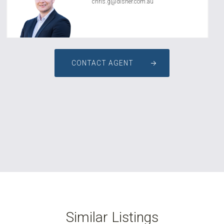
chris.g@disher.com.au
CONTACT AGENT
Similar Listings