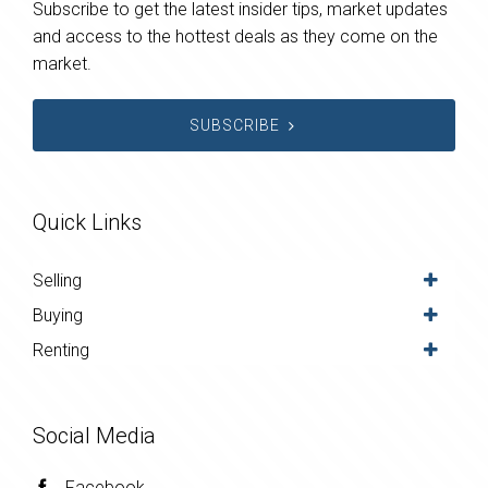
Subscribe to get the latest insider tips, market updates
and access to the hottest deals as they come on the
market.
SUBSCRIBE
Quick Links
Selling
Buying
Renting
Social Media
Facebook