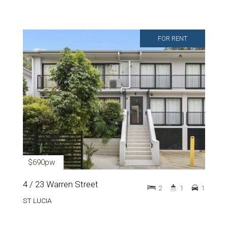
FOR RENT
$690pw
4 / 23 Warren Street
2
1
1
ST LUCIA