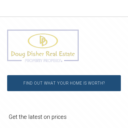
FIND OUT WHAT YOUR HOME IS WORTH?
Get the latest on prices