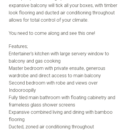
expansive balcony will tick all your boxes, with timber
look flooring and ducted air conditioning throughout
allows for total control of your climate.
You need to come along and see this one!
Features;
Entertainer's kitchen with large servery window to
balcony and gas cooking
Master bedroom with private ensuite, generous
wardrobe and direct access to main balcony
Second bedroom with robe and views over
Indooroopilly
Fully tiled main bathroom with floating cabinetry and
frameless glass shower screens
Expansive combined living and dining with bamboo
flooring
Ducted, zoned air conditioning throughout