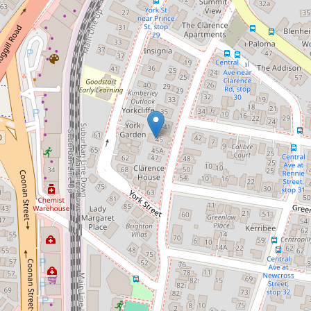
Generous Entertainers Apartment
7 / 45 Clarence Road, Indooroopilly
2
2
1