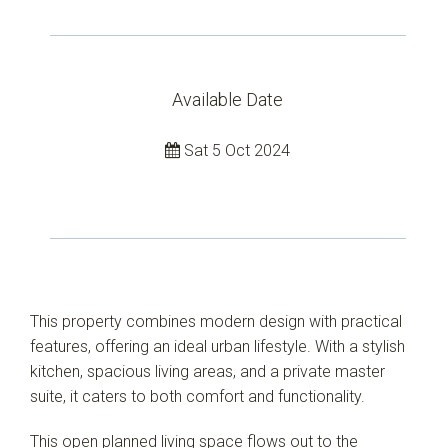
Available Date
Sat 5 Oct 2024
Leaflet
| Map data ©
OpenStreetMap
contributors
Show Map
This property combines modern design with practical
features, offering an ideal urban lifestyle. With a stylish
kitchen, spacious living areas, and a private master
suite, it caters to both comfort and functionality.
This open planned living space flows out to the