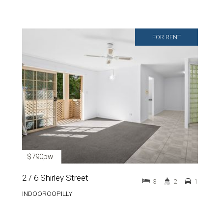
FOR RENT
$790pw
2 / 6 Shirley Street
3
2
1
INDOOROOPILLY