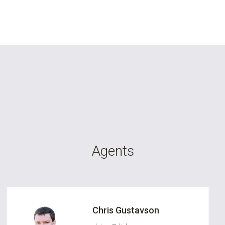
Agents
Chris Gustavson