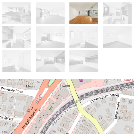
Let!
Contact for price