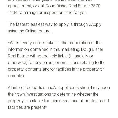
appointment, or call Doug Disher Real Estate 3870
1234 to arrange an inspection time for you.
The fastest, easiest way to apply is through 2Apply
using the Online feature.
*Whilst every care is taken in the preparation of the
information contained in this marketing, Doug Disher
Real Estate will not be held liable (financially or
otherwise) for any errors, or omissions relating to the
property, contents and/or facilities in the property or
complex.
All interested parties and/or applicants should rely upon
their own investigations to determine whether the
property is suitable for their needs and all contents and
facilities are present*