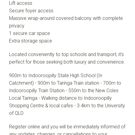
Lift access
Secure foyer access
Massive wrap-around covered balcony with complete
privacy
1 secure car space
Extra storage space
Located conveniently to top schools and transport, it's
perfect for those seeking both luxury and convenience.
900m to Indooroopilly State High School (In
Catchment) - 900m to Taringa Train station - 700m to
Indooroopilly Train Station - 550m to the New Coles
Local Taringa - Walking distance to Indooroopilly
Shopping Centre & local cafes - 3.4km to the University
of QLD
Register online and you will be immediately informed of
any updates, changes, or cancellations to your