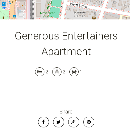
Generous Entertainers
Apartment
2
2
1
Share