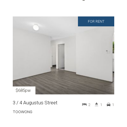
FOR RENT
$685pw
3 / 4 Augustus Street
2
1
1
TOOWONG