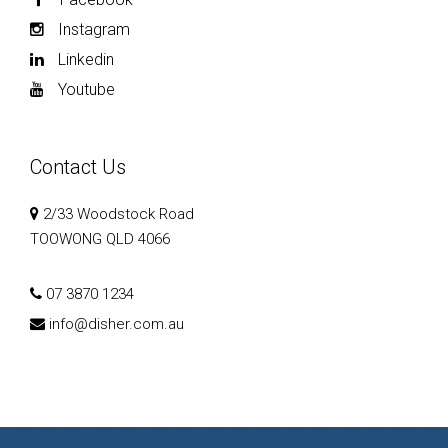
Instagram
Linkedin
Youtube
Contact Us
2/33 Woodstock Road
TOOWONG QLD 4066
07 3870 1234
info@disher.com.au