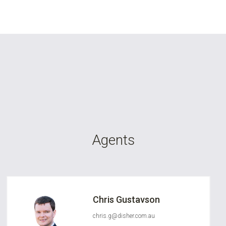
Agents
Chris Gustavson
chris.g@disher.com.au