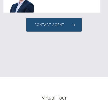
CONTACT AGENT
Virtual Tour