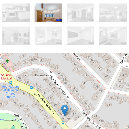
Let!
Contact for price
Beautiful Executive Family Home in
St Lucia ** Under Application **