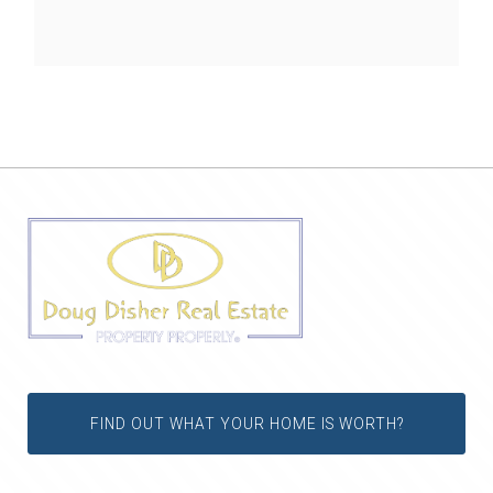
FIND OUT WHAT YOUR HOME IS WORTH?