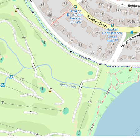
68 Hawken Drive, St Lucia
4
3
2