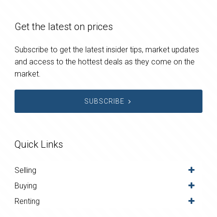
Get the latest on prices
Subscribe to get the latest insider tips, market updates
and access to the hottest deals as they come on the
market.
SUBSCRIBE
Quick Links
Selling
Buying
Renting