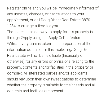
Register online and you will be immediately informed of
any updates, changes, or cancellations to your
appointment, or call Doug Disher Real Estate 3870
1234 to arrange a time for you.
The fastest, easiest way to apply for this property is
through 2Apply using the Apply Online feature.
*Whilst every care is taken in the preparation of the
information contained in this marketing, Doug Disher
Real Estate will not be held liable (financially or
otherwise) for any errors or omissions relating to the
property, contents and/or facilities in the property or
complex. All interested parties and/or applicants
should rely upon their own investigations to determine
whether the property is suitable for their needs and all
contents and facilities are present*