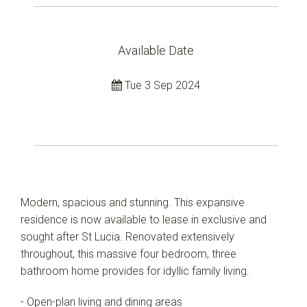
Available Date
Tue 3 Sep 2024
Modern, spacious and stunning. This expansive
residence is now available to lease in exclusive and
sought after St Lucia. Renovated extensively
throughout, this massive four bedroom, three
bathroom home provides for idyllic family living.
- Open-plan living and dining areas