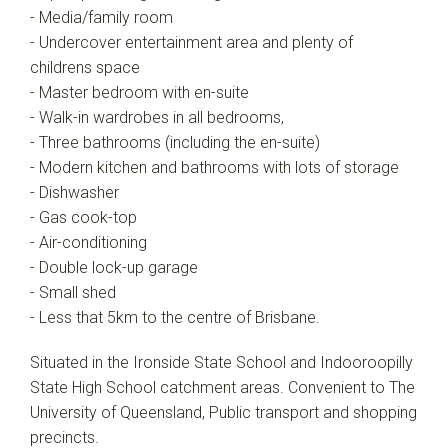
- Media/family room
- Undercover entertainment area and plenty of
childrens space
- Master bedroom with en-suite
- Walk-in wardrobes in all bedrooms,
- Three bathrooms (including the en-suite)
- Modern kitchen and bathrooms with lots of storage
- Dishwasher
- Gas cook-top
- Air-conditioning
- Double lock-up garage
- Small shed
- Less that 5km to the centre of Brisbane.
Situated in the Ironside State School and Indooroopilly
State High School catchment areas. Convenient to The
University of Queensland, Public transport and shopping
precincts.