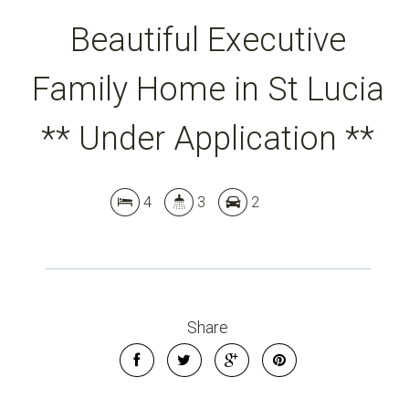
Beautiful Executive
Family Home in St Lucia
** Under Application **
4
3
2
Leaflet
| Map data ©
OpenStreetMap
contributors
Show Map
Share