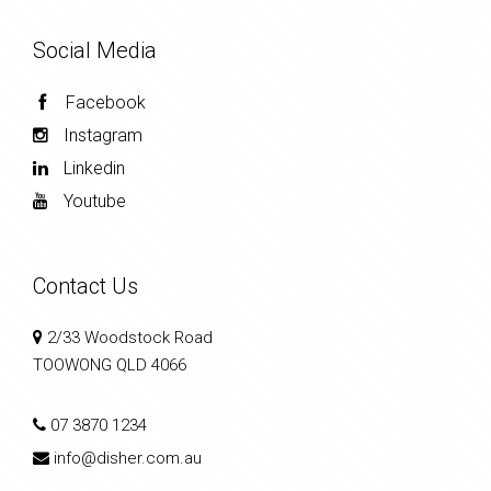
Social Media
Facebook
Instagram
Linkedin
Youtube
Contact Us
2/33 Woodstock Road
TOOWONG QLD 4066
07 3870 1234
info@disher.com.au