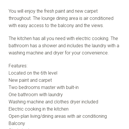
You will enjoy the fresh paint and new carpet
throughout. The lounge dining area is air conditioned
with easy access to the balcony and the views.
The kitchen has all you need with electric cooking. The
bathroom has a shower and includes the laundry with a
washing machine and dryer for your convenience.
Features:
Located on the 6th level
New paint and carpet
Two bedrooms master with built-in
One bathroom with laundry
Washing machine and clothes dryer included
Electric cooking in the kitchen
Open-plan living/dining areas with air conditioning
Balcony