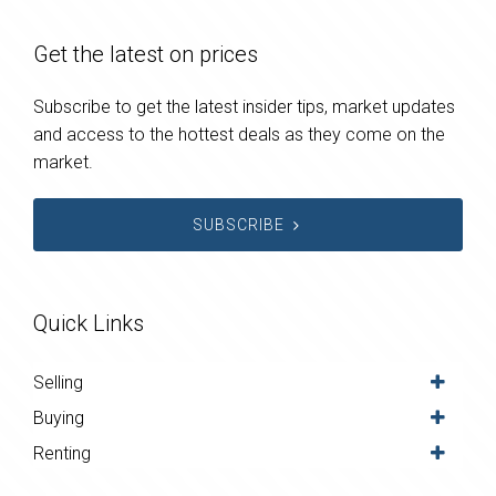
Get the latest on prices
Subscribe to get the latest insider tips, market updates
and access to the hottest deals as they come on the
market.
SUBSCRIBE
Quick Links
Selling
Buying
Renting