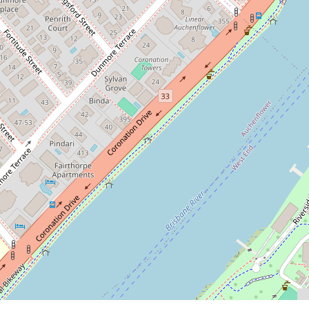
2
1
1