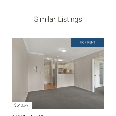
Similar Listings
FOR RENT
$540pw