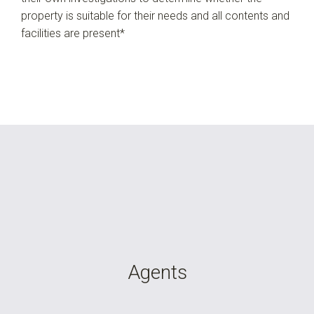
property is suitable for their needs and all contents and
facilities are present*
Agents