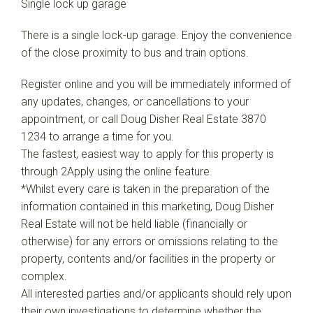
Single lock up garage
There is a single lock-up garage. Enjoy the convenience
of the close proximity to bus and train options.
Register online and you will be immediately informed of
any updates, changes, or cancellations to your
appointment, or call Doug Disher Real Estate 3870
1234 to arrange a time for you.
The fastest, easiest way to apply for this property is
through 2Apply using the online feature.
*Whilst every care is taken in the preparation of the
information contained in this marketing, Doug Disher
Real Estate will not be held liable (financially or
otherwise) for any errors or omissions relating to the
property, contents and/or facilities in the property or
complex.
All interested parties and/or applicants should rely upon
their own investigations to determine whether the