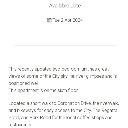
Available Date
Tue 2 Apr 2024
This recently updated two-bedroom unit has great
views of some of the City skyline, river glimpses and is
positioned well.
This apartment is on the sixth floor.
Located a short walk to Coronation Drive, the riverwalk,
and bikeways for easy access to the City, The Regatta
Hotel, and Park Road for the local coffee shops and
restaurants.