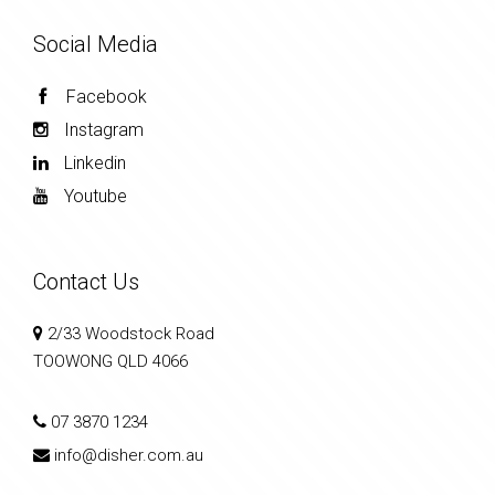
Social Media
Facebook
Instagram
Linkedin
Youtube
Contact Us
2/33 Woodstock Road
TOOWONG QLD 4066
07 3870 1234
info@disher.com.au