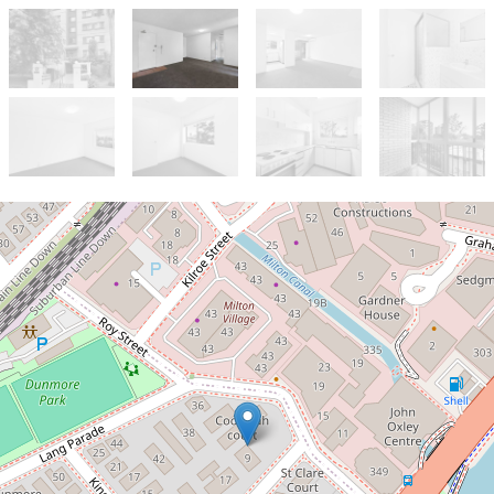
Let!
Contact for price
Centrally located with a fresh look
22 / 9 Dunmore Terrace, Auchenflower