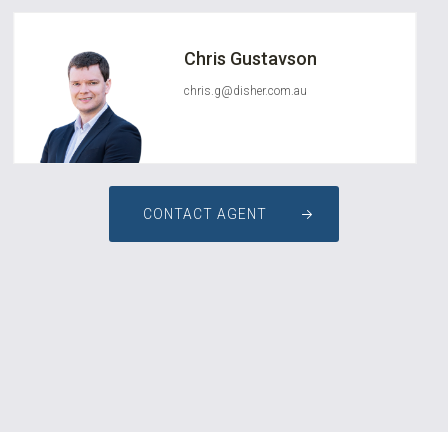
Chris Gustavson
chris.g@disher.com.au
CONTACT AGENT