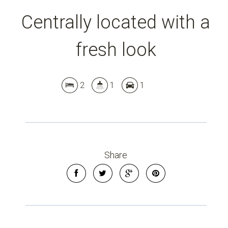
Centrally located with a
fresh look
2
1
1
Leaflet
| Map data ©
OpenStreetMap
contributors
Show Map
Share