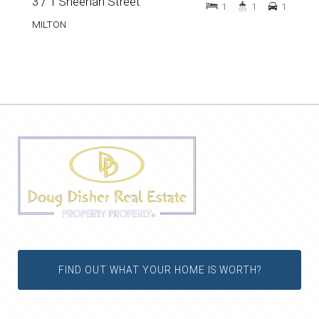
3 / 1 Sheehan Street
1
1
1
MILTON
FIND OUT WHAT YOUR HOME IS WORTH?