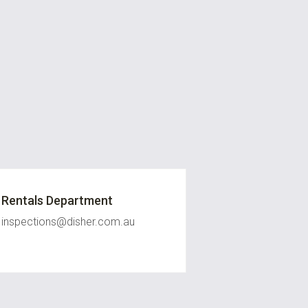
Rentals Department
inspections@disher.com.au