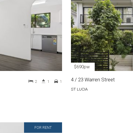
$690pw
4 / 23 Warren Street
2
1
1
ST LUCIA
FOR RENT