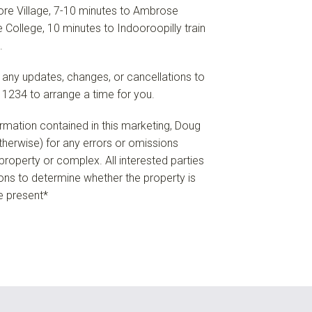
re Village, 7-10 minutes to Ambrose
 College, 10 minutes to Indooroopilly train
.
 any updates, changes, or cancellations to
 1234 to arrange a time for you.
formation contained in this marketing, Doug
 otherwise) for any errors or omissions
e property or complex. All interested parties
ions to determine whether the property is
re present*