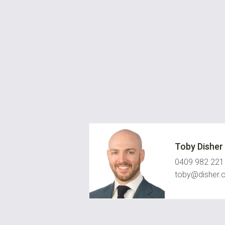
Toby Disher
0409 982 221
toby@disher.