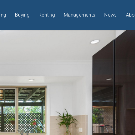
ing
Buying
Renting
Managements
News
Abo