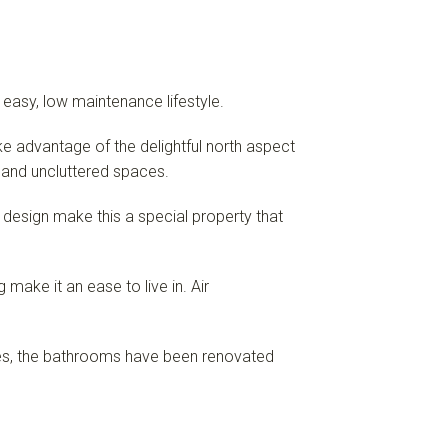
 easy, low maintenance lifestyle.
e advantage of the delightful north aspect
s and uncluttered spaces.
 design make this a special property that
make it an ease to live in. Air
obes, the bathrooms have been renovated