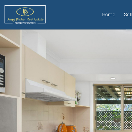
Home
Sell