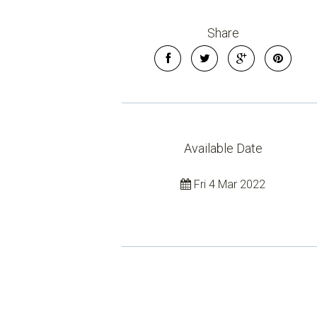
Share
Available Date
Fri 4 Mar 2022