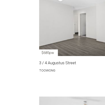
$685pw
3 / 4 Augustus Street
TOOWONG