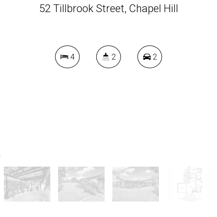
52 Tillbrook Street, Chapel Hill
4
2
2