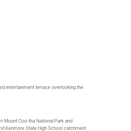
ered entertainment terrace overlooking the
rom Mount Coo-tha National Park and
l and Kenmore State High School catchment