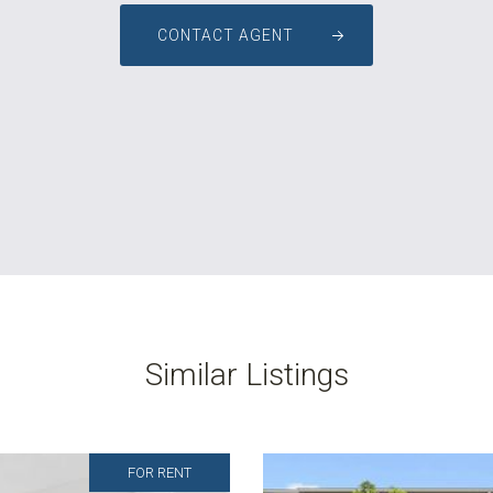
CONTACT AGENT
Similar Listings
FOR RENT