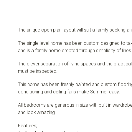
The unique open plan layout will suit a family seeking an
The single level home has been custom designed to tak
and is a family home created through simplicity of line
The clever separation of living spaces and the practical
must be inspected.
This home has been freshly painted and custom flooring 
conditioning and ceiling fans make Summer easy.
All bedrooms are generous in size with built in wardr
and look amazing.
Features;