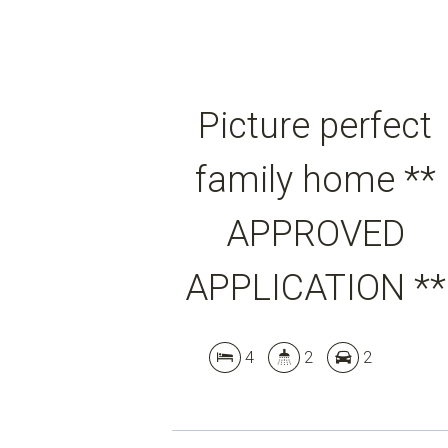
Picture perfect
family home **
APPROVED
APPLICATION **
4
2
2