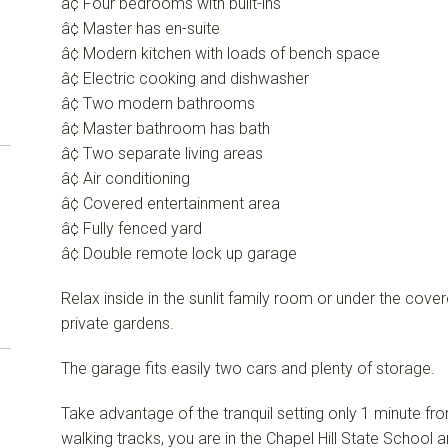
â¢ Four bedrooms with built-ins
â¢ Master has en-suite
â¢ Modern kitchen with loads of bench space
â¢ Electric cooking and dishwasher
â¢ Two modern bathrooms
â¢ Master bathroom has bath
â¢ Two separate living areas
â¢ Air conditioning
â¢ Covered entertainment area
â¢ Fully fenced yard
â¢ Double remote lock up garage
Relax inside in the sunlit family room or under the cov
private gardens.
The garage fits easily two cars and plenty of storage.
Take advantage of the tranquil setting only 1 minute f
walking tracks, you are in the Chapel Hill State Schoo