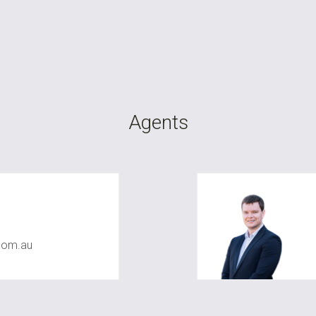
Agents
com.au