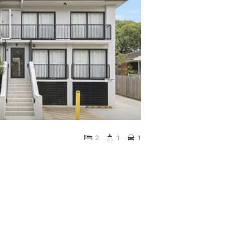
2
1
1