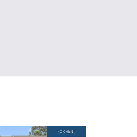
FOR RENT