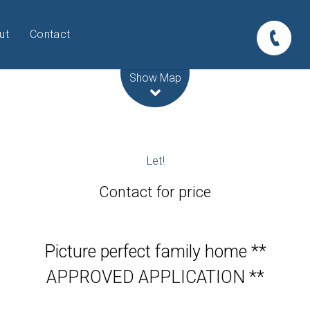
ut
Contact
Leaflet
| Map data ©
OpenStreetMap
contributors
Show Map
Let!
Contact for price
Picture perfect family home **
APPROVED APPLICATION **