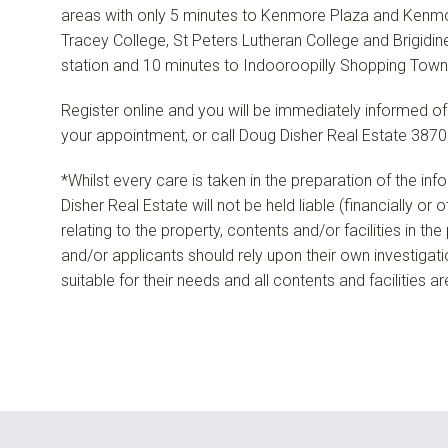
areas with only 5 minutes to Kenmore Plaza and Kenmo
Tracey College, St Peters Lutheran College and Brigidine
station and 10 minutes to Indooroopilly Shopping Town
Register online and you will be immediately informed of
your appointment, or call Doug Disher Real Estate 3870
*Whilst every care is taken in the preparation of the in
Disher Real Estate will not be held liable (financially or
relating to the property, contents and/or facilities in th
and/or applicants should rely upon their own investigat
suitable for their needs and all contents and facilities a