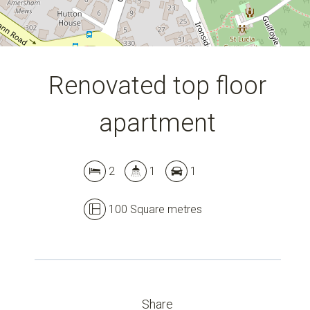
Renovated top floor
apartment
2
1
1
Leaflet
| Map data ©
OpenStreetMap
contributors
Show Map
100 Square metres
Share