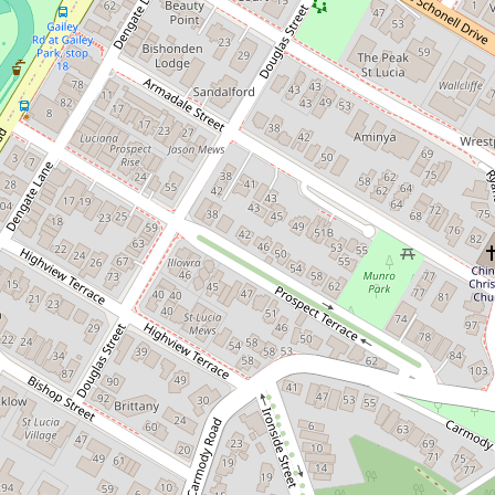
Renovated top floor apartment
9 / 24 Bellevue Terrace, St Lucia
2
1
1
100 Square metres