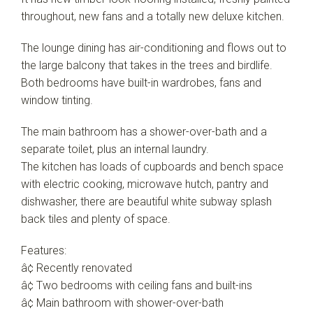
throughout, new fans and a totally new deluxe kitchen.
The lounge dining has air-conditioning and flows out to
the large balcony that takes in the trees and birdlife.
Both bedrooms have built-in wardrobes, fans and
window tinting.
The main bathroom has a shower-over-bath and a
separate toilet, plus an internal laundry.
The kitchen has loads of cupboards and bench space
with electric cooking, microwave hutch, pantry and
dishwasher, there are beautiful white subway splash
back tiles and plenty of space.
Features:
â¢ Recently renovated
â¢ Two bedrooms with ceiling fans and built-ins
â¢ Main bathroom with shower-over-bath