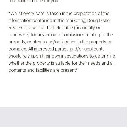
to arrange a time for you.
*Whilst every care is taken in the preparation of the
information contained in this marketing, Doug Disher
Real Estate will not be held liable (financially or
otherwise) for any errors or omissions relating to the
property, contents and/or facilities in the property or
complex. All interested parties and/or applicants
should rely upon their own investigations to determine
whether the property is suitable for their needs and all
contents and facilities are present*