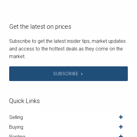
Get the latest on prices
Subscribe to get the latest insider tips, market updates
and access to the hottest deals as they come on the
market.
SUBSCRIBE
Quick Links
Selling
Buying
Renting