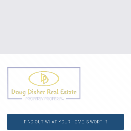
FIND OUT WHAT YOUR HOME IS WORTH?