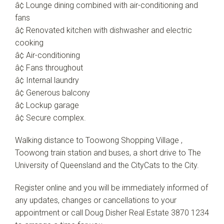
â¢ Lounge dining combined with air-conditioning and
fans
â¢ Renovated kitchen with dishwasher and electric
cooking
â¢ Air-conditioning
â¢ Fans throughout
â¢ Internal laundry
â¢ Generous balcony
â¢ Lockup garage
â¢ Secure complex.
Walking distance to Toowong Shopping Village ,
Toowong train station and buses, a short drive to The
University of Queensland and the CityCats to the City.
Register online and you will be immediately informed of
any updates, changes or cancellations to your
appointment or call Doug Disher Real Estate 3870 1234