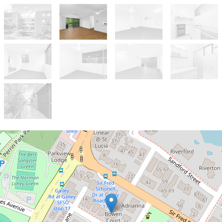
Let!
Contact for price