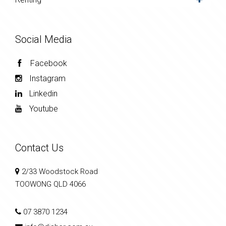
Social Media
Facebook
Instagram
Linkedin
Youtube
Contact Us
2/33 Woodstock Road
TOOWONG QLD 4066
07 3870 1234