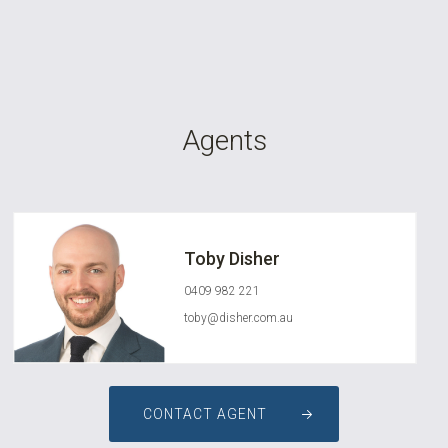
Agents
Toby Disher
0409 982 221
toby@disher.com.au
CONTACT AGENT