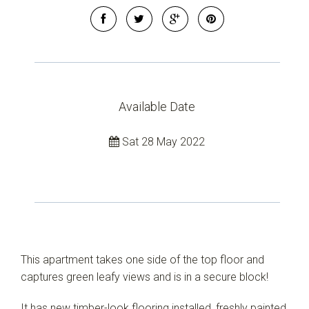
Available Date
Sat 28 May 2022
This apartment takes one side of the top floor and
captures green leafy views and is in a secure block!
It has new timber-look flooring installed, freshly painted