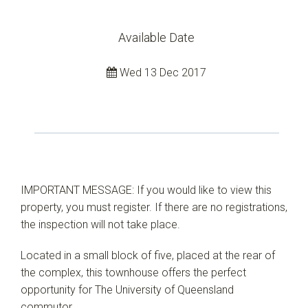
Available Date
Wed 13 Dec 2017
IMPORTANT MESSAGE: If you would like to view this
property, you must register. If there are no registrations,
the inspection will not take place.
Located in a small block of five, placed at the rear of
the complex, this townhouse offers the perfect
opportunity for The University of Queensland
commutor.