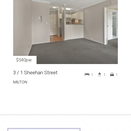
$540pw
3 / 1 Sheehan Street
1
1
1
MILTON