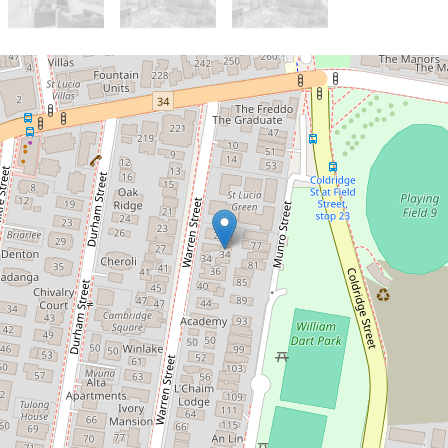
Let!
Contact for price
FULLY FURNISHED THREE
BEDROOM TOWNHOUSE IN UQ
ZONE
3 / 34 Warren Street, St Lucia
3
2
1