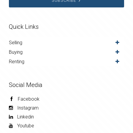
SUBSCRIBE
Quick Links
Selling
Buying
Renting
Social Media
Facebook
Instagram
Linkedin
Youtube