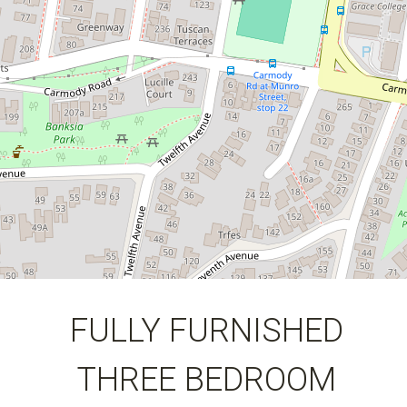
123 Square metres
FULLY FURNISHED
THREE BEDROOM