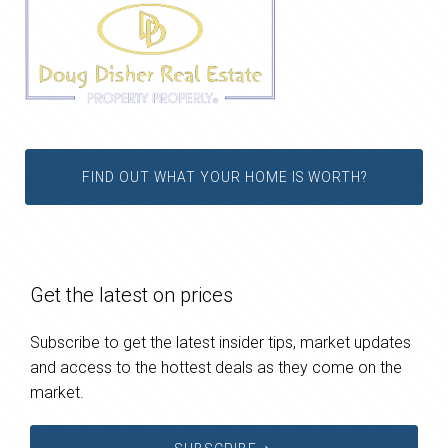
FIND OUT WHAT YOUR HOME IS WORTH?
Get the latest on prices
Subscribe to get the latest insider tips, market updates
and access to the hottest deals as they come on the
market.