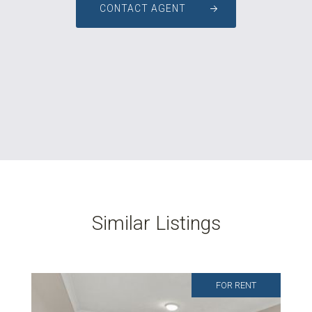
CONTACT AGENT
Similar Listings
FOR RENT