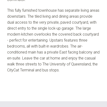
This fully furnished townhouse has separate living areas
downstairs. The tiled living and dining areas provide
dual access to the very private, paved courtyard, with
direct entry to the single lock-up garage. The large
modern kitchen overlooks the covered back courtyard
- perfect for entertaining. Upstairs features three
bedrooms, all with built-in wardrobes. The air-
conditioned main has a private East facing balcony and
en-suite. Leave the car at home and enjoy the casual
walk three streets to The University of Queensland, the
CityCat Terminal and bus stops.