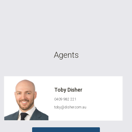
Agents
Toby Disher
0409 982 221
toby@disher.com.au