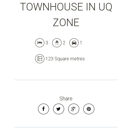
TOWNHOUSE IN UQ
ZONE
Leaflet
| Map data ©
OpenStreetMap
contributors
Show Map
3
2
1
123 Square metres
Share