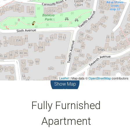
Leaflet
| Map data ©
OpenStreetMap
contributors
Show Map
Fully Furnished
Apartment