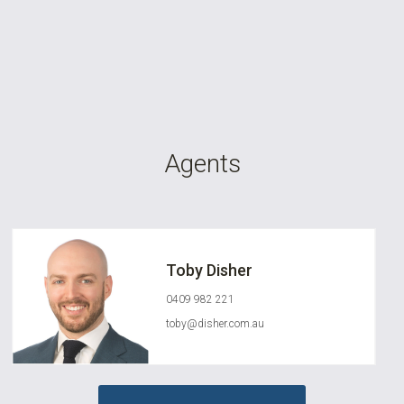
Agents
Toby Disher
0409 982 221
toby@disher.com.au