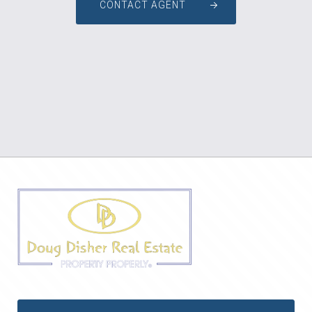
CONTACT AGENT