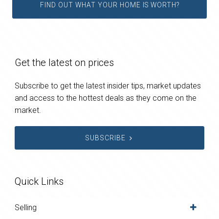
FIND OUT WHAT YOUR HOME IS WORTH?
Get the latest on prices
Subscribe to get the latest insider tips, market updates
and access to the hottest deals as they come on the
market.
SUBSCRIBE
Quick Links
Selling