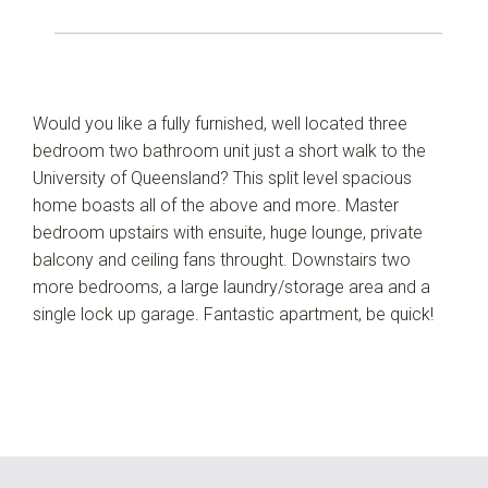
Would you like a fully furnished, well located three
bedroom two bathroom unit just a short walk to the
University of Queensland? This split level spacious
home boasts all of the above and more. Master
bedroom upstairs with ensuite, huge lounge, private
balcony and ceiling fans throught. Downstairs two
more bedrooms, a large laundry/storage area and a
single lock up garage. Fantastic apartment, be quick!