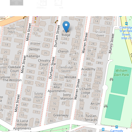
Let!
Contact for price
Fully Furnished Apartment
1 / 20 Durham Street, St Lucia
4
2
1