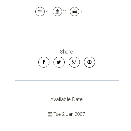
4
2
1
Share
Available Date
Tue 2 Jan 2007