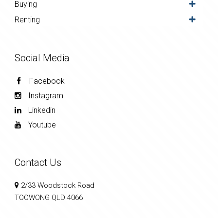
Buying
Renting
Social Media
Facebook
Instagram
Linkedin
Youtube
Contact Us
2/33 Woodstock Road
TOOWONG QLD 4066