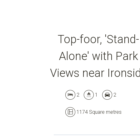
Top-foor, 'Stand-
Alone' with Park
Views near Ironsi
2
1
2
1174 Square metres