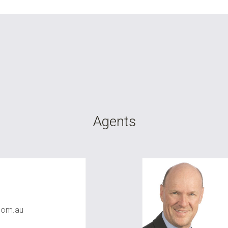
Agents
com.au