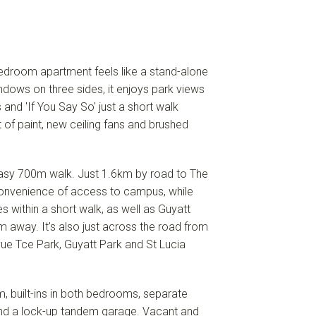
 bedroom apartment feels like a stand-alone
ndows on three sides, it enjoys park views
 and 'If You Say So' just a short walk
 of paint, new ceiling fans and brushed
n easy 700m walk. Just 1.6km by road to The
 convenience of access to campus, while
es within a short walk, as well as Guyatt
 away. It's also just across the road from
evue Tce Park, Guyatt Park and St Lucia
m, built-ins in both bedrooms, separate
 and a lock-up tandem garage. Vacant and