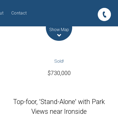
ut
Contact
Leaflet
| Map data ©
OpenStreetMap
contributors
Show Map
Sold!
$730,000
Top-foor, 'Stand-Alone' with Park
Views near Ironside