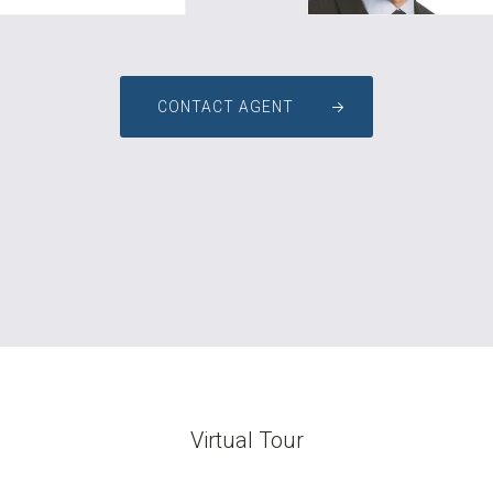
CONTACT AGENT
Virtual Tour