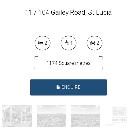
11 / 104 Gailey Road, St Lucia
2
1
2
1174 Square metres
ENQUIRE