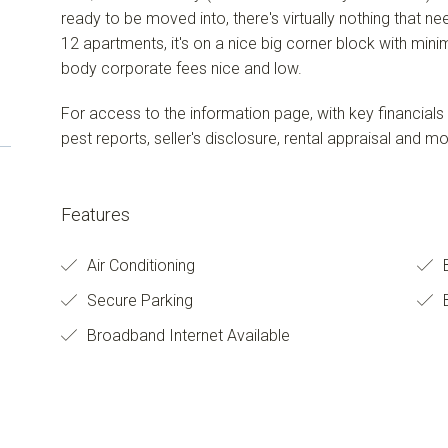
ready to be moved into, there's virtually nothing that n
12 apartments, it's on a nice big corner block with min
body corporate fees nice and low.
For access to the information page, with key financials
pest reports, seller's disclosure, rental appraisal and m
Features
Air Conditioning
Secure Parking
B
Broadband Internet Available