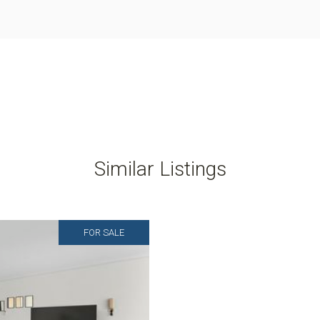
Similar Listings
FOR SALE