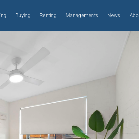
ing
Buying
Renting
Managements
News
Abo