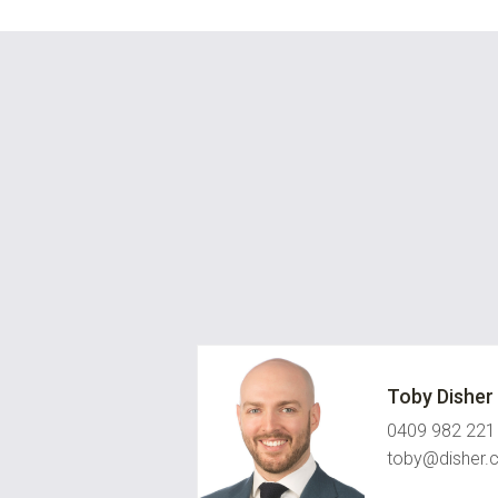
Toby Disher
0409 982 221
toby@disher.