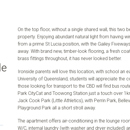
On the top floor, without a single shared wall, this two
property. Enjoying abundant natural light from having wi
from a prime St Lucia position, with the Gailey Fiveways
away. With brand new, timber-look flooring, a fresh coat
brass fittings throughout, it has never looked better.
de
Ironside parents will love this location, with school a
University of Queensland, students will appreciate the
those looking for transport to the CBD will find bus rout
Park CityCat and Toowong Station just a touch over 1km
Jack Cook Park (Little Athletics), with Perrin Park, Bell
Playground Park all a short stroll away.
The apartment offers air-conditioning in the lounge roo
W/C, internal laundry (with washer and dryer included)