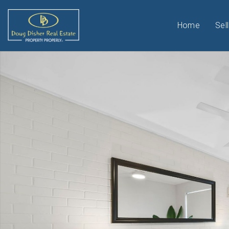
Home
Sell