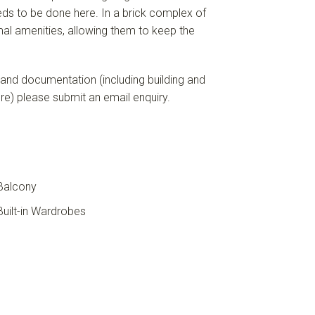
eeds to be done here. In a brick complex of
imal amenities, allowing them to keep the
 and documentation (including building and
ore) please submit an email enquiry.
Balcony
uilt-in Wardrobes