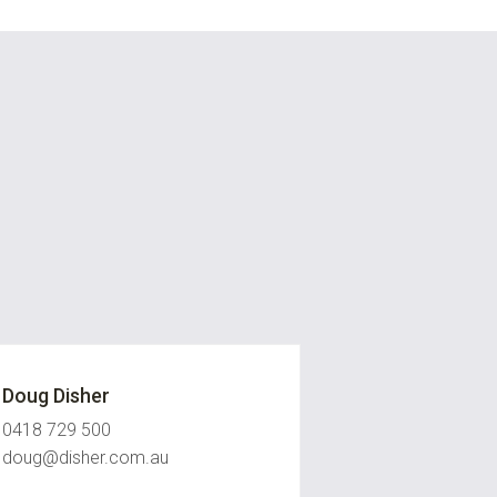
Doug Disher
0418 729 500
doug@disher.com.au