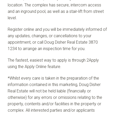
location. The complex has secure, intercom access
and an inground pool, as well as a stair-lift from street
level.
Register online and you will be immediately informed of
any updates, changes, or cancellations to your
appointment, or call Doug Disher Real Estate 3870
1234 to arrange an inspection time for you.
The fastest, easiest way to apply is through 2Apply
using the Apply Online feature.
*Whilst every care is taken in the preparation of the
information contained in this marketing, Doug Disher
Real Estate will not be held liable (financially or
otherwise) for any errors or omissions relating to the
property, contents and/or facilities in the property or
complex. All interested parties and/or applicants