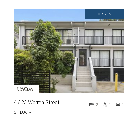
FOR RENT
$690pw
4 / 23 Warren Street
2
1
1
ST LUCIA