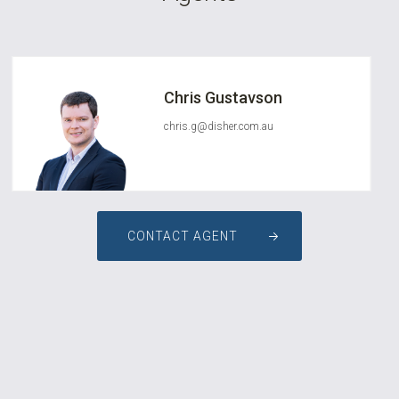
Chris Gustavson
chris.g@disher.com.au
CONTACT AGENT