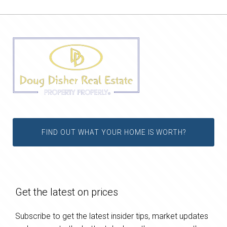
FIND OUT WHAT YOUR HOME IS WORTH?
Get the latest on prices
Subscribe to get the latest insider tips, market updates