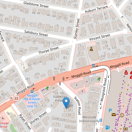
Tastefully renovated and ready for
you! - Virtual Tour Available!
6 / 134 Station Rd, Indooroopilly
2
1
1