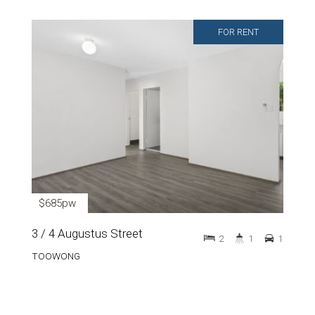
FOR RENT
$685pw
3 / 4 Augustus Street
2
1
1
TOOWONG