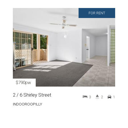
FOR RENT
$790pw
2 / 6 Shirley Street
3
2
1
INDOOROOPILLY