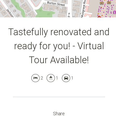
Tastefully renovated and
ready for you! - Virtual
Tour Available!
2
1
1
Share