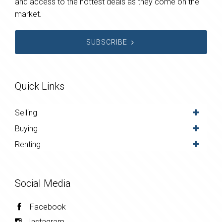
and access to the hottest deals as they come on the
market.
SUBSCRIBE
Quick Links
Selling
Buying
Renting
Social Media
Facebook
Instagram