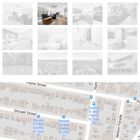
Let!
Contact for price