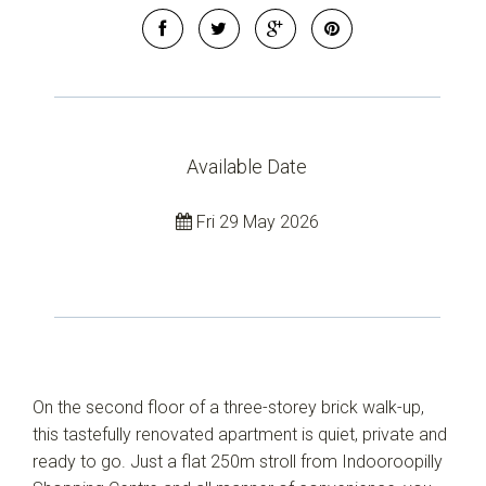
Available Date
Fri 29 May 2026
On the second floor of a three-storey brick walk-up,
this tastefully renovated apartment is quiet, private and
ready to go. Just a flat 250m stroll from Indooroopilly