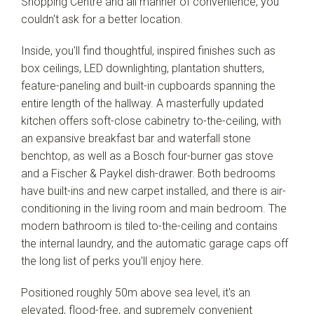
Shopping Centre and all manner of convenience, you
couldn't ask for a better location.
Inside, you'll find thoughtful, inspired finishes such as
box ceilings, LED downlighting, plantation shutters,
feature-paneling and built-in cupboards spanning the
Leaflet
| Map data ©
OpenStreetMap
contributors
entire length of the hallway. A masterfully updated
Show Map
kitchen offers soft-close cabinetry to-the-ceiling, with
an expansive breakfast bar and waterfall stone
benchtop, as well as a Bosch four-burner gas stove
and a Fischer & Paykel dish-drawer. Both bedrooms
have built-ins and new carpet installed, and there is air-
conditioning in the living room and main bedroom. The
modern bathroom is tiled to-the-ceiling and contains
the internal laundry, and the automatic garage caps off
the long list of perks you'll enjoy here.
Positioned roughly 50m above sea level, it's an
elevated, flood-free, and supremely convenient