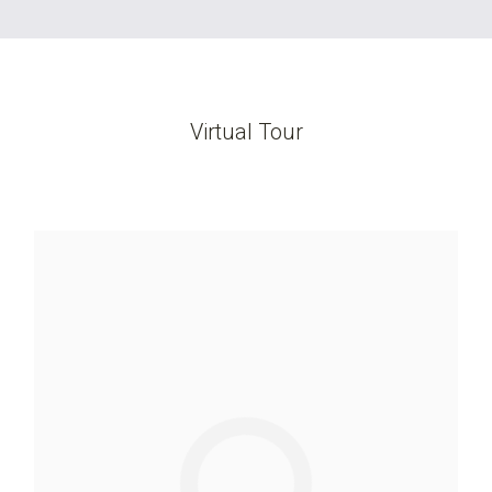
Virtual Tour