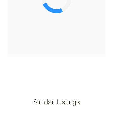
Similar Listings