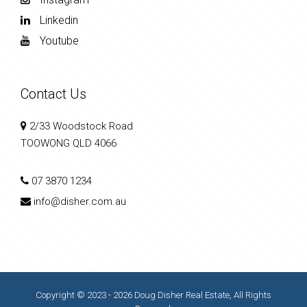
Linkedin
Youtube
Contact Us
2/33 Woodstock Road
TOOWONG QLD 4066
07 3870 1234
info@disher.com.au
Copyright © 2023 - 2026 Doug Disher Real Estate, All Rights