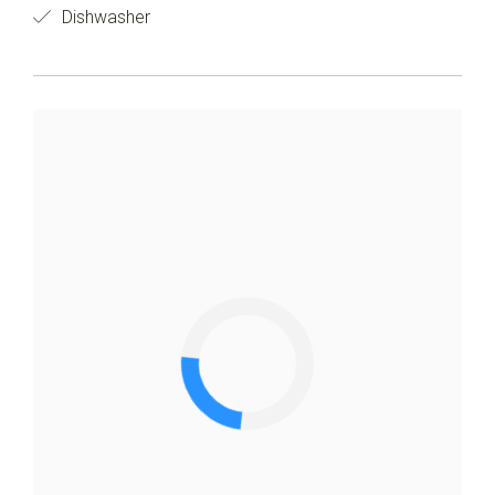
Dishwasher