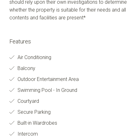
should rely upon their own investigations to determine
whether the property is suitable for their needs and all
contents and facilities are present*
Features
Air Conditioning
Balcony
Outdoor Entertainment Area
Swimming Pool - In Ground
Courtyard
Secure Parking
Built-in Wardrobes
Intercom