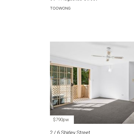
TOOWONG
$790pw
2 / 6 Shirley Street