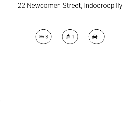
22 Newcomen Street, Indooroopilly
3
1
1