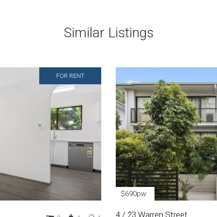
Similar Listings
FOR RENT
$690pw
4 / 23 Warren Street