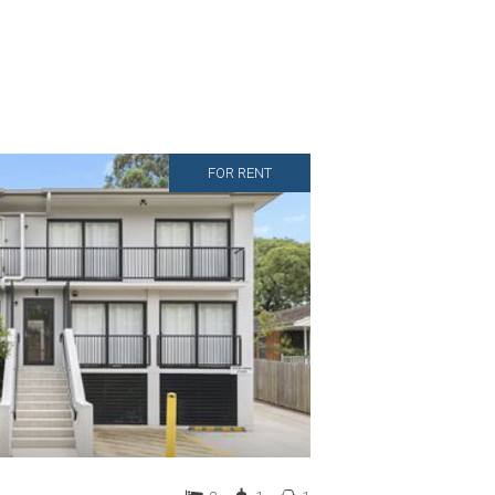
FOR RENT