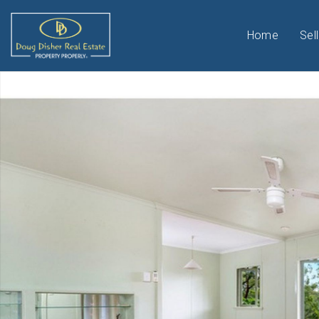
Home
Sell