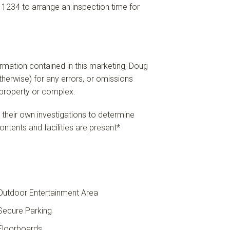
 1234 to arrange an inspection time for
formation contained in this marketing, Doug
 otherwise) for any errors, or omissions
e property or complex.
n their own investigations to determine
ontents and facilities are present*
utdoor Entertainment Area
ecure Parking
loorboards