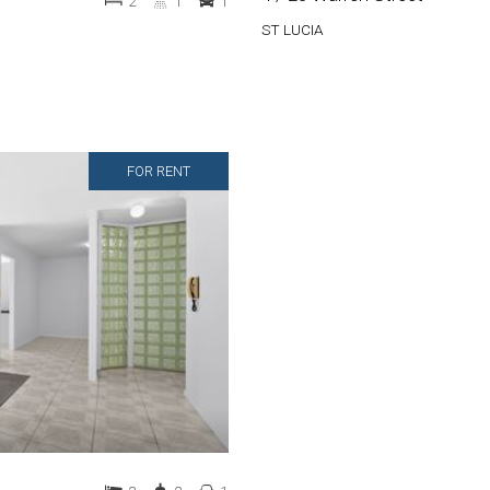
2
1
1
ST LUCIA
FOR RENT