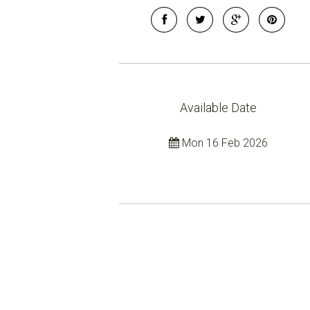
Available Date
Mon 16 Feb 2026