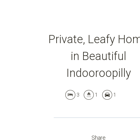
Private, Leafy Ho
in Beautiful
Indooroopilly
3
1
1
Share