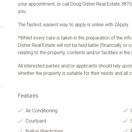
your appointment, or call Doug Disher Real Estate 3870
you.
The fastest, easiest way to apply is online with 2Apply.
*Whilst every care is taken in the preparation of the in
Disher Real Estate will not be held liable (financially or
relating to the property, contents and/or facilities in th
All interested parties and/or applicants should rely upo
whether the property is suitable for their needs and all c
Features
Air Conditioning
O
Courtyard
S
Built-in Wardrobes
F