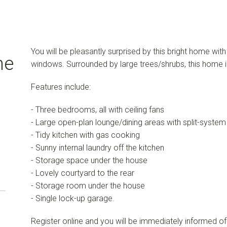
You will be pleasantly surprised by this bright home wit
me
windows. Surrounded by large trees/shrubs, this home is
Features include:
- Three bedrooms, all with ceiling fans
- Large open-plan lounge/dining areas with split-system 
- Tidy kitchen with gas cooking
- Sunny internal laundry off the kitchen
- Storage space under the house
- Lovely courtyard to the rear
- Storage room under the house
- Single lock-up garage.
Register online and you will be immediately informed of