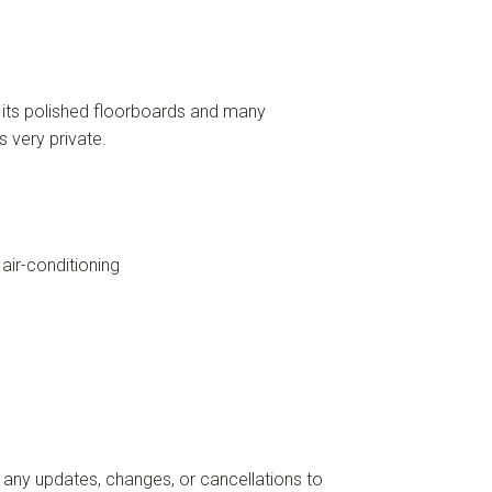
h its polished floorboards and many
 very private.
air-conditioning
 any updates, changes, or cancellations to