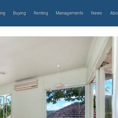
ing
Buying
Renting
Managements
News
Abo