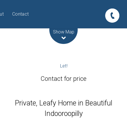
ut
Contact
Leaflet
| Map data ©
OpenStreetMap
contributors
Show Map
Let!
Contact for price
Private, Leafy Home in Beautiful
Indooroopilly