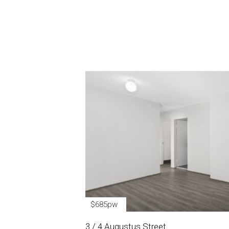
$685pw
3 / 4 Augustus Street