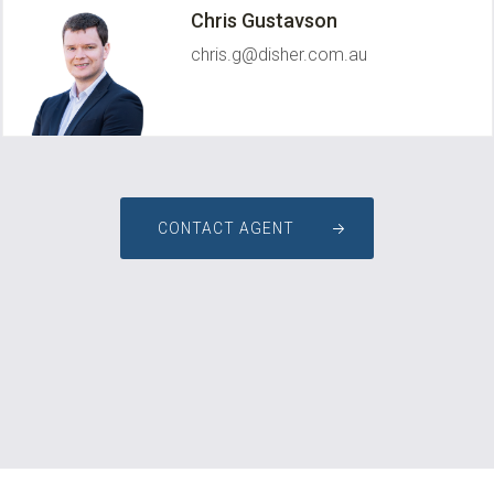
Chris Gustavson
chris.g@disher.com.au
CONTACT AGENT