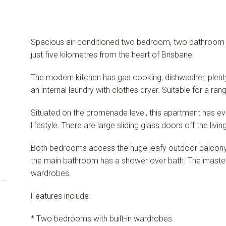
Spacious air-conditioned two bedroom, two bathroom ap
just five kilometres from the heart of Brisbane.
The modern kitchen has gas cooking, dishwasher, plen
an internal laundry with clothes dryer. Suitable for a ra
Situated on the promenade level, this apartment has e
lifestyle. There are large sliding glass doors off the livin
Both bedrooms access the huge leafy outdoor balcon
the main bathroom has a shower over bath. The master 
wardrobes.
Features include:
* Two bedrooms with built-in wardrobes