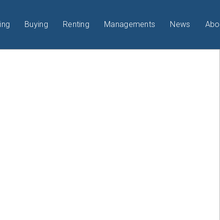
ing
Buying
Renting
Managements
News
Abo