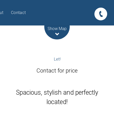
ut
Contact
Leaflet
| Map data ©
OpenStreetMap
contributors
Show Map
Let!
Contact for price
Spacious, stylish and perfectly
located!