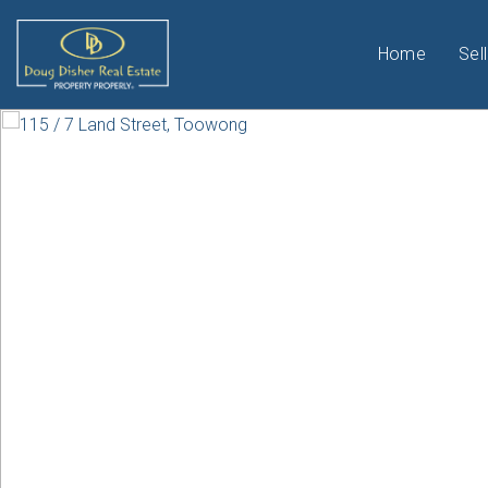
Home
Sell