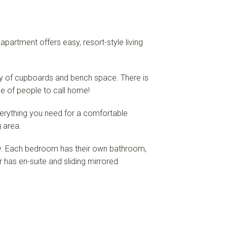
artment offers easy, resort-style living
ty of cupboards and bench space. There is
nge of people to call home!
verything you need for a comfortable
g area.
y. Each bedroom has their own bathroom,
has en-suite and sliding mirrored