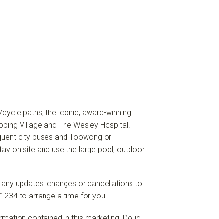
y/cycle paths, the iconic, award-winning
ing Village and The Wesley Hospital.
equent city buses and Toowong or
ay on site and use the large pool, outdoor
f any updates, changes or cancellations to
1234 to arrange a time for you.
formation contained in this marketing, Doug