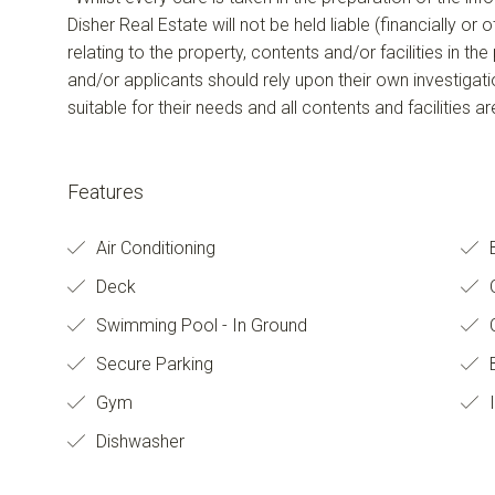
Disher Real Estate will not be held liable (financially or
relating to the property, contents and/or facilities in th
and/or applicants should rely upon their own investigat
suitable for their needs and all contents and facilities a
Features
Air Conditioning
Deck
O
Swimming Pool - In Ground
C
Secure Parking
B
Gym
I
Dishwasher