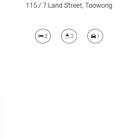
115 / 7 Land Street, Toowong
2
2
1