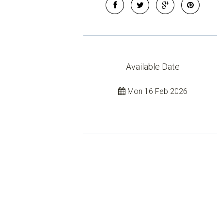
Available Date
Mon 16 Feb 2026