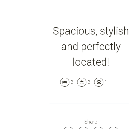
Spacious, stylish
and perfectly
located!
2
2
1
Share