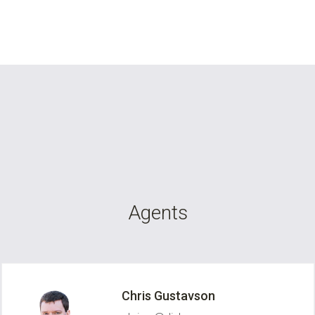
Agents
Chris Gustavson