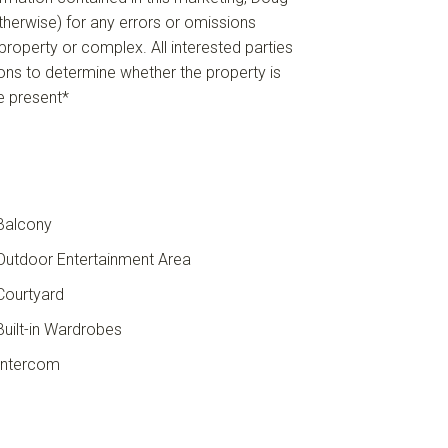
 otherwise) for any errors or omissions
e property or complex. All interested parties
ions to determine whether the property is
re present*
Balcony
utdoor Entertainment Area
ourtyard
uilt-in Wardrobes
ntercom