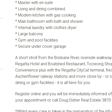
* Master with en-suite
* Living and dining combined
* Modern kitchen with gas cooking
* Main bathroom with bath and shower
* Internal laundry with clothes dryer
* Large balcony
* Gym and pool facilities
* Secure under cover garage.
A short stroll from the Brisbane River, riverside walkwa
Regatta Hotel and Boatshed Restaurant, Toowong Shopp
Convenience plus with the Regatta CityCat terminal, fr
Auchenflower railway stations and more close by - or st
dining or gym facilities - it is all here for you.
Register online and you will be immediately informed o
your appointment or call Doug Disher Real Estate 3870 
*Whilst every care is taken in the preparation of the in