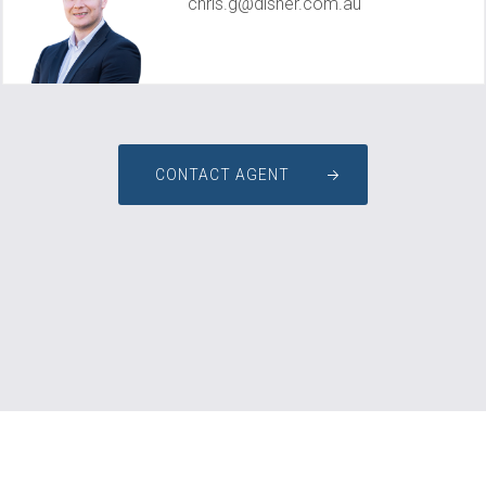
chris.g@disher.com.au
CONTACT AGENT