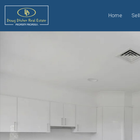
Home
Sell