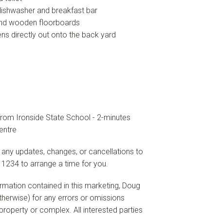
 dishwasher and breakfast bar
 and wooden floorboards
ns directly out onto the back yard
from Ironside State School - 2-minutes
entre
 any updates, changes, or cancellations to
 1234 to arrange a time for you.
formation contained in this marketing, Doug
 otherwise) for any errors or omissions
e property or complex. All interested parties