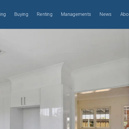
ing
Buying
Renting
Managements
News
Abo