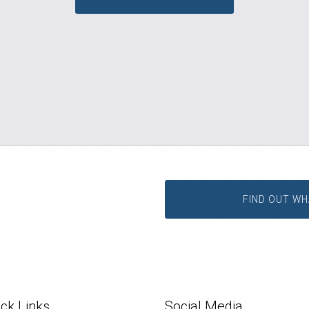
FIND OUT WH
ck Links
Social Media