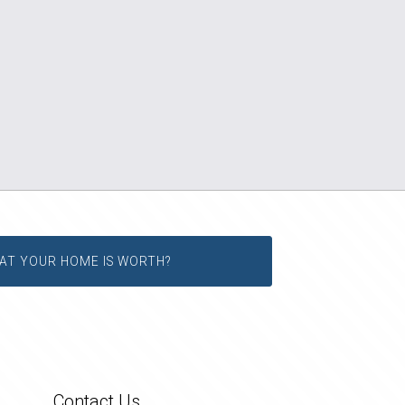
AT YOUR HOME IS WORTH?
Contact Us