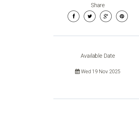
Share
Available Date
Wed 19 Nov 2025