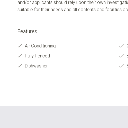
and/or applicants should rely upon their own investigat
suitable for their needs and all contents and facilities a
Features
Air Conditioning
C
Fully Fenced
B
Dishwasher
S