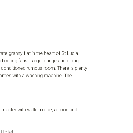
 granny flat in the heart of St Lucia.
d ceiling fans. Large lounge and dining
r-conditioned rumpus room. There is plenty
 comes with a washing machine. The
he master with walk in robe, air con and
 toilet