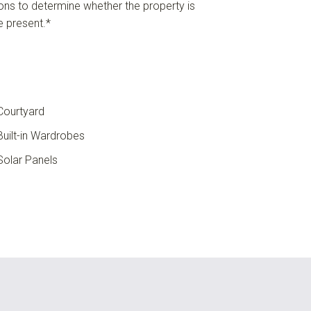
ions to determine whether the property is
re present.*
ourtyard
uilt-in Wardrobes
olar Panels