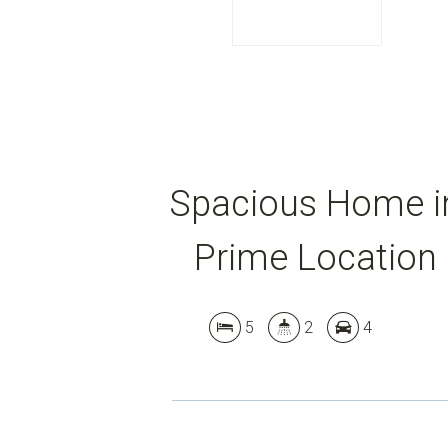
Spacious Home i
Prime Location
5
2
4