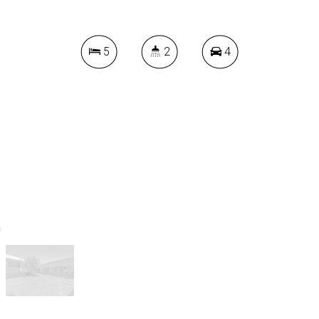
5
2
4