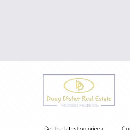
Get the latest on prices
Qui