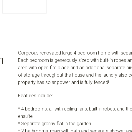
Gorgeous renovated large 4 bedroom home with separate
n
Each bedroom is generously sized with built-in robes an
area with open fire place and an additional separate ai
of storage throughout the house and the laundry also
property has solar power and is fully fenced!
Features include:
* 4 bedrooms, all with ceiling fans, built in robes, and t
ensuite
* Separate granny flat in the garden
* 2 bathrooms, main with bath and separate shower and