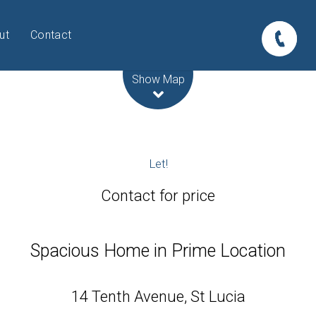
ut
Contact
Leaflet
| Map data ©
OpenStreetMap
contributors
Show Map
Let!
Contact for price
Spacious Home in Prime Location
14 Tenth Avenue, St Lucia