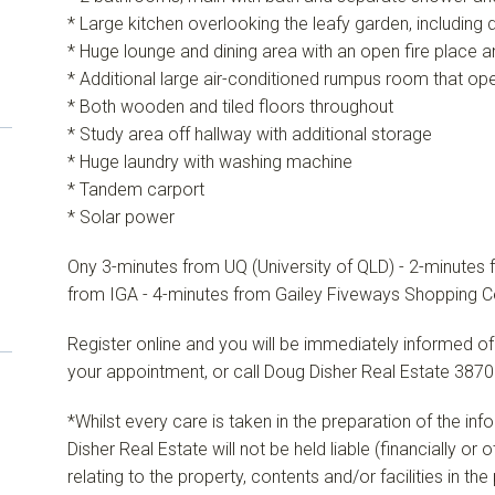
* Large kitchen overlooking the leafy garden, including
* Huge lounge and dining area with an open fire place
* Additional large air-conditioned rumpus room that ope
* Both wooden and tiled floors throughout
* Study area off hallway with additional storage
* Huge laundry with washing machine
* Tandem carport
* Solar power
Ony 3-minutes from UQ (University of QLD) - 2-minutes 
from IGA - 4-minutes from Gailey Fiveways Shopping C
Register online and you will be immediately informed of
your appointment, or call Doug Disher Real Estate 3870
*Whilst every care is taken in the preparation of the in
Disher Real Estate will not be held liable (financially or
relating to the property, contents and/or facilities in th