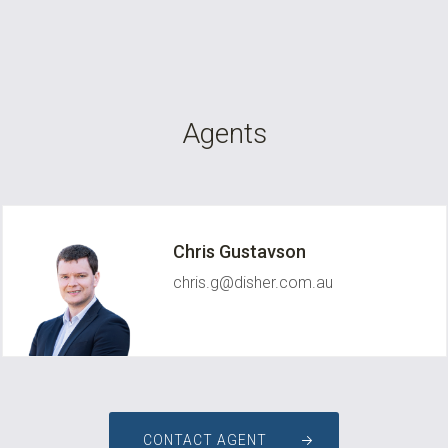
Agents
Chris Gustavson
chris.g@disher.com.au
CONTACT AGENT