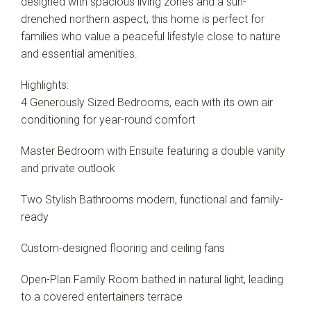
designed with spacious living zones and a sun-
Leaflet
| Map data ©
OpenStreetMap
contributors
drenched northern aspect, this home is perfect for
Show Map
families who value a peaceful lifestyle close to nature
and essential amenities.
Highlights:
4 Generously Sized Bedrooms, each with its own air
conditioning for year-round comfort
Master Bedroom with Ensuite featuring a double vanity
and private outlook
Two Stylish Bathrooms modern, functional and family-
ready
Custom-designed flooring and ceiling fans
Open-Plan Family Room bathed in natural light, leading
to a covered entertainers terrace