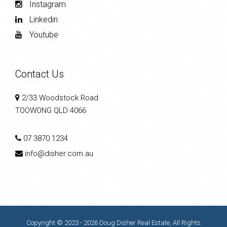
Instagram
Linkedin
Youtube
Contact Us
2/33 Woodstock Road
TOOWONG QLD 4066
07 3870 1234
info@disher.com.au
Copyright © 2023 - 2026 Doug Disher Real Estate, All Rights