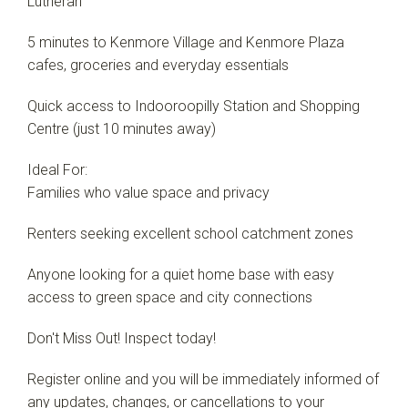
Lutheran
5 minutes to Kenmore Village and Kenmore Plaza
cafes, groceries and everyday essentials
Quick access to Indooroopilly Station and Shopping
Centre (just 10 minutes away)
Ideal For:
Families who value space and privacy
Renters seeking excellent school catchment zones
Anyone looking for a quiet home base with easy
access to green space and city connections
Don't Miss Out! Inspect today!
Register online and you will be immediately informed of
any updates, changes, or cancellations to your