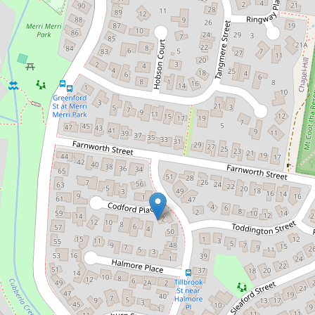
Family-Friendly Sanctuary in
Chapel Hill Space, Light & Lifestyle
52 Tillbrook Street, Chapel Hill
4
2
2