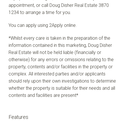
appointment, or call Doug Disher Real Estate 3870
1234 to arrange a time for you.
You can apply using 2Apply online.
*Whilst every care is taken in the preparation of the
information contained in this marketing, Doug Disher
Real Estate will not be held liable (financially or
otherwise) for any errors or omissions relating to the
property, contents and/or facilities in the property or
complex. All interested parties and/or applicants
should rely upon their own investigations to determine
whether the property is suitable for their needs and all
contents and facilities are present*
Features