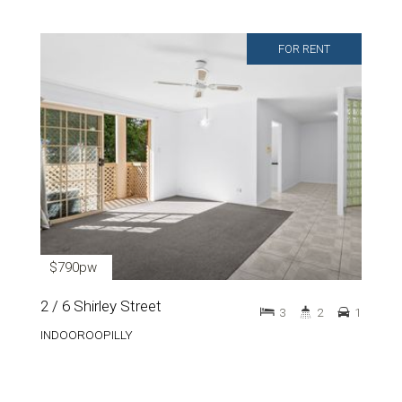
FOR RENT
$790pw
2 / 6 Shirley Street
3
2
1
INDOOROOPILLY