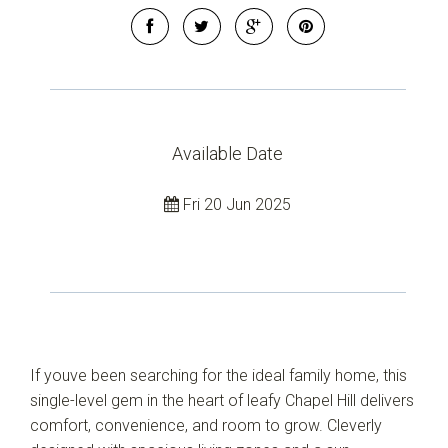
Available Date
Fri 20 Jun 2025
If youve been searching for the ideal family home, this
single-level gem in the heart of leafy Chapel Hill delivers
comfort, convenience, and room to grow. Cleverly