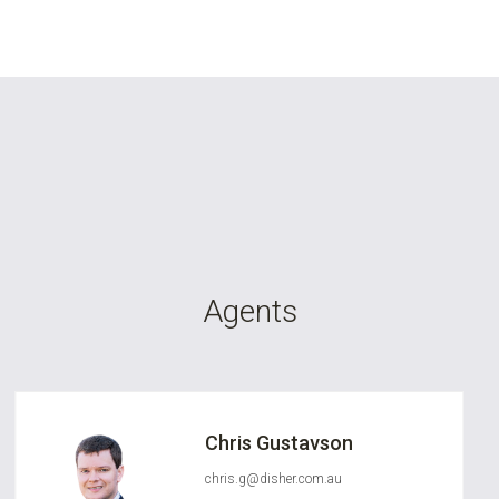
Agents
Chris Gustavson
chris.g@disher.com.au