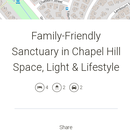
Family-Friendly
Sanctuary in Chapel Hill
Space, Light & Lifestyle
4
2
2
Share