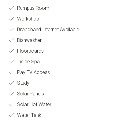
Rumpus Room
Workshop
Broadband Internet Available
Dishwasher
Floorboards
Inside Spa
Pay TV Access
Study
Solar Panels
Solar Hot Water
Water Tank