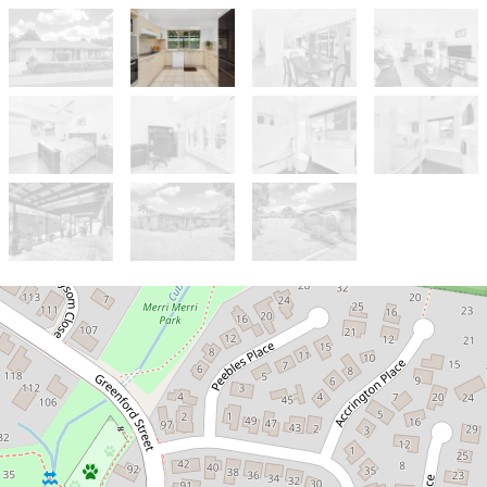
Let!
Contact for price