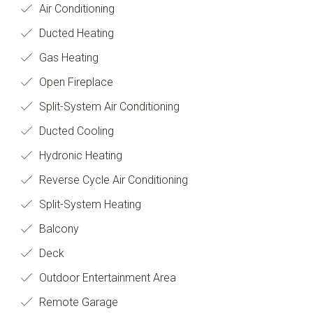
Air Conditioning
Ducted Heating
Gas Heating
Open Fireplace
Split-System Air Conditioning
Ducted Cooling
Hydronic Heating
Reverse Cycle Air Conditioning
Split-System Heating
Balcony
Deck
Outdoor Entertainment Area
Remote Garage