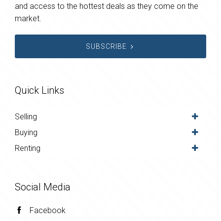
and access to the hottest deals as they come on the
market.
SUBSCRIBE
Quick Links
Selling
Buying
Renting
Social Media
Facebook