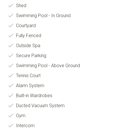
Shed
Swimming Pool - In Ground
Courtyard
Fully Fenced
Outside Spa
Secure Parking
Swimming Pool - Above Ground
Tennis Court
Alarm System
Built-in Wardrobes
Ducted Vacuum System
Gym
Intercom