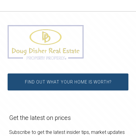
FIND OUT WHAT YOUR HOME IS WORTH?
Get the latest on prices
Subscribe to get the latest insider tips, market updates