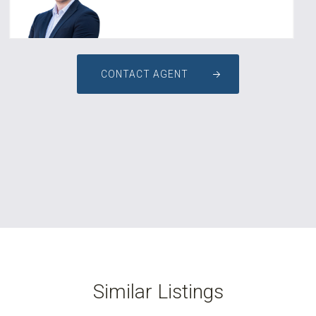
CONTACT AGENT
Similar Listings