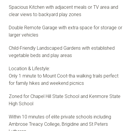
Spacious Kitchen with adjacent meals or TV area and
clear views to backyard play zones
Double Remote Garage with extra space for storage or
larger vehicles
Child-Friendly Landscaped Gardens with established
vegetable beds and play areas
Location & Lifestyle:
Only 1 minute to Mount Coot-tha walking trails perfect
for family hikes and weekend picnics
Zoned for Chapel Hill State School and Kenmore State
High School
Within 10 minutes of elite private schools including
Ambrose Treacy College, Brigidine and St Peters