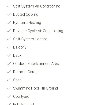
Split-System Air Conditioning
Ducted Cooling
Hydronic Heating
Reverse Cycle Air Conditioning
Split-System Heating
Balcony
Deck
Outdoor Entertainment Area
Remote Garage
Shed
Swimming Pool - In Ground
Courtyard
Fully Fenced