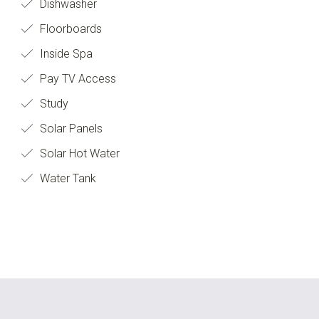
Dishwasher
Floorboards
Inside Spa
Pay TV Access
Study
Solar Panels
Solar Hot Water
Water Tank