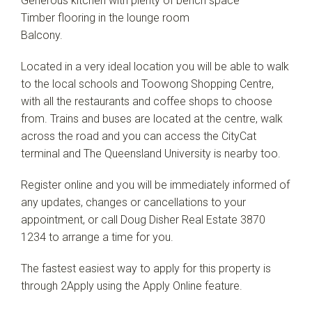
Generous kitchen with plenty of bench space
Timber flooring in the lounge room
Balcony.
Located in a very ideal location you will be able to walk
to the local schools and Toowong Shopping Centre,
with all the restaurants and coffee shops to choose
from. Trains and buses are located at the centre, walk
across the road and you can access the CityCat
terminal and The Queensland University is nearby too.
Register online and you will be immediately informed of
any updates, changes or cancellations to your
appointment, or call Doug Disher Real Estate 3870
1234 to arrange a time for you.
The fastest easiest way to apply for this property is
through 2Apply using the Apply Online feature.