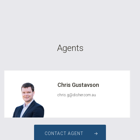
Agents
Chris Gustavson
chris.g@disher.com.au
CONTACT AGENT