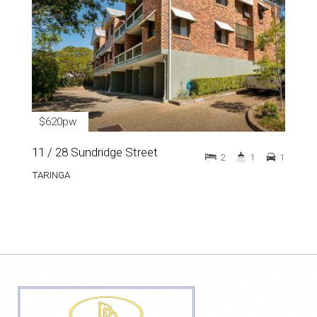
$620pw
11 / 28 Sundridge Street
2
1
1
TARINGA