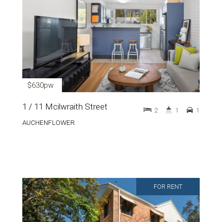
$630pw
1 / 11 Mcilwraith Street
2
1
1
AUCHENFLOWER
FOR RENT