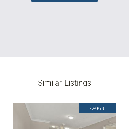
Similar Listings
FOR RENT