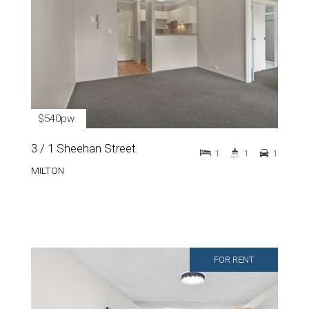
$540pw
3 / 1 Sheehan Street
1
1
1
MILTON
FOR RENT