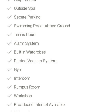
Outside Spa
Secure Parking
Swimming Pool - Above Ground
Tennis Court
Alarm System
Built-in Wardrobes
Ducted Vacuum System
Gym
Intercom
Rumpus Room
Workshop
Broadband Internet Available