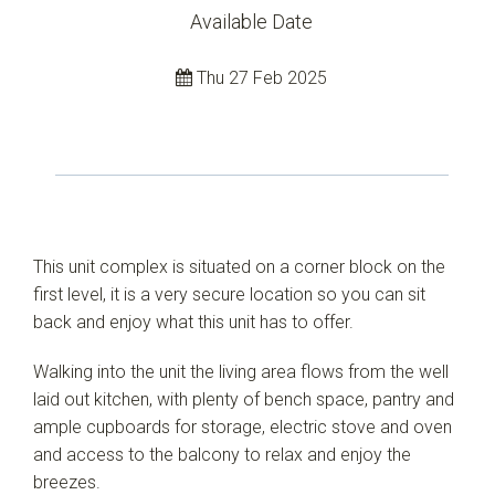
Available Date
Thu 27 Feb 2025
This unit complex is situated on a corner block on the
first level, it is a very secure location so you can sit
back and enjoy what this unit has to offer.
Walking into the unit the living area flows from the well
laid out kitchen, with plenty of bench space, pantry and
ample cupboards for storage, electric stove and oven
and access to the balcony to relax and enjoy the
breezes.