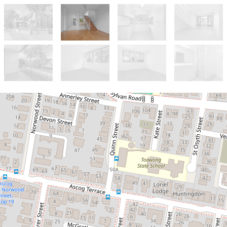
Let!
Contact for price
Ideally located in the hub of
Toowong