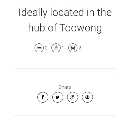
Ideally located in the
hub of Toowong
2
1
2
Share