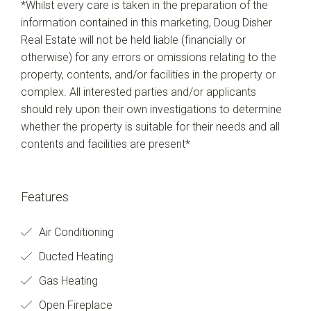
*Whilst every care is taken in the preparation of the
information contained in this marketing, Doug Disher
Real Estate will not be held liable (financially or
otherwise) for any errors or omissions relating to the
property, contents, and/or facilities in the property or
complex. All interested parties and/or applicants
should rely upon their own investigations to determine
whether the property is suitable for their needs and all
contents and facilities are present*
Features
Air Conditioning
Ducted Heating
Gas Heating
Open Fireplace