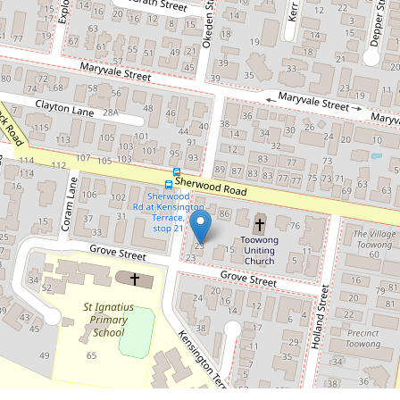
2 / 23 Grove Street, Toowong
2
1
2