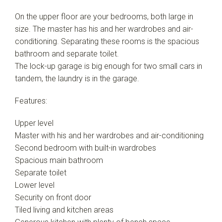
Leaflet
| Map data ©
OpenStreetMap
contributors
On the upper floor are your bedrooms, both large in
Show Map
size. The master has his and her wardrobes and air-
conditioning. Separating these rooms is the spacious
bathroom and separate toilet.
The lock-up garage is big enough for two small cars in
tandem, the laundry is in the garage.
Features:
Upper level
Master with his and her wardrobes and air-conditioning
Second bedroom with built-in wardrobes
Spacious main bathroom
Separate toilet
Lower level
Security on front door
Tiled living and kitchen areas