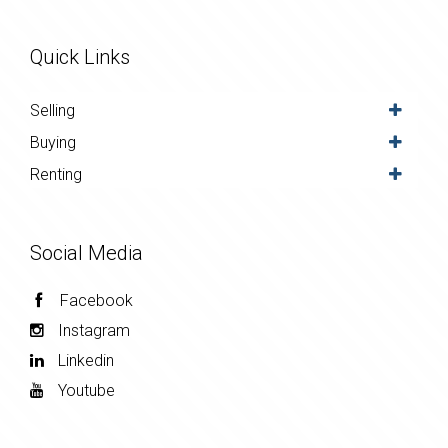
Quick Links
Selling
Buying
Renting
Social Media
Facebook
Instagram
Linkedin
Youtube