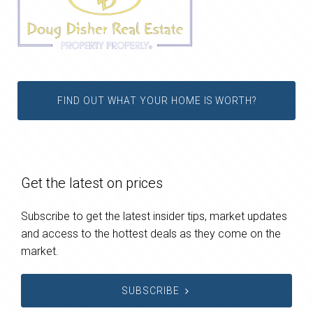
FIND OUT WHAT YOUR HOME IS WORTH?
Get the latest on prices
Subscribe to get the latest insider tips, market updates
and access to the hottest deals as they come on the
market.
SUBSCRIBE