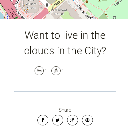
Want to live in the
clouds in the City?
1
1
Share