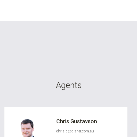
Agents
Chris Gustavson
chris.g@disher.com.au