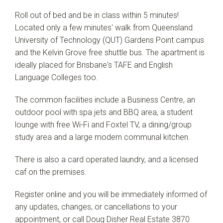
Roll out of bed and be in class within 5 minutes!
Located only a few minutes' walk from Queensland
University of Technology (QUT) Gardens Point campus
and the Kelvin Grove free shuttle bus. The apartment is
ideally placed for Brisbane's TAFE and English
Language Colleges too.
The common facilities include a Business Centre, an
outdoor pool with spa jets and BBQ area, a student
lounge with free Wi-Fi and Foxtel TV, a dining/group
study area and a large modern communal kitchen.
There is also a card operated laundry, and a licensed
caf on the premises.
Register online and you will be immediately informed of
any updates, changes, or cancellations to your
appointment, or call Doug Disher Real Estate 3870