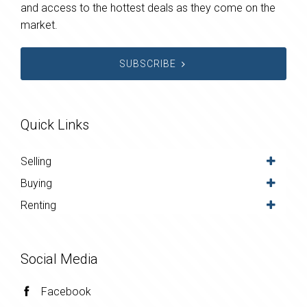
and access to the hottest deals as they come on the
market.
SUBSCRIBE
Quick Links
Selling
Buying
Renting
Social Media
Facebook