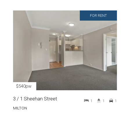
FOR RENT
$540pw
3 / 1 Sheehan Street
1
1
1
MILTON