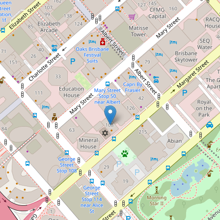
Want to live in the clouds in the
City?
2503 / 108 Margaret St, Brisbane City
1
1