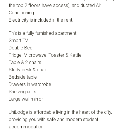
the top 2 floors have access), and ducted Air
Conditioning.
Electricity is included in the rent.
This is a fully furnished apartment:
Smart TV
Double Bed
Fridge, Microwave, Toaster & Kettle
Table & 2 chairs
Study desk & chair
Bedside table
Drawers in wardrobe
Shelving units
Large wall mirror
UniLodge is affordable living in the heart of the city,
providing you with safe and modern student
accommodation.