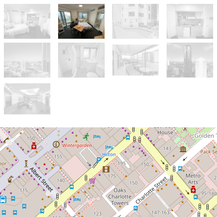
Let!
Contact for price