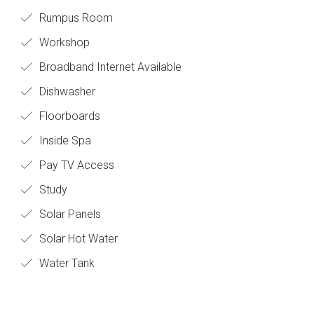
Rumpus Room
Workshop
Broadband Internet Available
Dishwasher
Floorboards
Inside Spa
Pay TV Access
Study
Solar Panels
Solar Hot Water
Water Tank