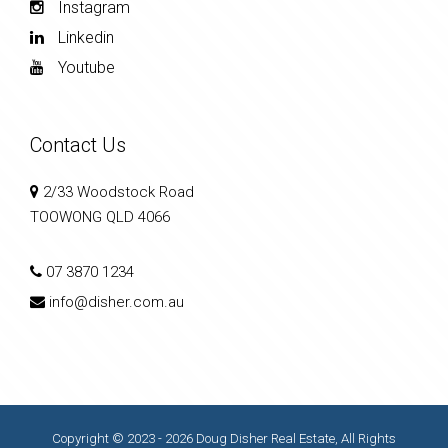
Instagram
Linkedin
Youtube
Contact Us
2/33 Woodstock Road
TOOWONG QLD 4066
07 3870 1234
info@disher.com.au
Copyright © 2023 - 2026 Doug Disher Real Estate, All Rights