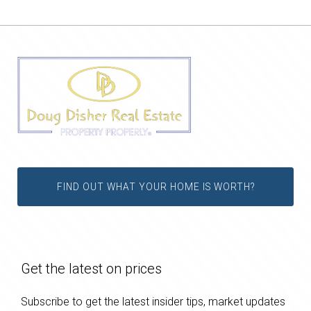
FIND OUT WHAT YOUR HOME IS WORTH?
Get the latest on prices
Subscribe to get the latest insider tips, market updates