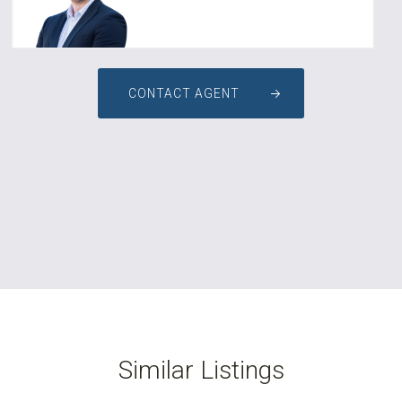
CONTACT AGENT
Similar Listings