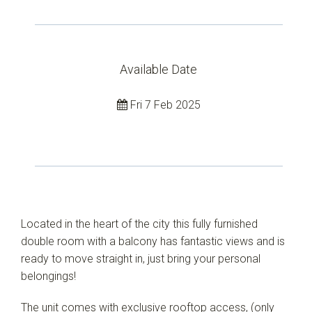
Available Date
Fri 7 Feb 2025
Located in the heart of the city this fully furnished
double room with a balcony has fantastic views and is
Leaflet
| Map data ©
OpenStreetMap
contributors
Show Map
ready to move straight in, just bring your personal
belongings!
The unit comes with exclusive rooftop access, (only