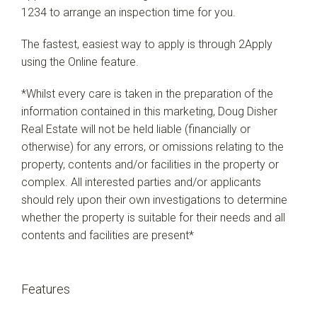
1234 to arrange an inspection time for you.
The fastest, easiest way to apply is through 2Apply
using the Online feature.
*Whilst every care is taken in the preparation of the
information contained in this marketing, Doug Disher
Real Estate will not be held liable (financially or
otherwise) for any errors, or omissions relating to the
property, contents and/or facilities in the property or
complex. All interested parties and/or applicants
should rely upon their own investigations to determine
whether the property is suitable for their needs and all
contents and facilities are present*
Features