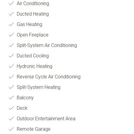
Air Conditioning
Ducted Heating
Gas Heating
Open Fireplace
Split-System Air Conditioning
Ducted Cooling
Hydronic Heating
Reverse Cycle Air Conditioning
Split-System Heating
Balcony
Deck
Outdoor Entertainment Area
Remote Garage