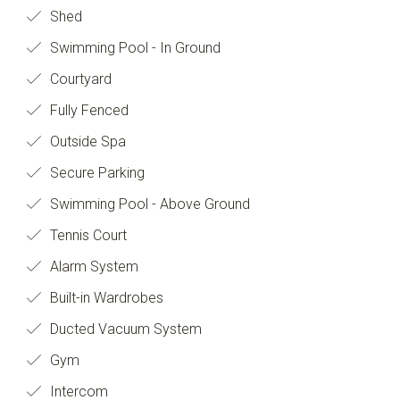
Shed
Swimming Pool - In Ground
Courtyard
Fully Fenced
Outside Spa
Secure Parking
Swimming Pool - Above Ground
Tennis Court
Alarm System
Built-in Wardrobes
Ducted Vacuum System
Gym
Intercom