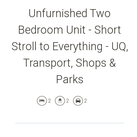
Unfurnished Two
Bedroom Unit - Short
Stroll to Everything - UQ,
Transport, Shops &
Parks
2
2
2