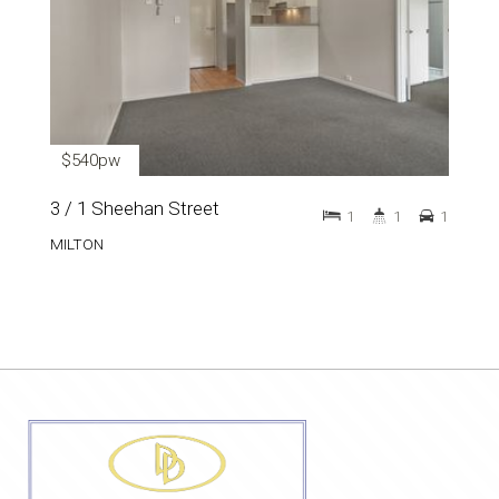
$540pw
3 / 1 Sheehan Street
1
1
1
MILTON