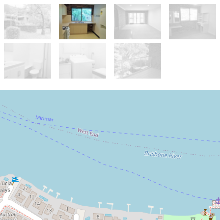
Let!
Contact for price
Unfurnished Two Bedroom Unit -
Short Stroll to Everything - UQ,