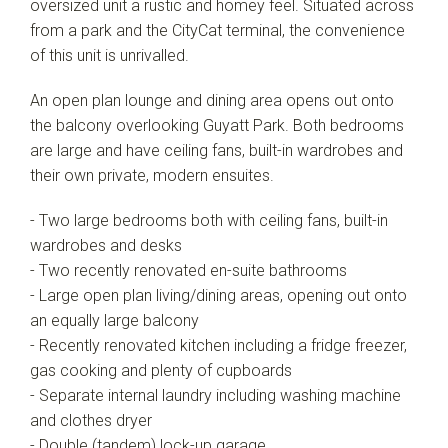
oversized unit a rustic and homey feel. Situated across
from a park and the CityCat terminal, the convenience
of this unit is unrivalled.
An open plan lounge and dining area opens out onto
the balcony overlooking Guyatt Park. Both bedrooms
are large and have ceiling fans, built-in wardrobes and
their own private, modern ensuites.
- Two large bedrooms both with ceiling fans, built-in
wardrobes and desks
- Two recently renovated en-suite bathrooms
- Large open plan living/dining areas, opening out onto
an equally large balcony
- Recently renovated kitchen including a fridge freezer,
gas cooking and plenty of cupboards
- Separate internal laundry including washing machine
and clothes dryer
- Double (tandem) lock-up garage