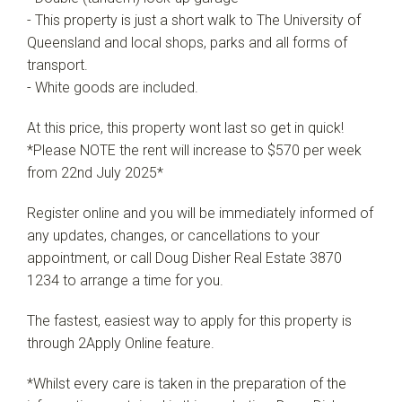
- This property is just a short walk to The University of
Queensland and local shops, parks and all forms of
transport.
- White goods are included.
At this price, this property wont last so get in quick!
*Please NOTE the rent will increase to $570 per week
from 22nd July 2025*
Register online and you will be immediately informed of
any updates, changes, or cancellations to your
appointment, or call Doug Disher Real Estate 3870
1234 to arrange a time for you.
The fastest, easiest way to apply for this property is
through 2Apply Online feature.
*Whilst every care is taken in the preparation of the