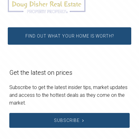
FIND OUT WHAT YOUR HOME IS WORTH?
Get the latest on prices
Subscribe to get the latest insider tips, market updates
and access to the hottest deals as they come on the
market.
SUBSCRIBE