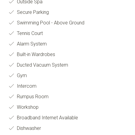
Outside Spa
Secure Parking
Swimming Pool - Above Ground
Tennis Court
Alarm System
Built-in Wardrobes
Ducted Vacuum System
Gym
Intercom
Rumpus Room
Workshop
Broadband Internet Available
Dishwasher