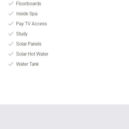
Floorboards
Inside Spa
Pay TV Access
Study
Solar Panels
Solar Hot Water
Water Tank