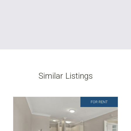
Similar Listings
FOR RENT