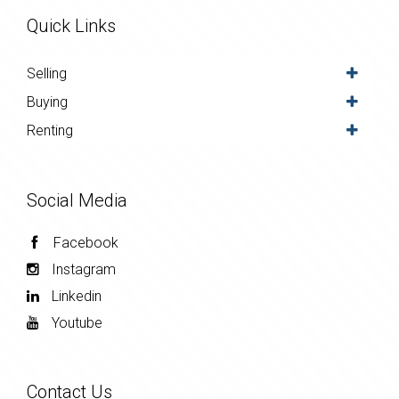
Quick Links
Selling
Buying
Renting
Social Media
Facebook
Instagram
Linkedin
Youtube
Contact Us