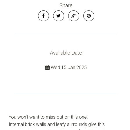
Share
Available Date
Leaflet
| Map data ©
OpenStreetMap
contributors
Wed 15 Jan 2025
Show Map
You won't want to miss out on this one!
Internal brick walls and leafy surrounds give this