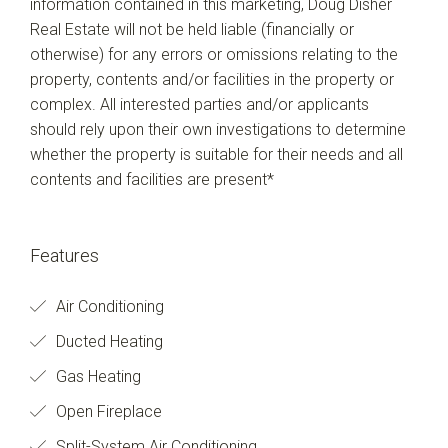
information contained in this marketing, Doug Disher
Real Estate will not be held liable (financially or
otherwise) for any errors or omissions relating to the
property, contents and/or facilities in the property or
complex. All interested parties and/or applicants
should rely upon their own investigations to determine
whether the property is suitable for their needs and all
contents and facilities are present*
Features
Air Conditioning
Ducted Heating
Gas Heating
Open Fireplace
Split-System Air Conditioning