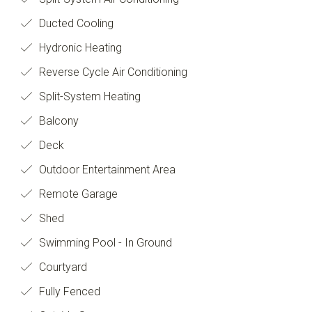
Ducted Cooling
Hydronic Heating
Reverse Cycle Air Conditioning
Split-System Heating
Balcony
Deck
Outdoor Entertainment Area
Remote Garage
Shed
Swimming Pool - In Ground
Courtyard
Fully Fenced