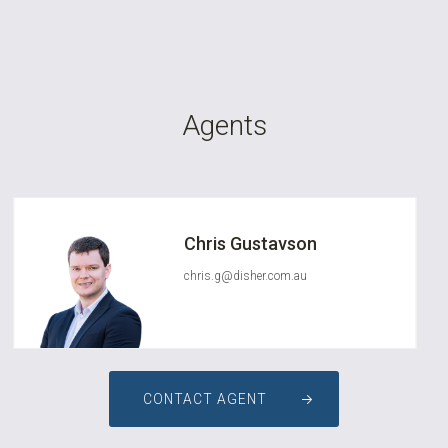
Agents
Chris Gustavson
chris.g@disher.com.au
CONTACT AGENT