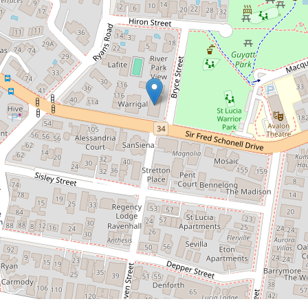
Transport, Shops & Parks
6 / 132 Sir Fred Schonell Drive, St Lucia
2
2
2