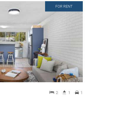
FOR RENT
2
1
1