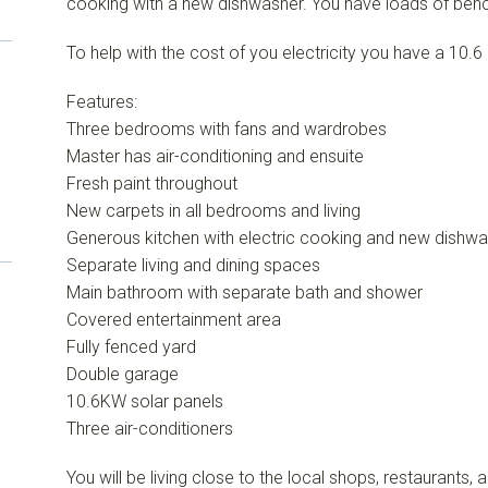
cooking with a new dishwasher. You have loads of ben
To help with the cost of you electricity you have a 10.
Features:
Three bedrooms with fans and wardrobes
Master has air-conditioning and ensuite
Fresh paint throughout
New carpets in all bedrooms and living
Generous kitchen with electric cooking and new dishw
Separate living and dining spaces
Main bathroom with separate bath and shower
Covered entertainment area
Fully fenced yard
Double garage
10.6KW solar panels
Three air-conditioners
You will be living close to the local shops, restaurants