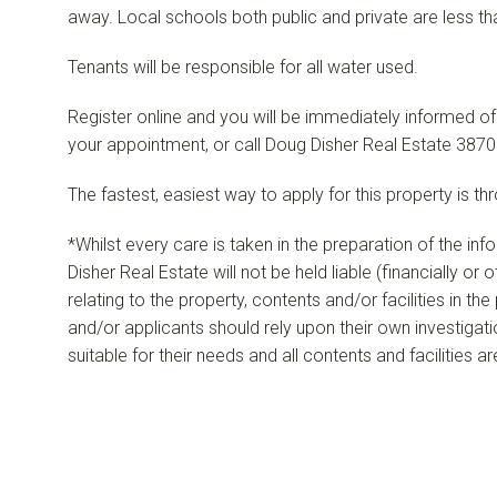
away. Local schools both public and private are less th
Tenants will be responsible for all water used.
Register online and you will be immediately informed of
your appointment, or call Doug Disher Real Estate 3870
The fastest, easiest way to apply for this property is th
*Whilst every care is taken in the preparation of the in
Disher Real Estate will not be held liable (financially or
relating to the property, contents and/or facilities in th
and/or applicants should rely upon their own investigat
suitable for their needs and all contents and facilities a