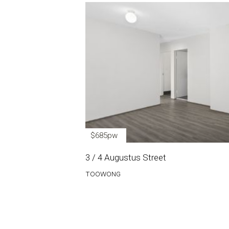
$685pw
3 / 4 Augustus Street
TOOWONG