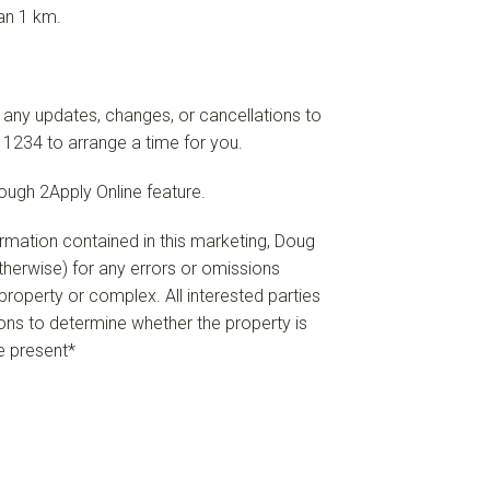
an 1 km.
 any updates, changes, or cancellations to
 1234 to arrange a time for you.
rough 2Apply Online feature.
formation contained in this marketing, Doug
 otherwise) for any errors or omissions
e property or complex. All interested parties
ions to determine whether the property is
re present*