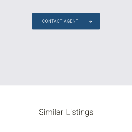
CONTACT AGENT
Similar Listings