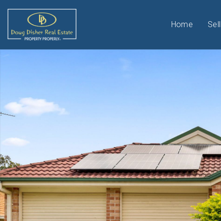
Home
Sell