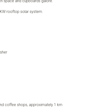
ch space and cupboards galore.
6 KW rooftop solar system.
asher
, and coffee shops, approximately 1 km