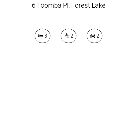
6 Toomba Pl, Forest Lake
3
2
2