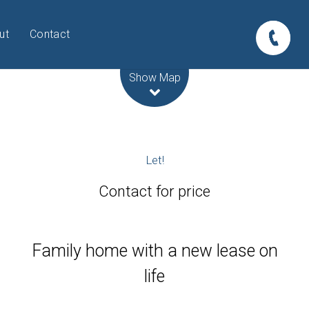
ut
Contact
Leaflet
| Map data ©
OpenStreetMap
contributors
Show Map
Let!
Contact for price
Family home with a new lease on
life