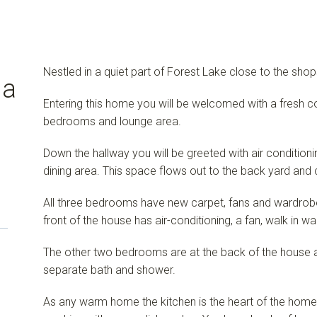
Nestled in a quiet part of Forest Lake close to the sho
 a
Entering this home you will be welcomed with a fresh co
bedrooms and lounge area.
Down the hallway you will be greeted with air conditionin
dining area. This space flows out to the back yard and
All three bedrooms have new carpet, fans and wardrob
front of the house has air-conditioning, a fan, walk in w
The other two bedrooms are at the back of the house 
separate bath and shower.
As any warm home the kitchen is the heart of the home, a