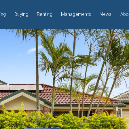
ing
Buying
Renting
Managements
News
Abo