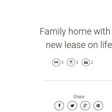
Family home with
new lease on life
3
2
2
Share