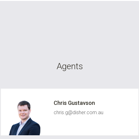
Agents
Chris Gustavson
chris.g@disher.com.au