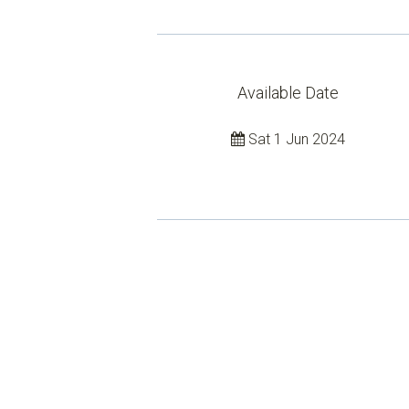
Available Date
Sat 1 Jun 2024