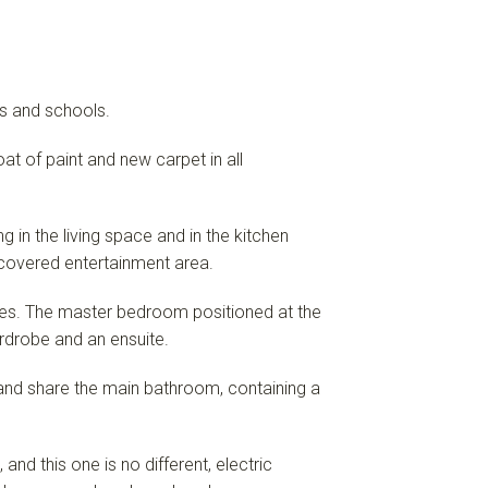
ps and schools.
at of paint and new carpet in all
g in the living space and in the kitchen
 covered entertainment area.
es. The master bedroom positioned at the
ardrobe and an ensuite.
and share the main bathroom, containing a
nd this one is no different, electric