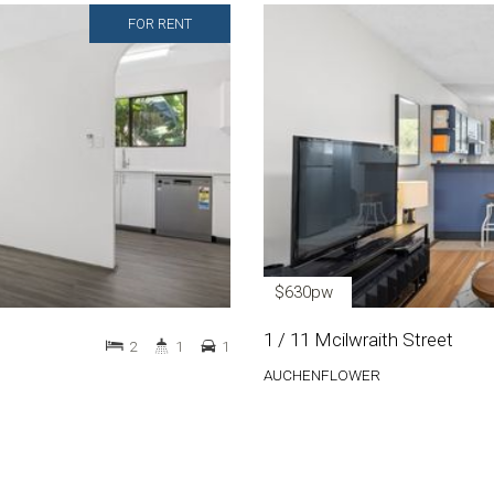
FOR RENT
$630pw
1 / 11 Mcilwraith Street
2
1
1
AUCHENFLOWER