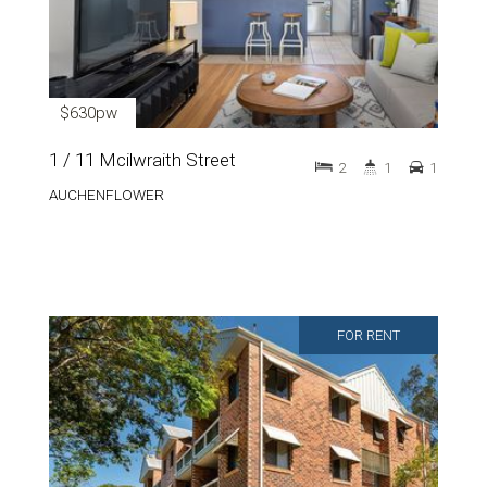
$630pw
1 / 11 Mcilwraith Street
2
1
1
AUCHENFLOWER
FOR RENT