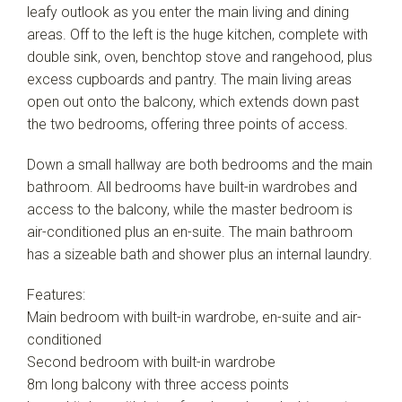
leafy outlook as you enter the main living and dining
areas. Off to the left is the huge kitchen, complete with
double sink, oven, benchtop stove and rangehood, plus
excess cupboards and pantry. The main living areas
open out onto the balcony, which extends down past
the two bedrooms, offering three points of access.
Down a small hallway are both bedrooms and the main
bathroom. All bedrooms have built-in wardrobes and
access to the balcony, while the master bedroom is
air-conditioned plus an en-suite. The main bathroom
has a sizeable bath and shower plus an internal laundry.
Features:
Main bedroom with built-in wardrobe, en-suite and air-
conditioned
Second bedroom with built-in wardrobe
8m long balcony with three access points