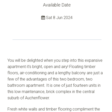
Available Date
Sat 8 Jun 2024
Leaflet
| Map data ©
OpenStreetMap
contributors
Show Map
You will be delighted when you step into this expansive
apartment it's bright, open and airy! Floating timber
floors, air-conditioning and a lengthy balcony are just a
few of the advantages of this two bedroom, two
bathroom apartment. It is one of just fourteen units in
this low maintenance, brick complex in the central
suburb of Auchenflower.
Fresh white walls and timber flooring compliment the