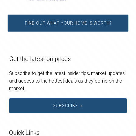
FIND OUT WHAT YOUR HOME IS WORTH?
Get the latest on prices
Subscribe to get the latest insider tips, market updates
and access to the hottest deals as they come on the
market.
SUBSCRIBE
Quick Links