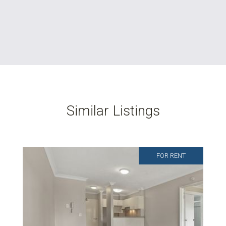
Similar Listings
FOR RENT