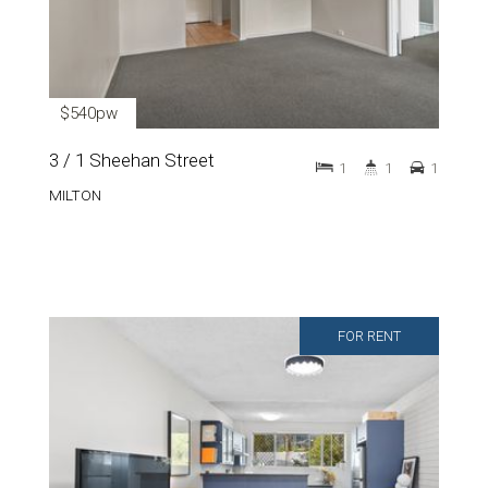
$540pw
3 / 1 Sheehan Street
1
1
1
MILTON
FOR RENT