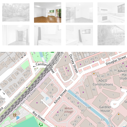
Let!
Contact for price
Comfortable, Convenient and
Calming