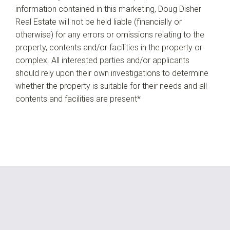
information contained in this marketing, Doug Disher
Real Estate will not be held liable (financially or
otherwise) for any errors or omissions relating to the
property, contents and/or facilities in the property or
complex. All interested parties and/or applicants
should rely upon their own investigations to determine
whether the property is suitable for their needs and all
contents and facilities are present*