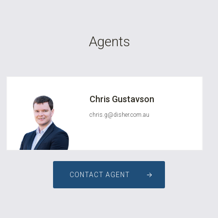
Agents
Chris Gustavson
chris.g@disher.com.au
CONTACT AGENT