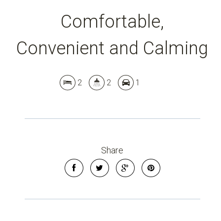
Comfortable,
Convenient and Calming
2
2
1
Share