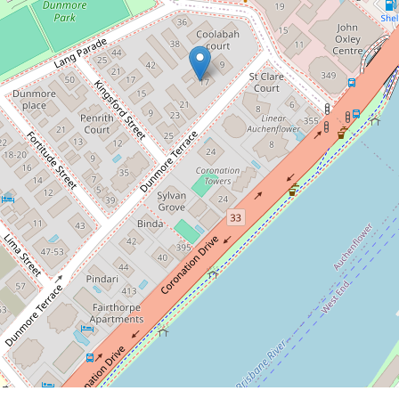
11 / 17 Dunmore Terrace,
Auchenflower
2
2
1