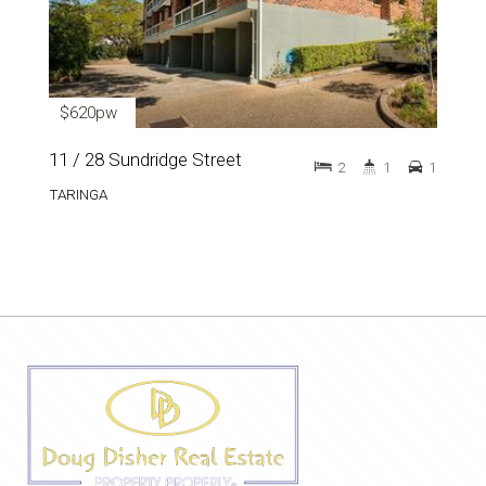
$620pw
11 / 28 Sundridge Street
2
1
1
TARINGA