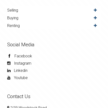
Selling
Buying
Renting
Social Media
Facebook
Instagram
Linkedin
Youtube
Contact Us
2/33 Woodstock Road