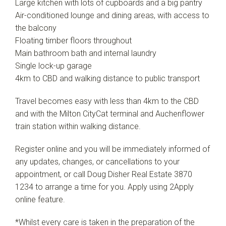
Large kitchen with lots of cupboards and a big pantry
Air-conditioned lounge and dining areas, with access to
the balcony
Floating timber floors throughout
Main bathroom bath and internal laundry
Single lock-up garage
4km to CBD and walking distance to public transport
Travel becomes easy with less than 4km to the CBD
and with the Milton CityCat terminal and Auchenflower
train station within walking distance.
Register online and you will be immediately informed of
any updates, changes, or cancellations to your
appointment, or call Doug Disher Real Estate 3870
1234 to arrange a time for you. Apply using 2Apply
online feature.
*Whilst every care is taken in the preparation of the