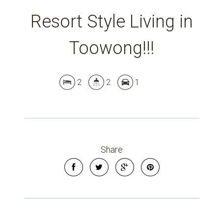
Resort Style Living in
Toowong!!!
2
2
1
Share