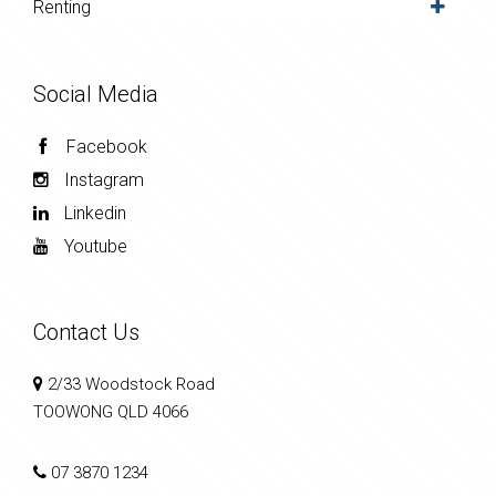
Renting
Social Media
Facebook
Instagram
Linkedin
Youtube
Contact Us
2/33 Woodstock Road
TOOWONG QLD 4066
07 3870 1234