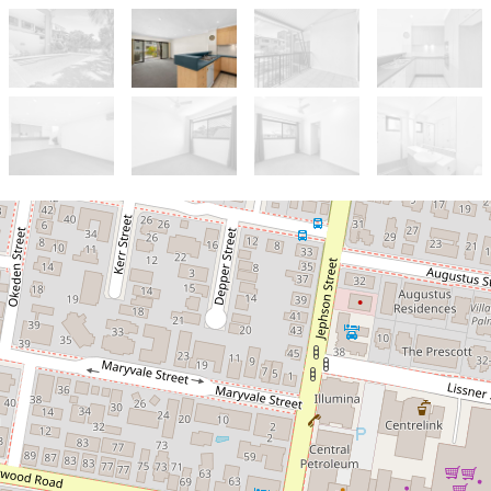
Let!
Contact for price
Resort Style Living in Toowong!!!
30 / 60 Sherwood Rd, Toowong