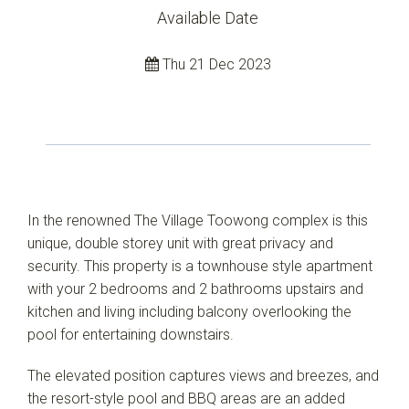
Available Date
Thu 21 Dec 2023
Leaflet
| Map data ©
OpenStreetMap
contributors
Show Map
In the renowned The Village Toowong complex is this
unique, double storey unit with great privacy and
security. This property is a townhouse style apartment
with your 2 bedrooms and 2 bathrooms upstairs and
kitchen and living including balcony overlooking the
pool for entertaining downstairs.
The elevated position captures views and breezes, and
the resort-style pool and BBQ areas are an added