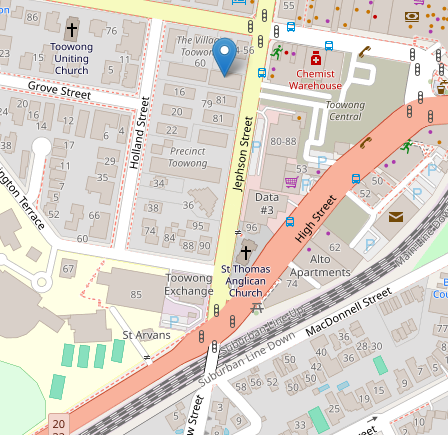
2
2
1