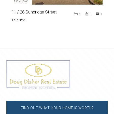
$620pw
11 / 28 Sundridge Street
2
1
1
TARINGA
FIND OUT WHAT YOUR HOME IS WORTH?