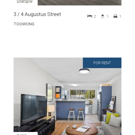
$685pw
3 / 4 Augustus Street
2
1
1
TOOWONG
FOR RENT