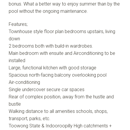
bonus. What a better way to enjoy summer than by the
pool without the ongoing maintenance.
Features;
Townhouse style floor plan bedrooms upstairs, living
down
2 bedrooms both with build-in wardrobes.
Main bedroom with ensuite and Airconditioning to be
installed
Large, functional kitchen with good storage
Spacious north-facing balcony overlooking pool
Air-conditioning
Single undercover secure car spaces
Rear of complex position, away from the hustle and
bustle
Walking distance to all amenities schools, shops,
transport, parks, etc.
Toowong State & Indooroopilly High catchments +