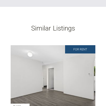
Similar Listings
FOR RENT