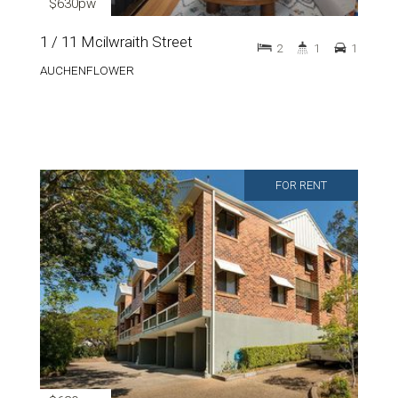
$630pw
1 / 11 Mcilwraith Street
2
1
1
AUCHENFLOWER
FOR RENT