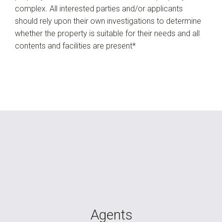
complex. All interested parties and/or applicants
should rely upon their own investigations to determine
whether the property is suitable for their needs and all
contents and facilities are present*
Agents