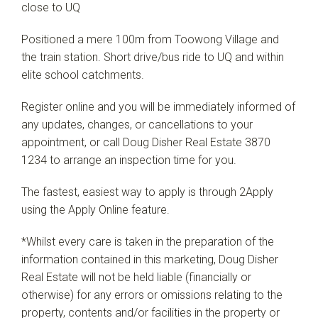
close to UQ
Positioned a mere 100m from Toowong Village and
the train station. Short drive/bus ride to UQ and within
elite school catchments.
Register online and you will be immediately informed of
any updates, changes, or cancellations to your
appointment, or call Doug Disher Real Estate 3870
1234 to arrange an inspection time for you.
The fastest, easiest way to apply is through 2Apply
using the Apply Online feature.
*Whilst every care is taken in the preparation of the
information contained in this marketing, Doug Disher
Real Estate will not be held liable (financially or
otherwise) for any errors or omissions relating to the
property, contents and/or facilities in the property or