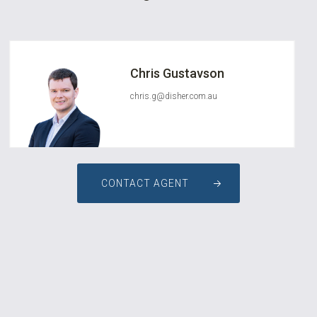
Chris Gustavson
chris.g@disher.com.au
CONTACT AGENT