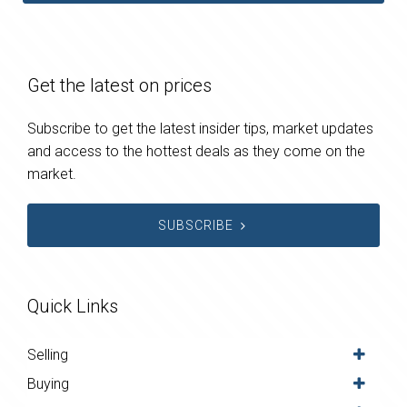
Get the latest on prices
Subscribe to get the latest insider tips, market updates
and access to the hottest deals as they come on the
market.
SUBSCRIBE
Quick Links
Selling
Buying