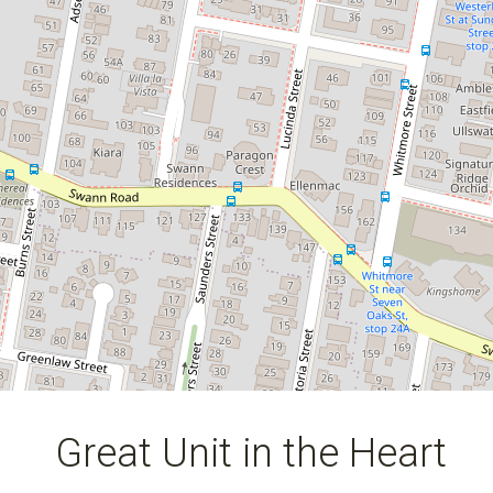
2
2
1
Great Unit in the Heart