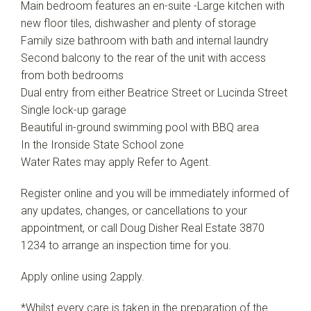
Main bedroom features an en-suite -Large kitchen with
new floor tiles, dishwasher and plenty of storage
Family size bathroom with bath and internal laundry
Second balcony to the rear of the unit with access
from both bedrooms
Dual entry from either Beatrice Street or Lucinda Street
Single lock-up garage
Beautiful in-ground swimming pool with BBQ area
In the Ironside State School zone
Water Rates may apply Refer to Agent.
Register online and you will be immediately informed of
any updates, changes, or cancellations to your
appointment, or call Doug Disher Real Estate 3870
1234 to arrange an inspection time for you.
Apply online using 2apply.
*Whilst every care is taken in the preparation of the