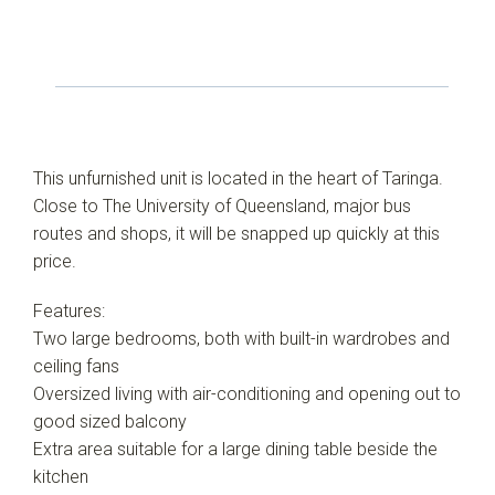
This unfurnished unit is located in the heart of Taringa.
Close to The University of Queensland, major bus
routes and shops, it will be snapped up quickly at this
price.
Features:
Two large bedrooms, both with built-in wardrobes and
ceiling fans
Oversized living with air-conditioning and opening out to
good sized balcony
Extra area suitable for a large dining table beside the
kitchen