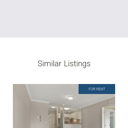
Similar Listings
FOR RENT