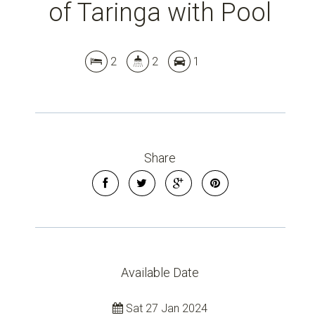
of Taringa with Pool
2
2
1
Share
Leaflet
| Map data ©
OpenStreetMap
contributors
Show Map
Available Date
Sat 27 Jan 2024