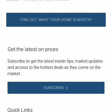
FIND OUT WHAT YOUR HOME IS WORTH?
Get the latest on prices
Subscribe to get the latest insider tips, market updates
and access to the hottest deals as they come on the
market.
SUBSCRIBE
Quick Links