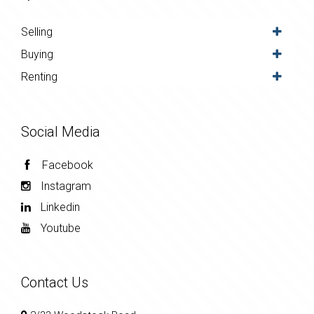
Selling
Buying
Renting
Social Media
Facebook
Instagram
Linkedin
Youtube
Contact Us