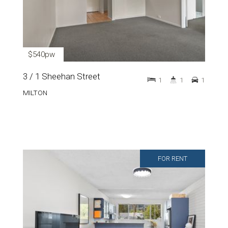
$540pw
3 / 1 Sheehan Street
1
1
1
MILTON
FOR RENT