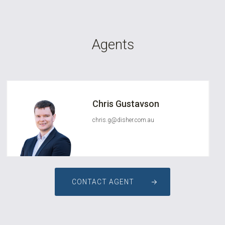
Agents
Chris Gustavson
chris.g@disher.com.au
CONTACT AGENT