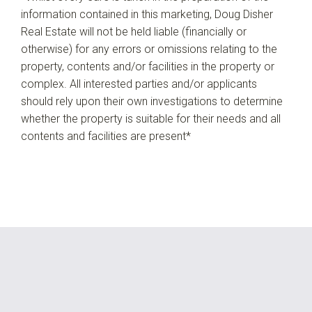
information contained in this marketing, Doug Disher
Real Estate will not be held liable (financially or
otherwise) for any errors or omissions relating to the
property, contents and/or facilities in the property or
complex. All interested parties and/or applicants
should rely upon their own investigations to determine
whether the property is suitable for their needs and all
contents and facilities are present*