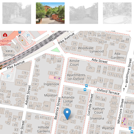
Let!
Contact for price
Great Unit in the Heart of Taringa
with Pool
8 / 23 Lucinda Street, Taringa