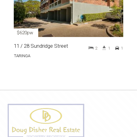
$620pw
11 / 28 Sundridge Street
2
1
1
TARINGA