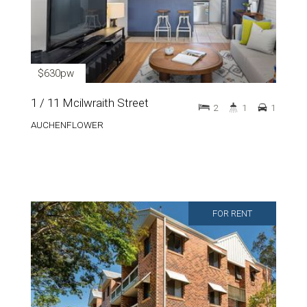
$630pw
1 / 11 Mcilwraith Street
2
1
1
AUCHENFLOWER
FOR RENT