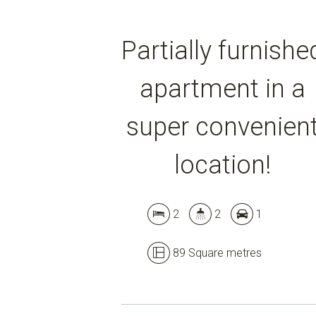
Partially furnishe
apartment in a
super convenien
location!
2
2
1
89 Square metres