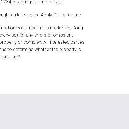
 1234 to arrange a time for you.
ough Ignite using the Apply Online feature.
formation contained in this marketing, Doug
 otherwise) for any errors or omissions
e property or complex. All interested parties
ions to determine whether the property is
re present*