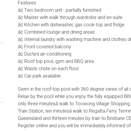
Features:
â¢ Two bedroom unit - partially furnished
â¢ Master with walk-through wardrobe and en-suite
â¢ Kitchen with dishwasher, gas cook-top and fridge
â¢ Combined lounge and dining areas
â¢ Internal laundry with washing machine and clothes d
â¢ Front covered balcony
â¢ Ducted air-conditioning
â¢ Roof top pool, gym and BBQ area
â¢ Waste chute on each floor
â¢ Car park available.
Swim in the roof-top pool with 360 degree views of all of
Relax by the pool while you enjoy the fully equipped BBQ
only three minutesâ walk to Toowong Village Shopping 
Train Station, ten minutesâ walk to Regatta Ferry Termin
Queensland and thirteen minutes by train to Brisbane C
Register online and you will be immediately informed o