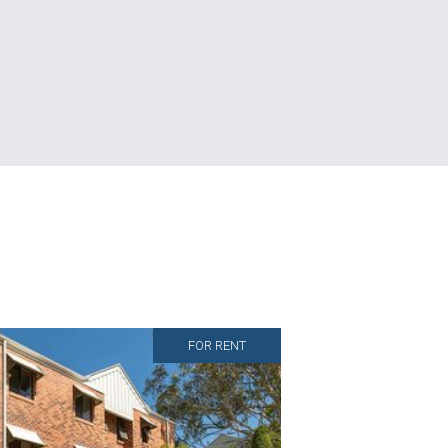
FOR RENT