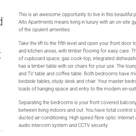
This is an awesome opportunity to live in this beautiful p
d
Alto Apartments means living in luxury with an on-site 
of the opulent amenities.
Take the lift to the fifth level and open your front door 
and kitchen areas, with timber flooring for easy care. 
t
of cupboard space, gas cook-top, integrated dishwasher
has a timber table with six chairs for your use. The lo
and TV table and coffee table. Both bedrooms have mi
bedside tables, study desk and chair. Your master bed
loads of hanging space and entry to the modern en-suit
Separating the bedrooms is your front covered balcony
between living indoors and out. You have total control o
ducted air-conditioning. High speed fibre optic Internet a
audio intercom system and CCTV security.