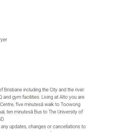
ryer
 Brisbane including the City and the river.
 and gym facilities. Living at Alto you are
Centre, five minutesâ walk to Toowong
al, ten minutesâ Bus to The University of
BD.
f any updates, changes or cancellations to