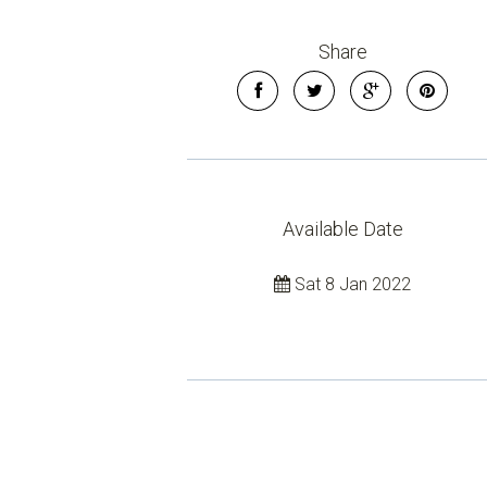
Share
Available Date
Sat 8 Jan 2022