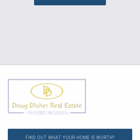
FIND OUT WHAT YOUR HOME IS WORTH?