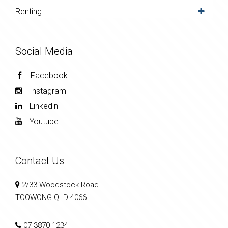
Renting
Social Media
Facebook
Instagram
Linkedin
Youtube
Contact Us
2/33 Woodstock Road
TOOWONG QLD 4066
07 3870 1234