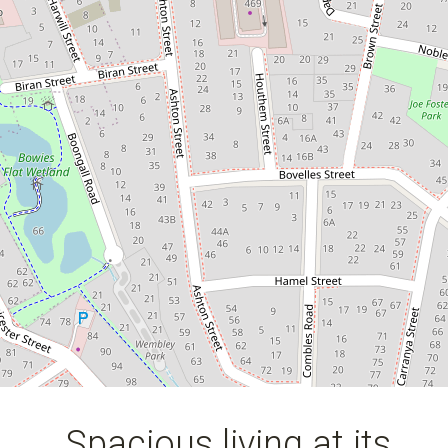
4
5
4
806 Square metres
Spacious living at its