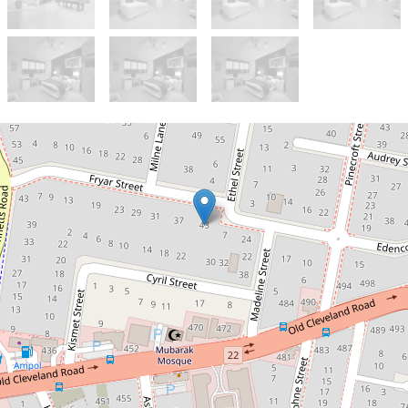
Let!
Contact for price
Spacious living at its best
41 Fryar Street, Camp Hill