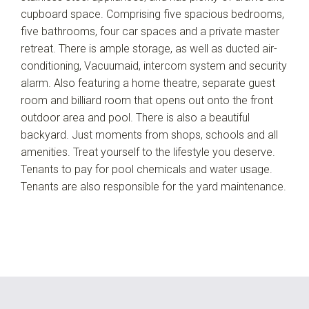
cupboard space. Comprising five spacious bedrooms,
five bathrooms, four car spaces and a private master
retreat. There is ample storage, as well as ducted air-
conditioning, Vacuumaid, intercom system and security
alarm. Also featuring a home theatre, separate guest
room and billiard room that opens out onto the front
outdoor area and pool. There is also a beautiful
backyard. Just moments from shops, schools and all
amenities. Treat yourself to the lifestyle you deserve.
Tenants to pay for pool chemicals and water usage.
Tenants are also responsible for the yard maintenance.