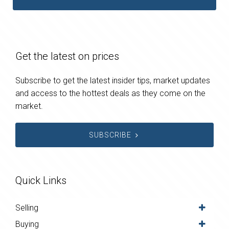
Get the latest on prices
Subscribe to get the latest insider tips, market updates
and access to the hottest deals as they come on the
market.
SUBSCRIBE
Quick Links
Selling
Buying