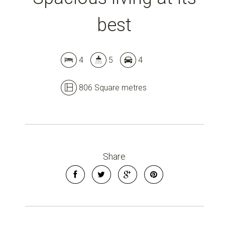
Leaflet
| Map data ©
OpenStreetMap
contributors
Show Map
best
4
5
4
806 Square metres
Share