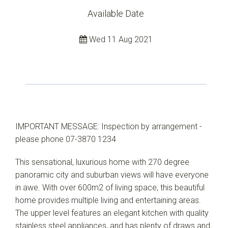
Available Date
Wed 11 Aug 2021
IMPORTANT MESSAGE: Inspection by arrangement -
please phone 07-3870 1234
This sensational, luxurious home with 270 degree
panoramic city and suburban views will have everyone
in awe. With over 600m2 of living space, this beautiful
home provides multiple living and entertaining areas.
The upper level features an elegant kitchen with quality
stainless steel appliances, and has plenty of draws and