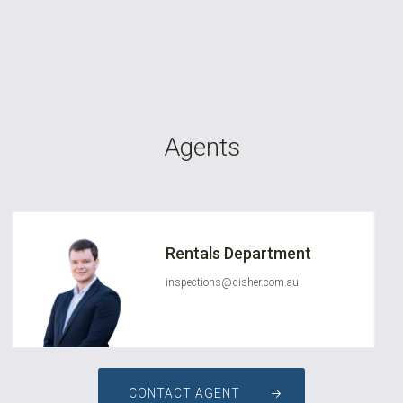
Agents
Rentals Department
inspections@disher.com.au
CONTACT AGENT