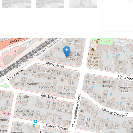
Let!
Contact for price
Modern Top Floor Apartment
16 / 55-59 Alpha Street, Taringa