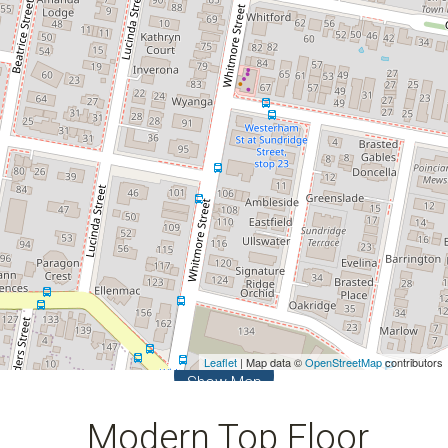
2
2
1
Leaflet
| Map data ©
OpenStreetMap
contributors
Show Map
Modern Top Floor