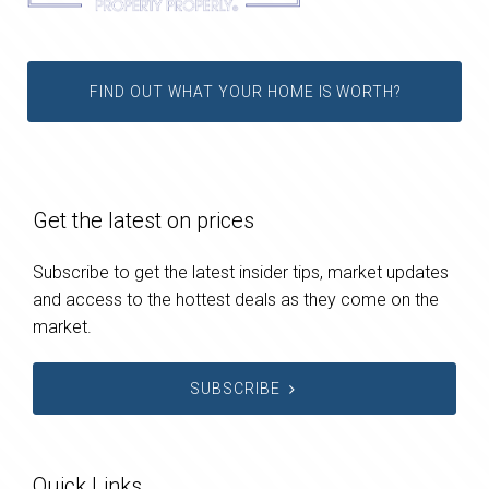
FIND OUT WHAT YOUR HOME IS WORTH?
Get the latest on prices
Subscribe to get the latest insider tips, market updates
and access to the hottest deals as they come on the
market.
SUBSCRIBE
Quick Links