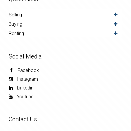
Selling
Buying
Renting
Social Media
Facebook
Instagram
Linkedin
Youtube
Contact Us