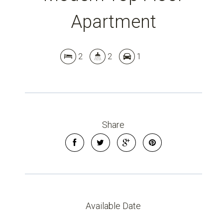
Apartment
2
2
1
Share
Available Date