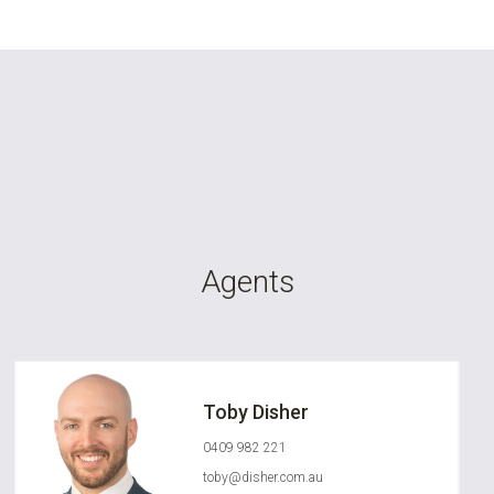
Agents
Toby Disher
0409 982 221
toby@disher.com.au