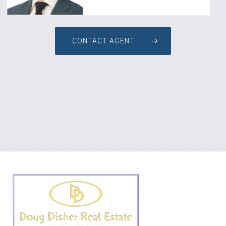
CONTACT AGENT