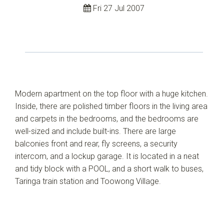
Fri 27 Jul 2007
Modern apartment on the top floor with a huge kitchen.
Inside, there are polished timber floors in the living area
and carpets in the bedrooms, and the bedrooms are
well-sized and include built-ins. There are large
balconies front and rear, fly screens, a security
intercom, and a lockup garage. It is located in a neat
and tidy block with a POOL, and a short walk to buses,
Taringa train station and Toowong Village.