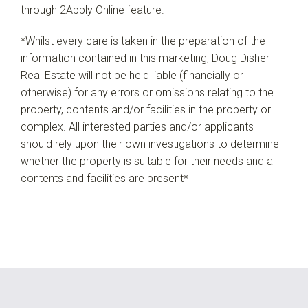
through 2Apply Online feature.
*Whilst every care is taken in the preparation of the
information contained in this marketing, Doug Disher
Real Estate will not be held liable (financially or
otherwise) for any errors or omissions relating to the
property, contents and/or facilities in the property or
complex. All interested parties and/or applicants
should rely upon their own investigations to determine
whether the property is suitable for their needs and all
contents and facilities are present*