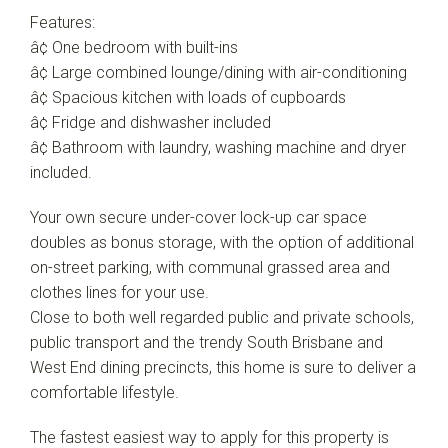
Features:
â¢ One bedroom with built-ins
â¢ Large combined lounge/dining with air-conditioning
â¢ Spacious kitchen with loads of cupboards
â¢ Fridge and dishwasher included
â¢ Bathroom with laundry, washing machine and dryer
included.
Your own secure under-cover lock-up car space
doubles as bonus storage, with the option of additional
on-street parking, with communal grassed area and
clothes lines for your use.
Close to both well regarded public and private schools,
public transport and the trendy South Brisbane and
West End dining precincts, this home is sure to deliver a
comfortable lifestyle.
The fastest easiest way to apply for this property is