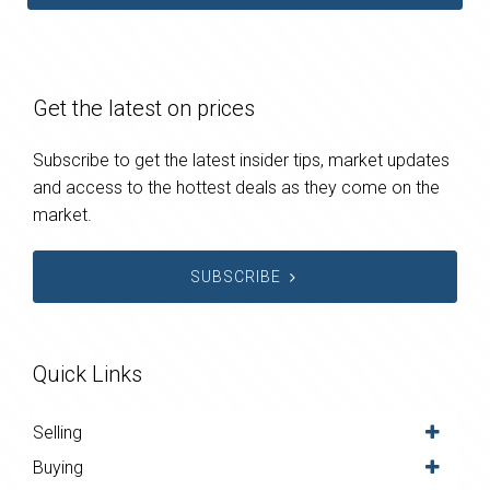
Get the latest on prices
Subscribe to get the latest insider tips, market updates
and access to the hottest deals as they come on the
market.
SUBSCRIBE
Quick Links
Selling
Buying