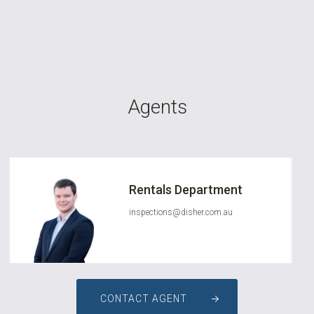
Agents
Rentals Department
inspections@disher.com.au
CONTACT AGENT