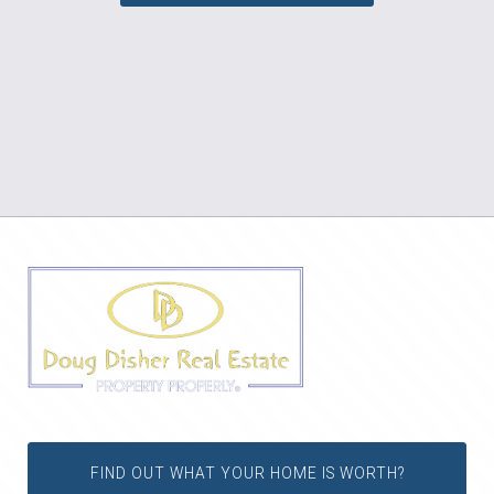
FIND OUT WHAT YOUR HOME IS WORTH?