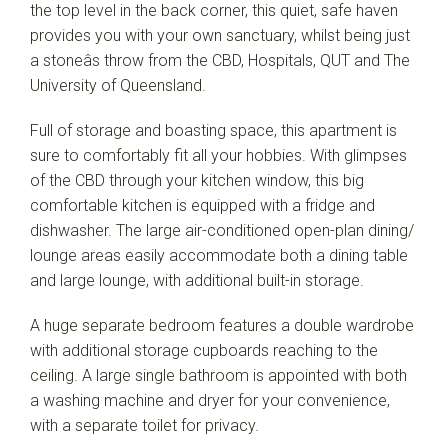
the top level in the back corner, this quiet, safe haven
provides you with your own sanctuary, whilst being just
a stoneâs throw from the CBD, Hospitals, QUT and The
University of Queensland.
Full of storage and boasting space, this apartment is
sure to comfortably fit all your hobbies. With glimpses
of the CBD through your kitchen window, this big
comfortable kitchen is equipped with a fridge and
dishwasher. The large air-conditioned open-plan dining/
lounge areas easily accommodate both a dining table
and large lounge, with additional built-in storage.
A huge separate bedroom features a double wardrobe
with additional storage cupboards reaching to the
ceiling. A large single bathroom is appointed with both
a washing machine and dryer for your convenience,
with a separate toilet for privacy.