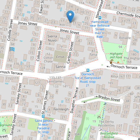
Contact for price
Peaceful, light and airy unit.
7 / 15 Jones Street, Highgate Hill
1
1
1
72 Square metres