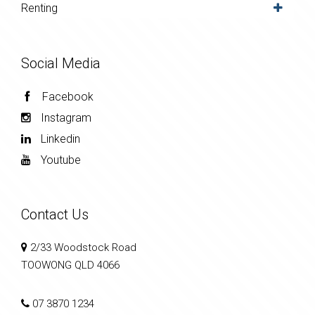
Renting
Social Media
Facebook
Instagram
Linkedin
Youtube
Contact Us
2/33 Woodstock Road
TOOWONG QLD 4066
07 3870 1234