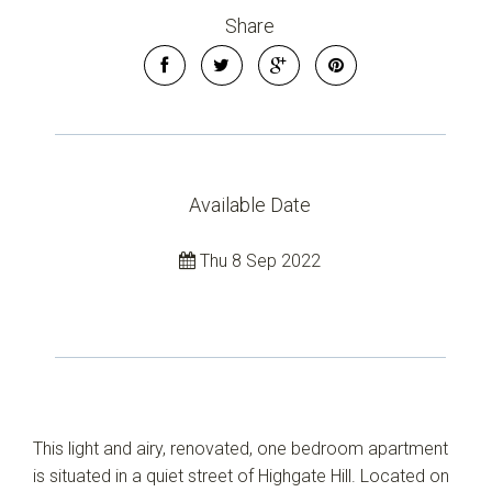
Share
Available Date
Thu 8 Sep 2022
This light and airy, renovated, one bedroom apartment
is situated in a quiet street of Highgate Hill. Located on