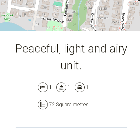
Peaceful, light and airy
unit.
1
1
1
72 Square metres
Leaflet
| Map data ©
OpenStreetMap
contributors
Show Map