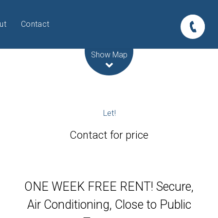
ut
Contact
Leaflet
| Map data ©
OpenStreetMap
contributors
Show Map
Let!
Contact for price
ONE WEEK FREE RENT! Secure,
Air Conditioning, Close to Public