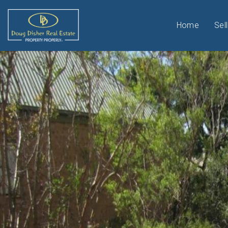
Home
Sell