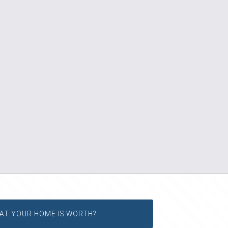
AT YOUR HOME IS WORTH?