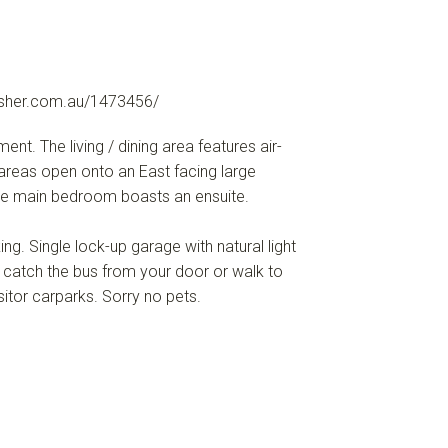
sher.com.au/1473456/
. The living / dining area features air-
areas open onto an East facing large
he main bedroom boasts an ensuite.
ng. Single lock-up garage with natural light
 catch the bus from your door or walk to
sitor carparks. Sorry no pets.