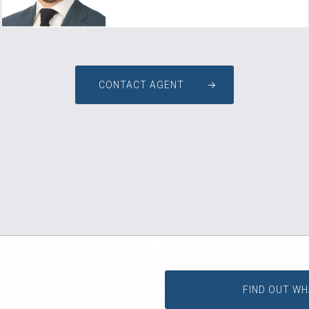
CONTACT AGENT
FIND OUT WH