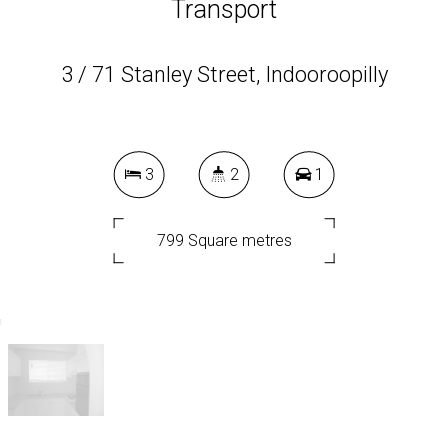
Transport
3 / 71 Stanley Street, Indooroopilly
3
2
1
799 Square metres