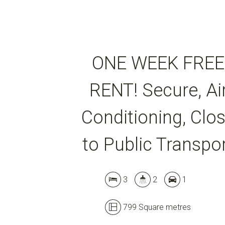
ONE WEEK FREE
RENT! Secure, Ai
Conditioning, Clo
to Public Transpo
3
2
1
799 Square metres