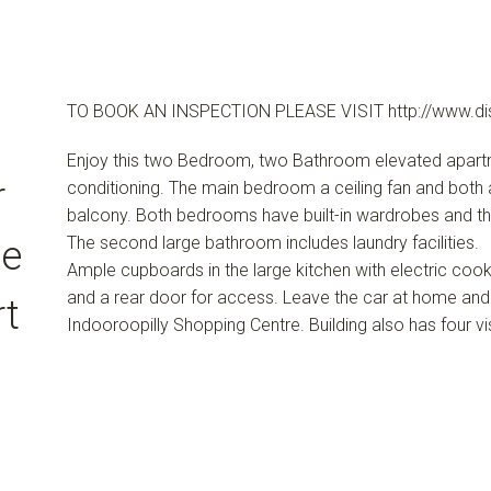
TO BOOK AN INSPECTION PLEASE VISIT http://www.di
Enjoy this two Bedroom, two Bathroom elevated apartment
r
conditioning. The main bedroom a ceiling fan and both 
balcony. Both bedrooms have built-in wardrobes and t
The second large bathroom includes laundry facilities.
se
Ample cupboards in the large kitchen with electric cooki
and a rear door for access. Leave the car at home and
rt
Indooroopilly Shopping Centre. Building also has four vi