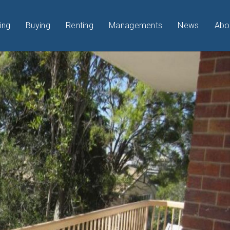
ing
Buying
Renting
Managements
News
Abo