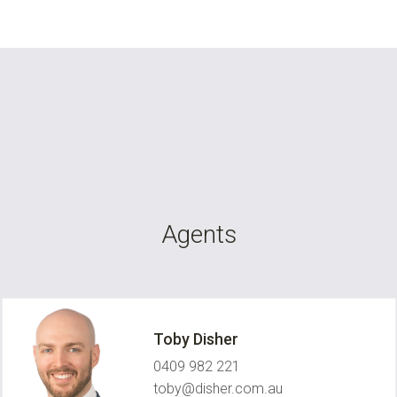
Agents
Toby Disher
0409 982 221
toby@disher.com.au