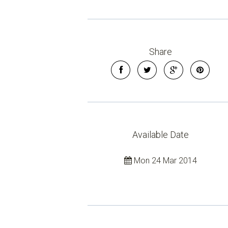
Share
Available Date
Mon 24 Mar 2014