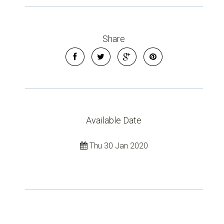
Share
Available Date
Thu 30 Jan 2020