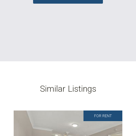
Similar Listings
FOR RENT