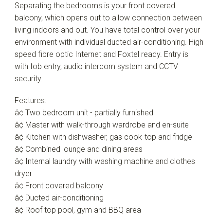
Separating the bedrooms is your front covered
balcony, which opens out to allow connection between
living indoors and out. You have total control over your
environment with individual ducted air-conditioning. High
speed fibre optic Internet and Foxtel ready. Entry is
with fob entry, audio intercom system and CCTV
security.
Features:
â¢ Two bedroom unit - partially furnished
â¢ Master with walk-through wardrobe and en-suite
â¢ Kitchen with dishwasher, gas cook-top and fridge
â¢ Combined lounge and dining areas
â¢ Internal laundry with washing machine and clothes
dryer
â¢ Front covered balcony
â¢ Ducted air-conditioning
â¢ Roof top pool, gym and BBQ area