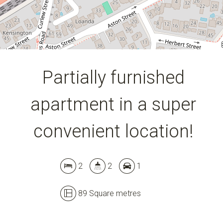
Partially furnished
apartment in a super
convenient location!
2
2
1
89 Square metres