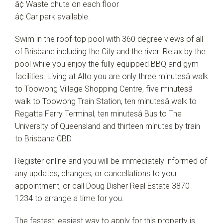
â¢ Waste chute on each floor
â¢ Car park available.
Swim in the roof-top pool with 360 degree views of all
of Brisbane including the City and the river. Relax by the
pool while you enjoy the fully equipped BBQ and gym
facilities. Living at Alto you are only three minutesâ walk
to Toowong Village Shopping Centre, five minutesâ
walk to Toowong Train Station, ten minutesâ walk to
Regatta Ferry Terminal, ten minutesâ Bus to The
University of Queensland and thirteen minutes by train
to Brisbane CBD.
Register online and you will be immediately informed of
any updates, changes, or cancellations to your
appointment, or call Doug Disher Real Estate 3870
1234 to arrange a time for you.
The fastest, easiest way to apply for this property is