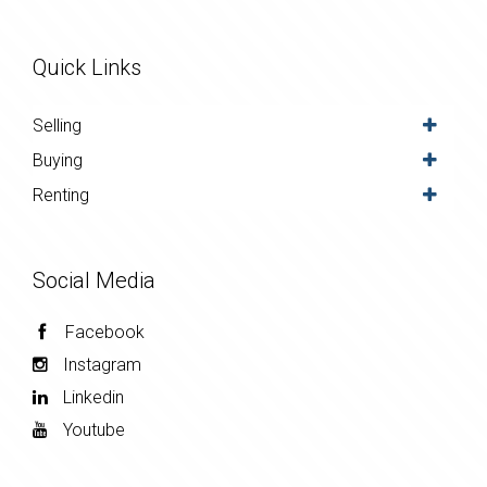
Quick Links
Selling
Buying
Renting
Social Media
Facebook
Instagram
Linkedin
Youtube