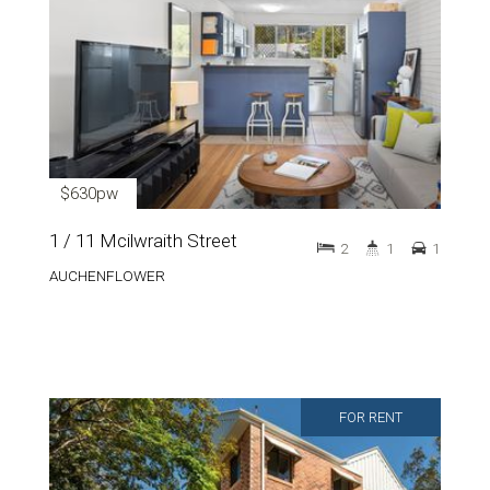
$630pw
1 / 11 Mcilwraith Street
2
1
1
AUCHENFLOWER
FOR RENT