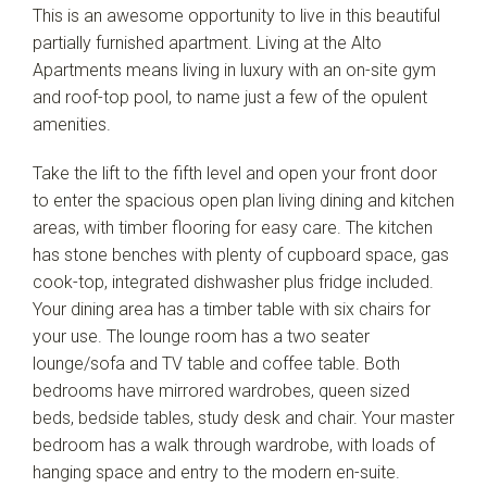
This is an awesome opportunity to live in this beautiful
Leaflet
| Map data ©
OpenStreetMap
contributors
Show Map
partially furnished apartment. Living at the Alto
Apartments means living in luxury with an on-site gym
and roof-top pool, to name just a few of the opulent
amenities.
Take the lift to the fifth level and open your front door
to enter the spacious open plan living dining and kitchen
areas, with timber flooring for easy care. The kitchen
has stone benches with plenty of cupboard space, gas
cook-top, integrated dishwasher plus fridge included.
Your dining area has a timber table with six chairs for
your use. The lounge room has a two seater
lounge/sofa and TV table and coffee table. Both
bedrooms have mirrored wardrobes, queen sized
beds, bedside tables, study desk and chair. Your master
bedroom has a walk through wardrobe, with loads of
hanging space and entry to the modern en-suite.