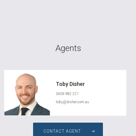
Agents
Toby Disher
0409 982 221
toby@disher.com.au
CONTACT AGENT