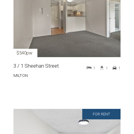
$540pw
3 / 1 Sheehan Street
1
1
1
MILTON
FOR RENT