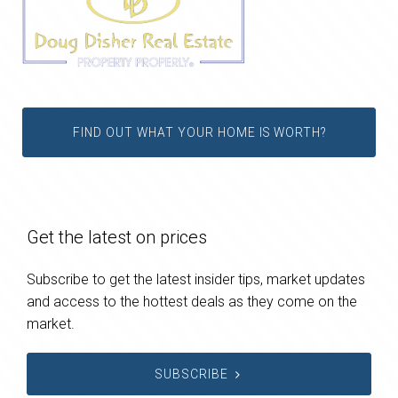
FIND OUT WHAT YOUR HOME IS WORTH?
Get the latest on prices
Subscribe to get the latest insider tips, market updates
and access to the hottest deals as they come on the
market.
SUBSCRIBE