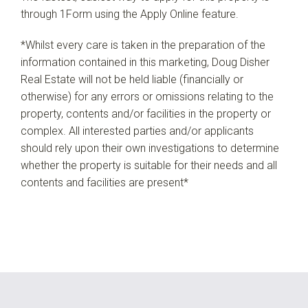
through 1Form using the Apply Online feature.
*Whilst every care is taken in the preparation of the
information contained in this marketing, Doug Disher
Real Estate will not be held liable (financially or
otherwise) for any errors or omissions relating to the
property, contents and/or facilities in the property or
complex. All interested parties and/or applicants
should rely upon their own investigations to determine
whether the property is suitable for their needs and all
contents and facilities are present*