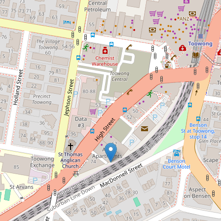
Contact for price
Partially furnished apartment in a
super convenient location!
502 / 66 High Street, Toowong
2
2
1
89 Square metres