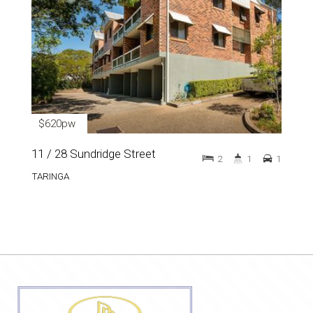
$620pw
11 / 28 Sundridge Street
2
1
1
TARINGA