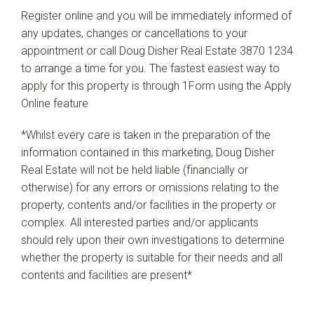
Register online and you will be immediately informed of
any updates, changes or cancellations to your
appointment or call Doug Disher Real Estate 3870 1234
to arrange a time for you. The fastest easiest way to
apply for this property is through 1Form using the Apply
Online feature
*Whilst every care is taken in the preparation of the
information contained in this marketing, Doug Disher
Real Estate will not be held liable (financially or
otherwise) for any errors or omissions relating to the
property, contents and/or facilities in the property or
complex. All interested parties and/or applicants
should rely upon their own investigations to determine
whether the property is suitable for their needs and all
contents and facilities are present*