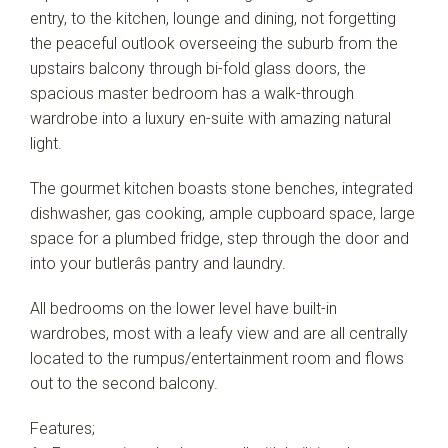
entry, to the kitchen, lounge and dining, not forgetting
the peaceful outlook overseeing the suburb from the
upstairs balcony through bi-fold glass doors, the
spacious master bedroom has a walk-through
wardrobe into a luxury en-suite with amazing natural
light.
The gourmet kitchen boasts stone benches, integrated
dishwasher, gas cooking, ample cupboard space, large
space for a plumbed fridge, step through the door and
into your butlerâs pantry and laundry.
All bedrooms on the lower level have built-in
wardrobes, most with a leafy view and are all centrally
located to the rumpus/entertainment room and flows
out to the second balcony.
Features;