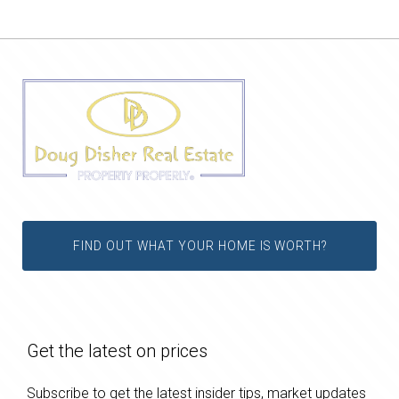
FIND OUT WHAT YOUR HOME IS WORTH?
Get the latest on prices
Subscribe to get the latest insider tips, market updates