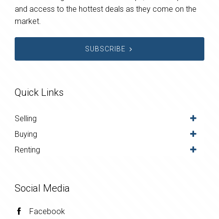
and access to the hottest deals as they come on the
market.
SUBSCRIBE
Quick Links
Selling
Buying
Renting
Social Media
Facebook