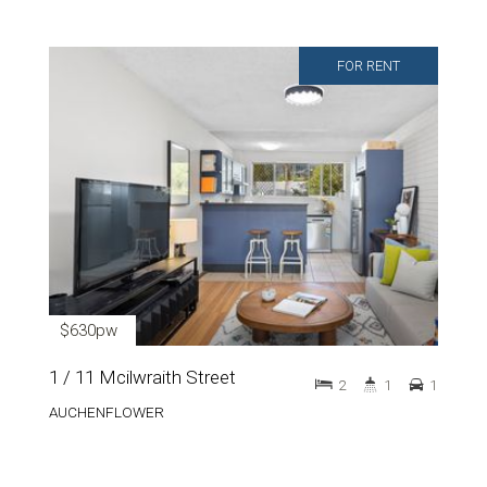
FOR RENT
$630pw
1 / 11 Mcilwraith Street
2
1
1
AUCHENFLOWER