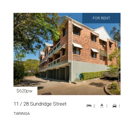
FOR RENT
$620pw
11 / 28 Sundridge Street
2
1
1
TARINGA