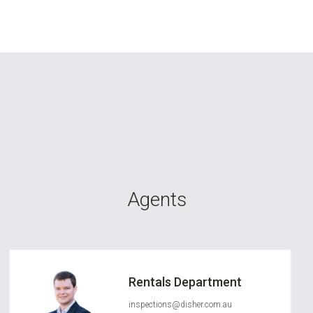
Agents
Rentals Department
inspections@disher.com.au