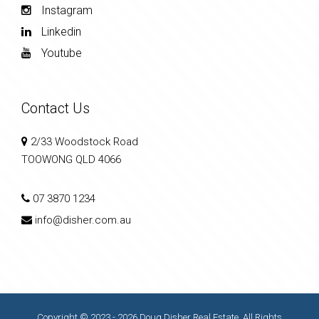
Instagram
Linkedin
Youtube
Contact Us
2/33 Woodstock Road
TOOWONG QLD 4066
07 3870 1234
info@disher.com.au
Copyright © 2023 - 2026 Doug Disher Real Estate, All Rights