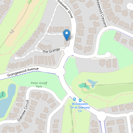
Luxury Living in a Gated
Community!
30 / 99 Brookwater Drive, Brookwater
4
2
2