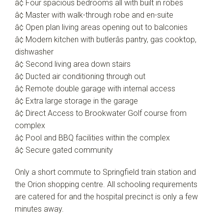
â¢ Four spacious bedrooms all with built in robes
â¢ Master with walk-through robe and en-suite
â¢ Open plan living areas opening out to balconies
â¢ Modern kitchen with butlerâs pantry, gas cooktop,
dishwasher
â¢ Second living area down stairs
â¢ Ducted air conditioning through out
â¢ Remote double garage with internal access
â¢ Extra large storage in the garage
â¢ Direct Access to Brookwater Golf course from
complex
â¢ Pool and BBQ facilities within the complex
â¢ Secure gated community
Only a short commute to Springfield train station and
the Orion shopping centre. All schooling requirements
are catered for and the hospital precinct is only a few
minutes away.