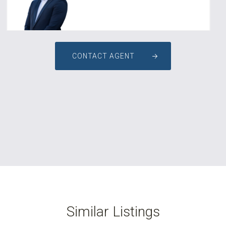
CONTACT AGENT
Similar Listings