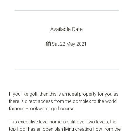
Available Date
Leaflet
| Map data ©
OpenStreetMap
contributors
Show Map
Sat 22 May 2021
If you like golf, then this is an ideal property for you as
there is direct access from the complex to the world
famous Brookwater golf course.
This executive level home is split over two levels, the
top floor has an open plan living creating flow from the