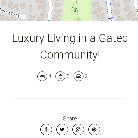
Luxury Living in a Gated
Community!
4
2
2
Share