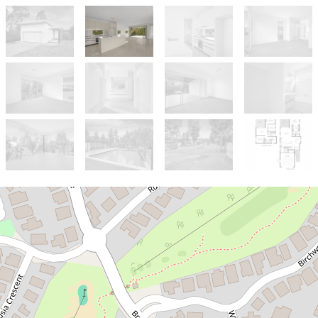
Let!
Contact for price