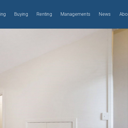
ing
Buying
Renting
Managements
News
Abo