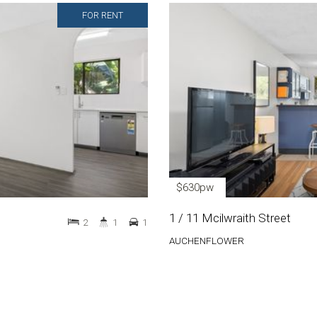
FOR RENT
$630pw
1 / 11 Mcilwraith Street
2
1
1
AUCHENFLOWER