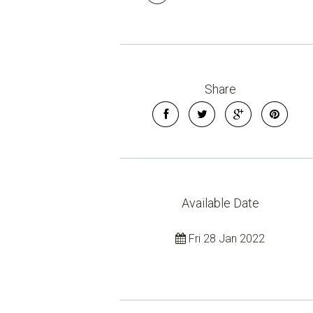
Share
Available Date
Fri 28 Jan 2022