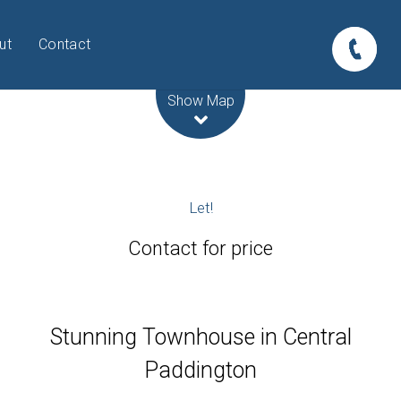
ut
Contact
Leaflet
| Map data ©
OpenStreetMap
contributors
Show Map
Let!
Contact for price
Stunning Townhouse in Central
Paddington