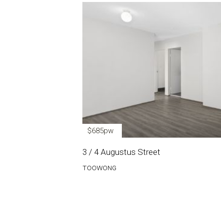
$685pw
3 / 4 Augustus Street
TOOWONG