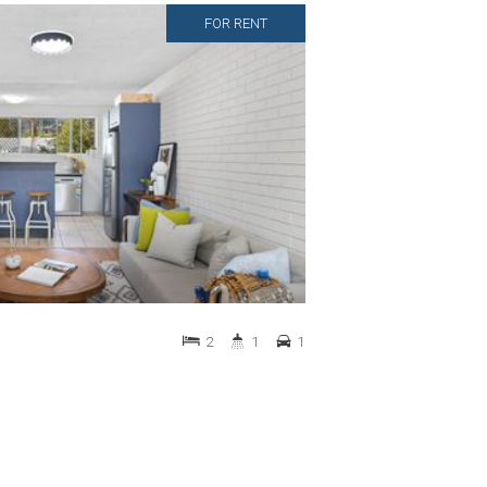
FOR RENT
2
1
1