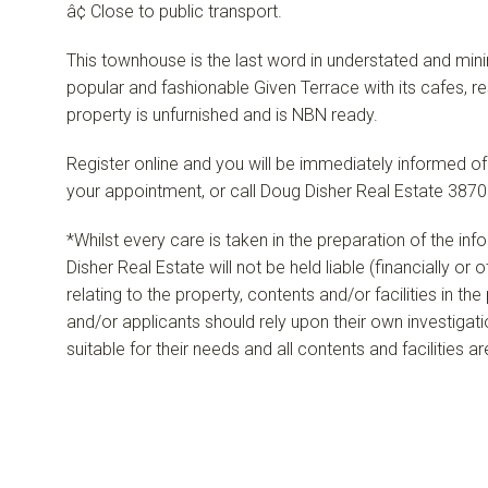
â¢ Close to public transport.
This townhouse is the last word in understated and min
popular and fashionable Given Terrace with its cafes, re
property is unfurnished and is NBN ready.
Register online and you will be immediately informed of
your appointment, or call Doug Disher Real Estate 3870
*Whilst every care is taken in the preparation of the in
Disher Real Estate will not be held liable (financially or
relating to the property, contents and/or facilities in th
and/or applicants should rely upon their own investigat
suitable for their needs and all contents and facilities a