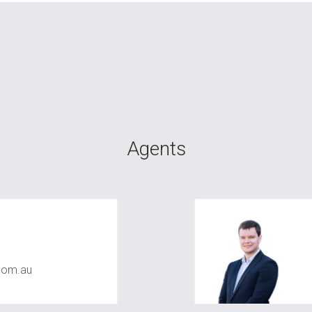
Agents
com.au