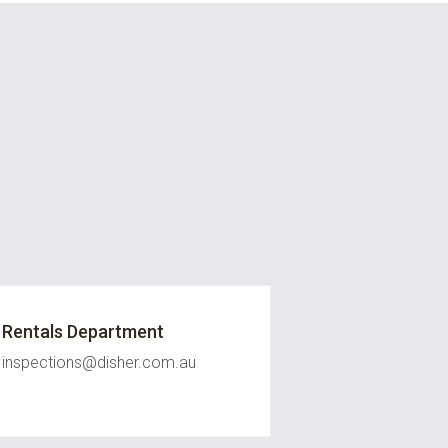
Rentals Department
inspections@disher.com.au