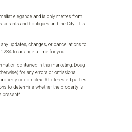
imalist elegance and is only metres from
staurants and boutiques and the City. This
 any updates, changes, or cancellations to
 1234 to arrange a time for you.
formation contained in this marketing, Doug
 otherwise) for any errors or omissions
e property or complex. All interested parties
ions to determine whether the property is
re present*