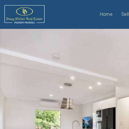
Home
Sell