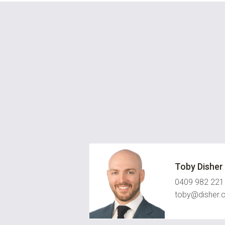
Toby Disher
0409 982 221
toby@disher.