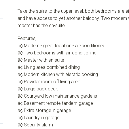
Take the stairs to the upper level, both bedrooms are a
and have access to yet another balcony. Two modern 
master has the en-suite.
Features;
â¢ Modern - great location - air-conditioned
â¢ Two bedrooms with air-conditioning
â¢ Master with en-suite
â¢ Living area combined dining
â¢ Modern kitchen with electric cooking
â¢ Powder room off living area
â¢ Large back deck
â¢ Courtyard low maintenance gardens
â¢ Basement remote tandem garage
â¢ Extra storage in garage
â¢ Laundry in garage
â¢ Security alarm