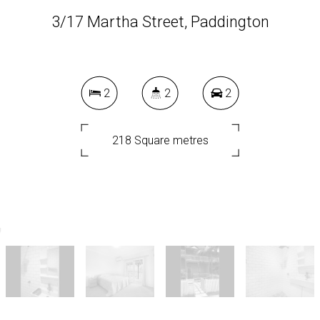
3/17 Martha Street, Paddington
2
2
2
218 Square metres