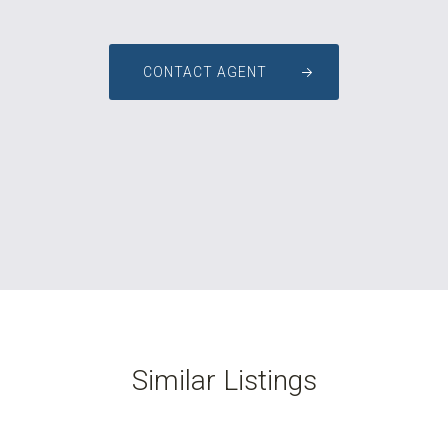
CONTACT AGENT
Similar Listings