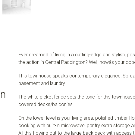
Ever dreamed of living in a cutting-edge and stylish, pos
the action in Central Paddington? Well, nowâs your oppo
This townhouse speaks contemporary elegance! Spread 
basement and laundry.
on
The white picket fence sets the tone for this townhouse,
covered decks/balconies.
On the lower level is your living area, polished timber fl
cooking with built-in microwave, pantry extra storage
All this flowing out to the large back deck with access 