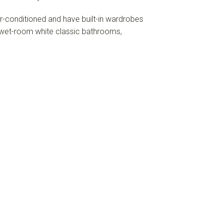
ir-conditioned and have built-in wardrobes
wet-room white classic bathrooms,