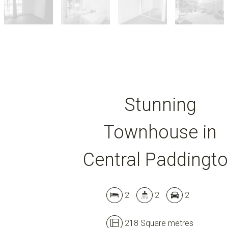
Stunning
Townhouse in
Central Paddingt
2
2
2
218 Square metres