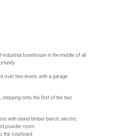
t-industrial townhouse in the middle of all
rtunity.
over two levels, with a garage
 stepping onto the first of the two
oors with island timber bench, electric
 and powder room.
to the courtyard.