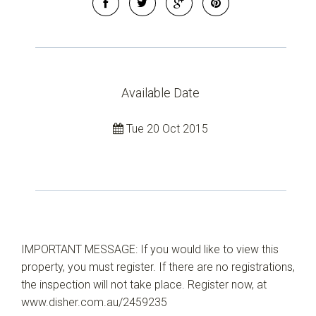
Leaflet
| Map data ©
OpenStreetMap
contributors
Show Map
Available Date
Tue 20 Oct 2015
IMPORTANT MESSAGE: If you would like to view this
property, you must register. If there are no registrations,
the inspection will not take place. Register now, at
www.disher.com.au/2459235