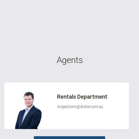
Agents
Rentals Department
inspections@disher.com.au