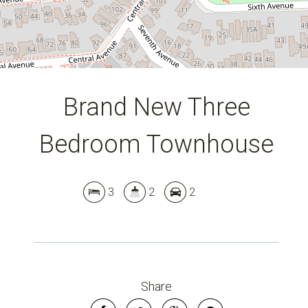
Brand New Three
Bedroom Townhouse
3
2
2
Share