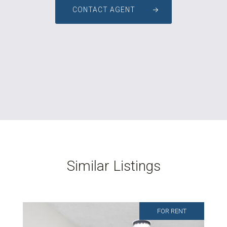
CONTACT AGENT
Similar Listings
FOR RENT