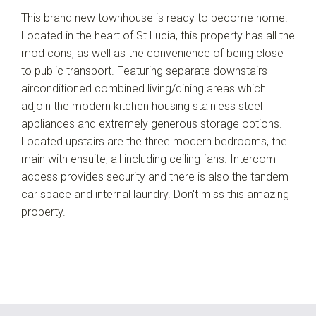
This brand new townhouse is ready to become home.
Located in the heart of St Lucia, this property has all the
mod cons, as well as the convenience of being close
to public transport. Featuring separate downstairs
airconditioned combined living/dining areas which
adjoin the modern kitchen housing stainless steel
appliances and extremely generous storage options.
Located upstairs are the three modern bedrooms, the
main with ensuite, all including ceiling fans. Intercom
access provides security and there is also the tandem
car space and internal laundry. Don't miss this amazing
property.