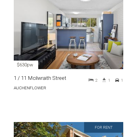
$630pw
1 / 11 Mcilwraith Street
2
1
1
AUCHENFLOWER
FOR RENT