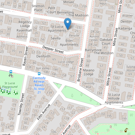
Contact for price
Brand New Three Bedroom
Townhouse
1 / 67 Sisley Street, St Lucia
3
2
2