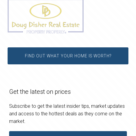
FIND OUT WHAT YOUR HOME IS WORTH?
Get the latest on prices
Subscribe to get the latest insider tips, market updates
and access to the hottest deals as they come on the
market.