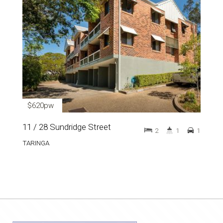
$620pw
11 / 28 Sundridge Street
2
1
1
TARINGA