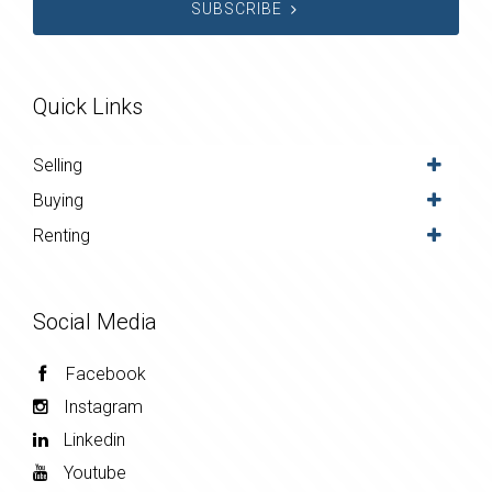
SUBSCRIBE
Quick Links
Selling
Buying
Renting
Social Media
Facebook
Instagram
Linkedin
Youtube