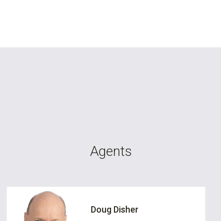
Agents
Doug Disher