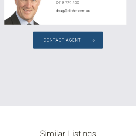
0418 729 500
doug@disher.com.au
CONTACT AGENT
Similar Listings