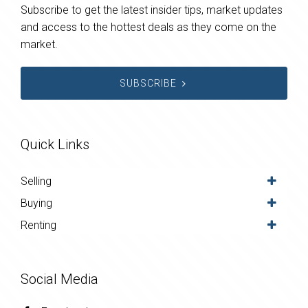
Subscribe to get the latest insider tips, market updates
and access to the hottest deals as they come on the
market.
SUBSCRIBE
Quick Links
Selling
Buying
Renting
Social Media