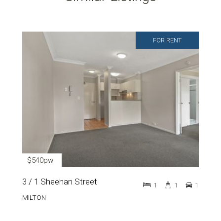
FOR RENT
$540pw
3 / 1 Sheehan Street
1
1
1
MILTON