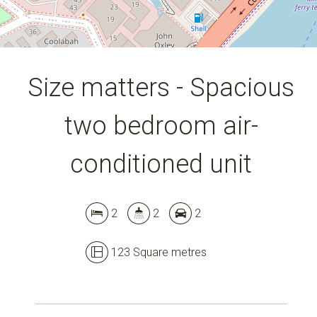
Size matters - Spacious
two bedroom air-
conditioned unit
2
2
2
123 Square metres