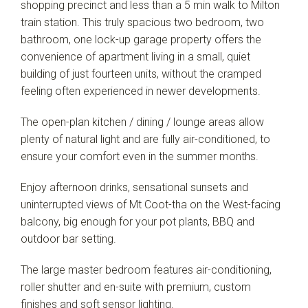
shopping precinct and less than a 5 min walk to Milton
train station. This truly spacious two bedroom, two
bathroom, one lock-up garage property offers the
convenience of apartment living in a small, quiet
building of just fourteen units, without the cramped
feeling often experienced in newer developments.
The open-plan kitchen / dining / lounge areas allow
plenty of natural light and are fully air-conditioned, to
ensure your comfort even in the summer months.
Enjoy afternoon drinks, sensational sunsets and
uninterrupted views of Mt Coot-tha on the West-facing
balcony, big enough for your pot plants, BBQ and
outdoor bar setting.
The large master bedroom features air-conditioning,
roller shutter and en-suite with premium, custom
finishes and soft sensor lighting.