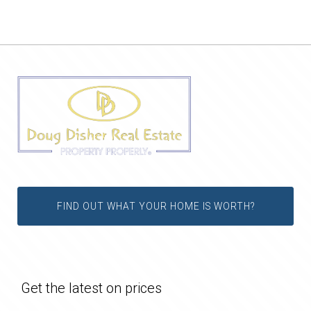
FIND OUT WHAT YOUR HOME IS WORTH?
Get the latest on prices