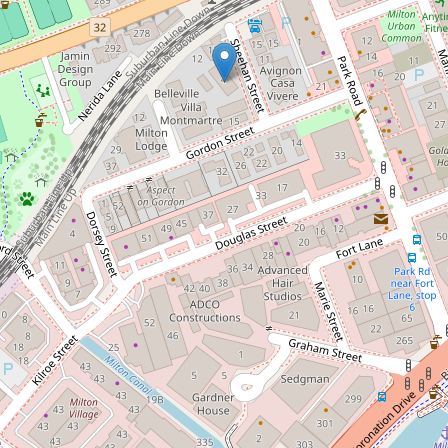
Size matters - Spacious two
bedroom air-conditioned unit
12 / 4 Sheehan Street, Milton
2
2
2
123 Square metres