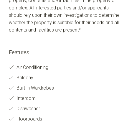
property, contents and/or facilities in the property or
complex. All interested parties and/or applicants
should rely upon their own investigations to determine
whether the property is suitable for their needs and all
contents and facilities are present*
Features
Air Conditioning
Balcony
Built-in Wardrobes
Intercom
Dishwasher
Floorboards