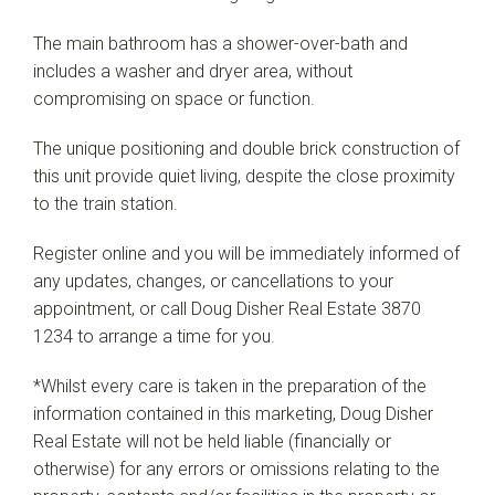
The main bathroom has a shower-over-bath and
includes a washer and dryer area, without
compromising on space or function.
The unique positioning and double brick construction of
this unit provide quiet living, despite the close proximity
to the train station.
Register online and you will be immediately informed of
any updates, changes, or cancellations to your
appointment, or call Doug Disher Real Estate 3870
1234 to arrange a time for you.
*Whilst every care is taken in the preparation of the
information contained in this marketing, Doug Disher
Real Estate will not be held liable (financially or
otherwise) for any errors or omissions relating to the