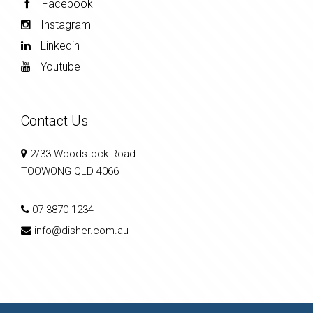
Facebook
Instagram
Linkedin
Youtube
Contact Us
2/33 Woodstock Road
TOOWONG QLD 4066
07 3870 1234
info@disher.com.au