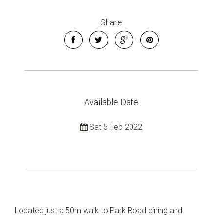
Leaflet
| Map data ©
OpenStreetMap
contributors
Show Map
Share
Available Date
Sat 5 Feb 2022
Located just a 50m walk to Park Road dining and