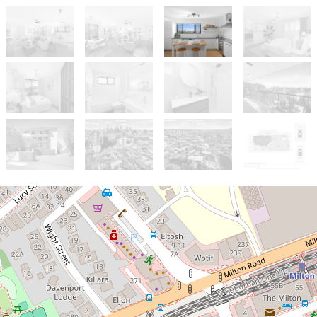
Let!
Contact for price