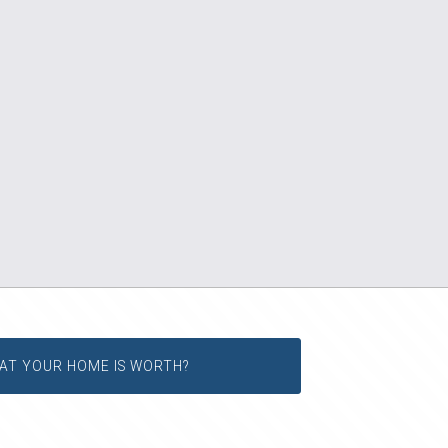
AT YOUR HOME IS WORTH?