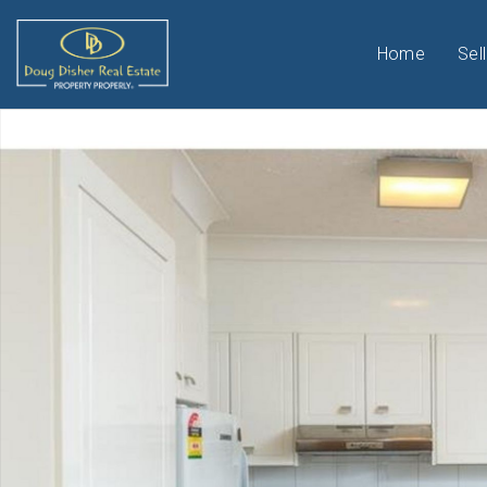
Home
Sell