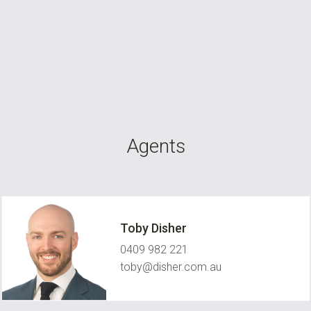
Agents
Toby Disher
0409 982 221
toby@disher.com.au