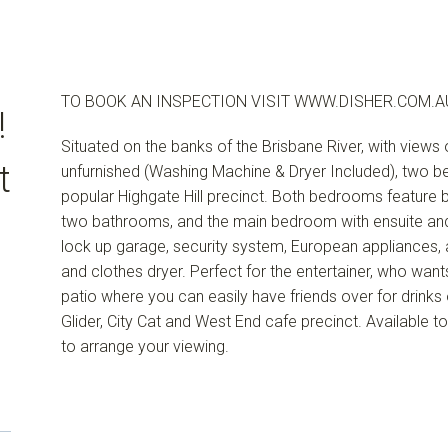
TO BOOK AN INSPECTION VISIT WWW.DISHER.COM.A
!
Situated on the banks of the Brisbane River, with view
t
unfurnished (Washing Machine & Dryer Included), two 
popular Highgate Hill precinct. Both bedrooms feature bui
two bathrooms, and the main bedroom with ensuite and
lock up garage, security system, European appliances, 
and clothes dryer. Perfect for the entertainer, who wants
patio where you can easily have friends over for drinks o
Glider, City Cat and West End cafe precinct. Available
to arrange your viewing.