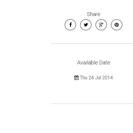
Share
Available Date
Thu 24 Jul 2014