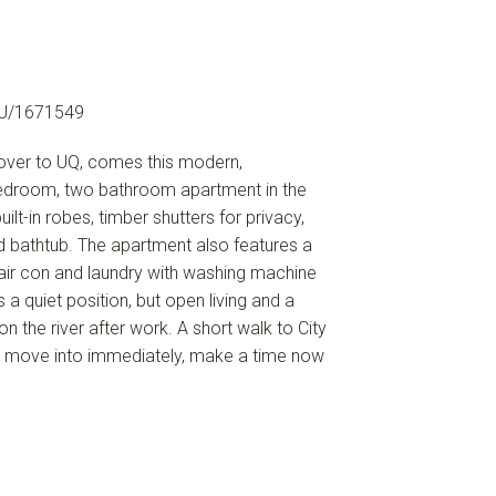
U/1671549
s over to UQ, comes this modern,
bedroom, two bathroom apartment in the
lt-in robes, timber shutters for privacy,
 bathtub. The apartment also features a
air con and laundry with washing machine
 a quiet position, but open living and a
n the river after work. A short walk to City
 to move into immediately, make a time now