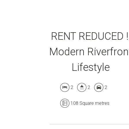
RENT REDUCED !
Modern Riverfron
Lifestyle
2
2
2
108 Square metres