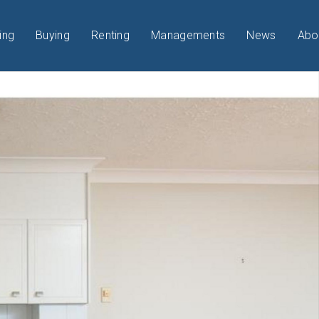
ing
Buying
Renting
Managements
News
Abo