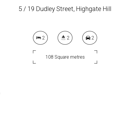
5 / 19 Dudley Street, Highgate Hill
2
2
2
108 Square metres