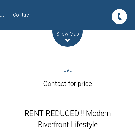
ut
Contact
Leaflet
| Map data ©
OpenStreetMap
contributors
Show Map
Let!
Contact for price
RENT REDUCED !! Modern
Riverfront Lifestyle