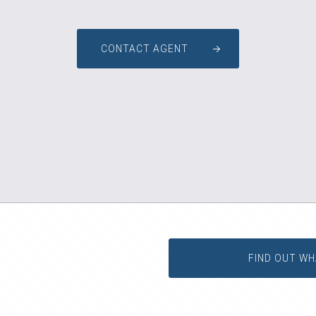
CONTACT AGENT
FIND OUT WH