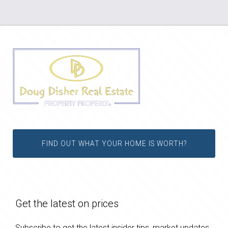
FIND OUT WHAT YOUR HOME IS WORTH?
Get the latest on prices
Subscribe to get the latest insider tips, market updates