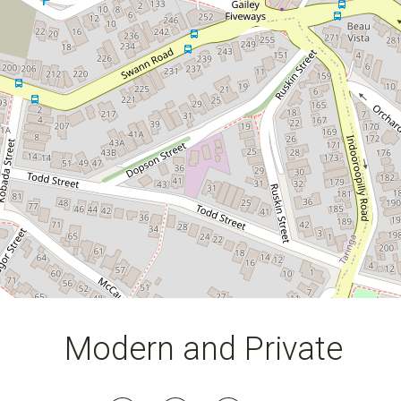
116 Square metres
Modern and Private