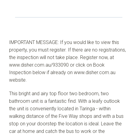
IMPORTANT MESSAGE: If you would like to view this
property, you must register. If there are no registrations,
the inspection will not take place. Register now, at
www.disher.com.au/933090 or click on Book
Inspection below if already on www.disher.com.au
website.
This bright and airy top floor two bedroom, two
bathroom unit is a fantastic find. With a leafy outlook
the unit is conveniently located in Taringa - within
walking distance of the Five Way shops and with a bus
stop on your doorstep the location is ideal. Leave the
car at home and catch the bus to work or the