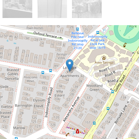
Let!
Contact for price
Modern and Private
7 / 88 Indooroopilly Road, Taringa
2
2
2