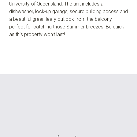
University of Queensland. The unit includes a
dishwasher, lock-up garage, secure building access and
a beautiful green leafy outlook from the balcony -
perfect for catching those Summer breezes. Be quick
as this property won't last!