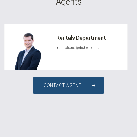
Agents
Rentals Department
inspections@disher.com.au
CONTACT AGENT