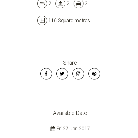
2
2
2
Leaflet
| Map data ©
OpenStreetMap
contributors
Show Map
116 Square metres
Share
Available Date
Fri 27 Jan 2017