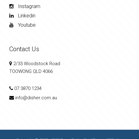
Instagram
Linkedin
Youtube
Contact Us
2/33 Woodstock Road
TOOWONG QLD 4066
07 3870 1234
info@disher.com.au