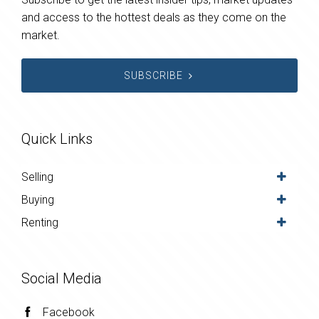
and access to the hottest deals as they come on the
market.
SUBSCRIBE
Quick Links
Selling
Buying
Renting
Social Media
Facebook