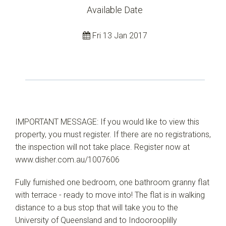
Available Date
Fri 13 Jan 2017
IMPORTANT MESSAGE: If you would like to view this
property, you must register. If there are no registrations,
the inspection will not take place. Register now at
www.disher.com.au/1007606
Fully furnished one bedroom, one bathroom granny flat
with terrace - ready to move into! The flat is in walking
distance to a bus stop that will take you to the
University of Queensland and to Indoorooplilly