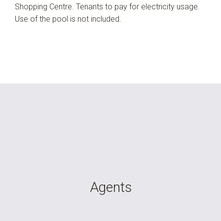
Shopping Centre. Tenants to pay for electricity usage.
Use of the pool is not included.
Agents