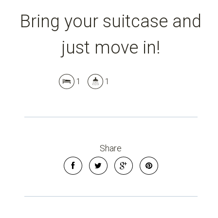
Bring your suitcase and
just move in!
1
1
Share