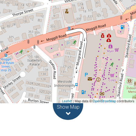
61A Stanley Street, Indooroopilly
1
1
Leaflet
| Map data ©
OpenStreetMap
contributors
Show Map