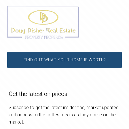
FIND OUT WHAT YOUR HOME IS WORTH?
Get the latest on prices
Subscribe to get the latest insider tips, market updates
and access to the hottest deals as they come on the
market.