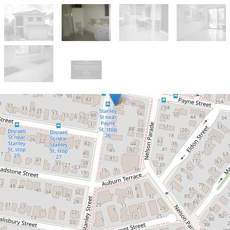
Let!
Contact for price
Bring your suitcase and just move
in!