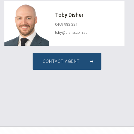
Toby Disher
0409 982 221
toby@disher.com.au
CONTACT AGENT