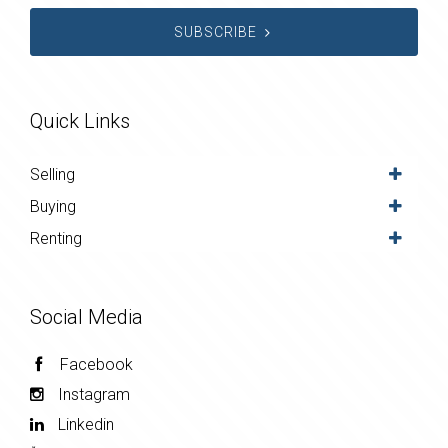
SUBSCRIBE
Quick Links
Selling
Buying
Renting
Social Media
Facebook
Instagram
Linkedin