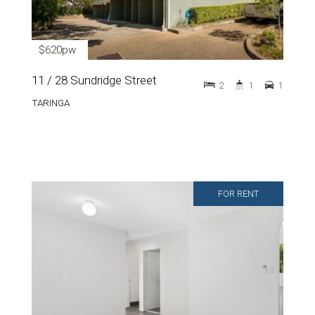
$620pw
11 / 28 Sundridge Street
2
1
1
TARINGA
FOR RENT