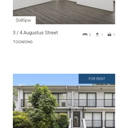
$685pw
3 / 4 Augustus Street
2
1
1
TOOWONG
FOR RENT