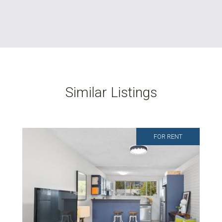
Similar Listings
FOR RENT