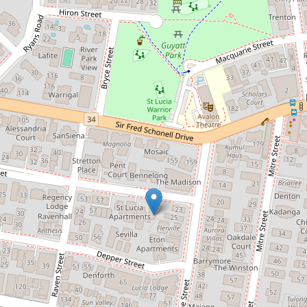
Contact for price
Near New Three Bedroom
Townhouse
1 / 67 Sisley Street, St Lucia
3
2
2