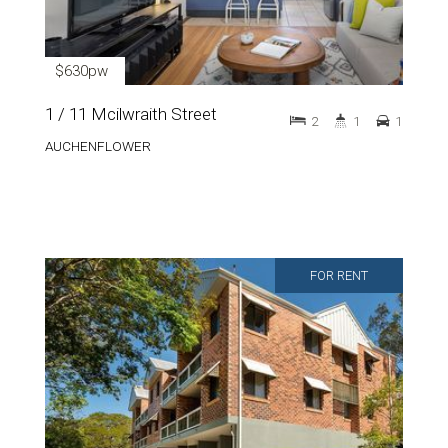
$630pw
1 / 11 Mcilwraith Street
2
1
1
AUCHENFLOWER
FOR RENT