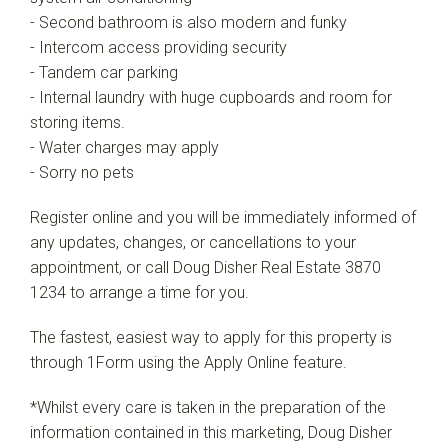
- Second bathroom is also modern and funky
- Intercom access providing security
- Tandem car parking
- Internal laundry with huge cupboards and room for
storing items.
- Water charges may apply
- Sorry no pets
Register online and you will be immediately informed of
any updates, changes, or cancellations to your
appointment, or call Doug Disher Real Estate 3870
1234 to arrange a time for you.
The fastest, easiest way to apply for this property is
through 1Form using the Apply Online feature.
*Whilst every care is taken in the preparation of the
information contained in this marketing, Doug Disher