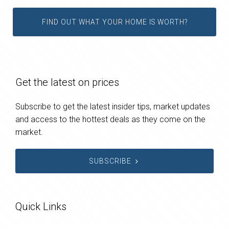
FIND OUT WHAT YOUR HOME IS WORTH?
Get the latest on prices
Subscribe to get the latest insider tips, market updates
and access to the hottest deals as they come on the
market.
SUBSCRIBE
Quick Links