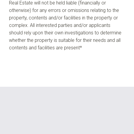
Real Estate will not be held liable (financially or
otherwise) for any errors or omissions relating to the
property, contents and/or facilities in the property or
complex. All interested parties and/or applicants
should rely upon their own investigations to determine
whether the property is suitable for their needs and all
contents and facilities are present*