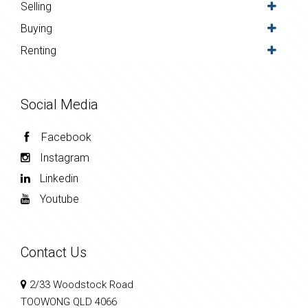
Selling
Buying
Renting
Social Media
Facebook
Instagram
Linkedin
Youtube
Contact Us
2/33 Woodstock Road
TOOWONG QLD 4066