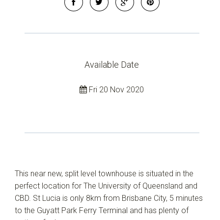
Available Date
Fri 20 Nov 2020
This near new, split level townhouse is situated in the
perfect location for The University of Queensland and
CBD. St Lucia is only 8km from Brisbane City, 5 minutes
to the Guyatt Park Ferry Terminal and has plenty of
Leaflet
| Map data ©
OpenStreetMap
contributors