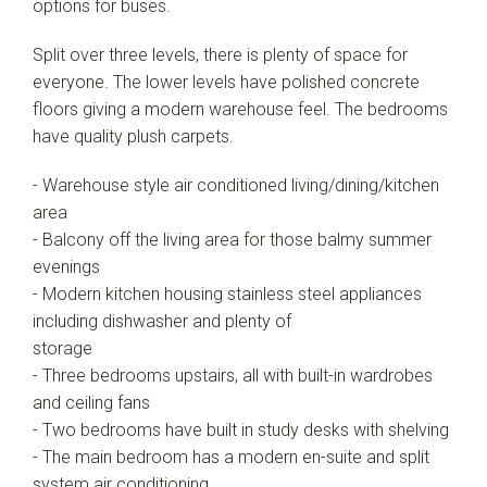
options for buses.
Show Map
Split over three levels, there is plenty of space for
everyone. The lower levels have polished concrete
floors giving a modern warehouse feel. The bedrooms
have quality plush carpets.
- Warehouse style air conditioned living/dining/kitchen
area
- Balcony off the living area for those balmy summer
evenings
- Modern kitchen housing stainless steel appliances
including dishwasher and plenty of
storage
- Three bedrooms upstairs, all with built-in wardrobes
and ceiling fans
- Two bedrooms have built in study desks with shelving
- The main bedroom has a modern en-suite and split
system air conditioning