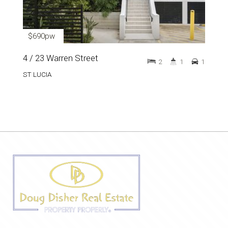
$690pw
4 / 23 Warren Street
2
1
1
ST LUCIA