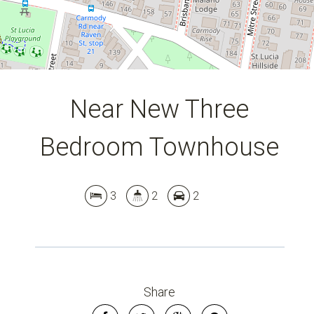
Near New Three
Bedroom Townhouse
3
2
2
Share