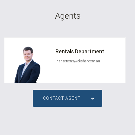
Agents
Rentals Department
inspections@disher.com.au
CONTACT AGENT