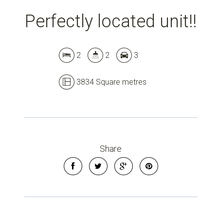
Perfectly located unit!!
2
2
3
3834 Square metres
Share