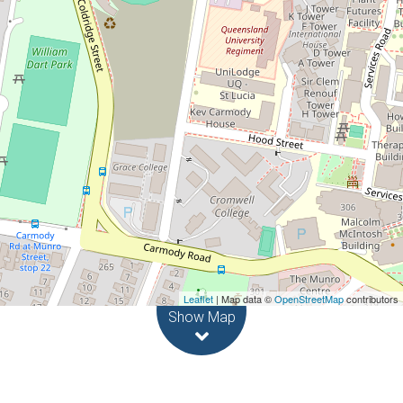
2
2
3
3834 Square metres
Leaflet
| Map data ©
OpenStreetMap
contributors
Show Map