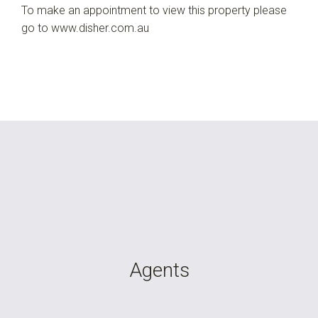
To make an appointment to view this property please
go to www.disher.com.au
Agents