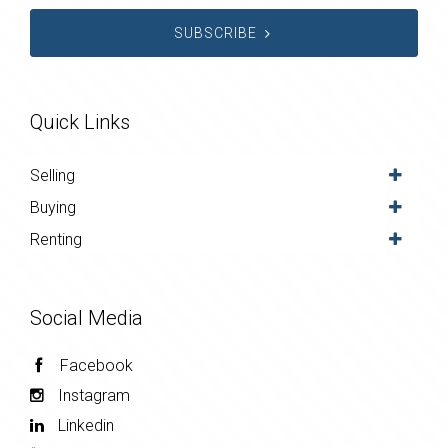
SUBSCRIBE
Quick Links
Selling
Buying
Renting
Social Media
Facebook
Instagram
Linkedin