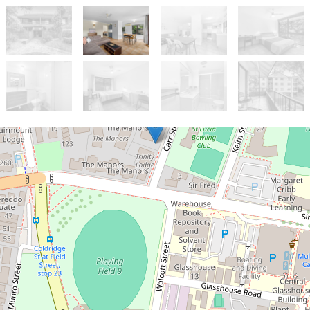
Let!
Contact for price
Perfectly located unit!!
7 / 22 Carr Street, St Lucia