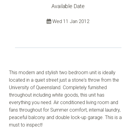
Available Date
Wed 11 Jan 2012
This modern and stylish two bedroom unit is ideally
located in a quiet street just a stone's throw from the
University of Queensland. Completely furnished
throughout including white goods, this unit has
everything you need. Air conditioned living room and
fans throughout for Summer comfort, internal laundry,
peaceful balcony and double lock-up garage. This is a
must to inspect!