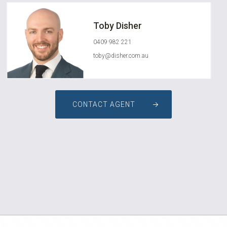
Toby Disher
0409 982 221
toby@disher.com.au
CONTACT AGENT