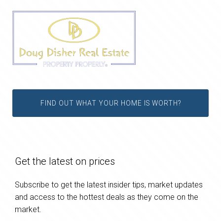
FIND OUT WHAT YOUR HOME IS WORTH?
Get the latest on prices
Subscribe to get the latest insider tips, market updates
and access to the hottest deals as they come on the
market.