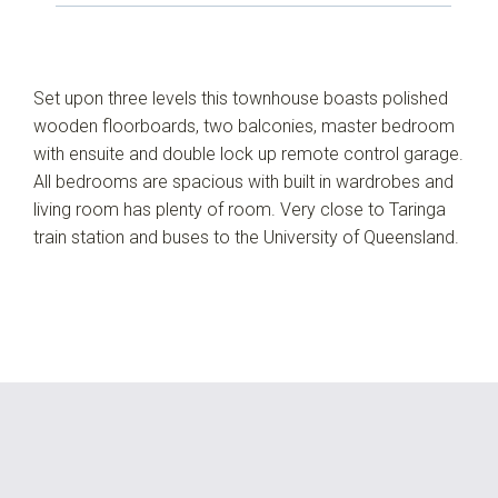
Set upon three levels this townhouse boasts polished
wooden floorboards, two balconies, master bedroom
with ensuite and double lock up remote control garage.
All bedrooms are spacious with built in wardrobes and
living room has plenty of room. Very close to Taringa
train station and buses to the University of Queensland.