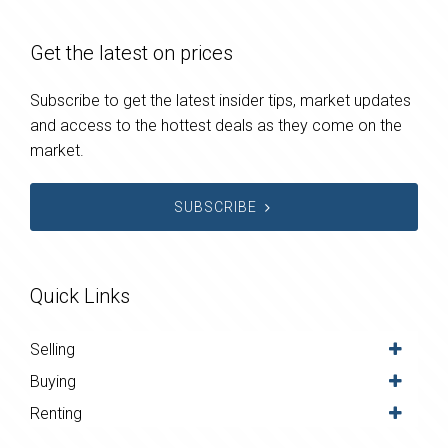
Get the latest on prices
Subscribe to get the latest insider tips, market updates
and access to the hottest deals as they come on the
market.
SUBSCRIBE
Quick Links
Selling
Buying
Renting