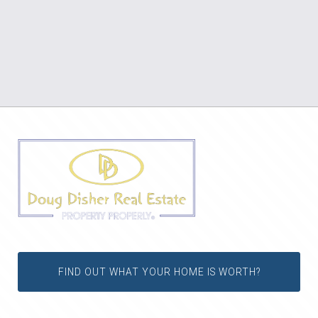
FIND OUT WHAT YOUR HOME IS WORTH?