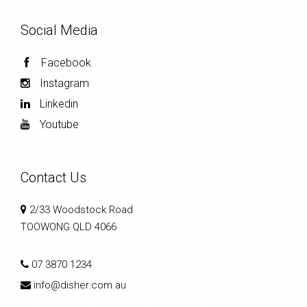
Social Media
Facebook
Instagram
Linkedin
Youtube
Contact Us
2/33 Woodstock Road
TOOWONG QLD 4066
07 3870 1234
info@disher.com.au