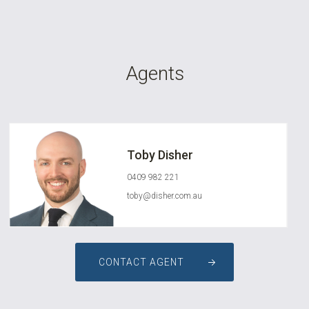
Agents
Toby Disher
0409 982 221
toby@disher.com.au
CONTACT AGENT