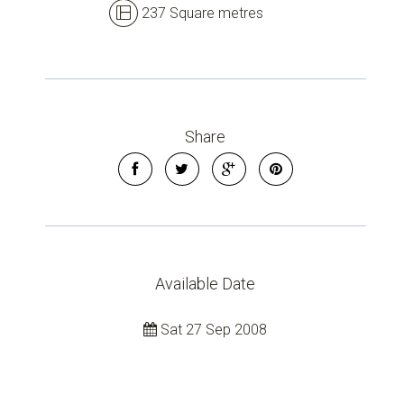
237 Square metres
Share
Available Date
Sat 27 Sep 2008