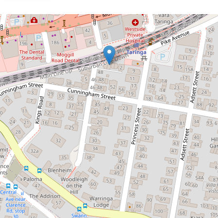
Let!
Contact for price
Modern and Stylish!
2 / 2 Queens Road, Taringa
3
2
2
237 Square metres