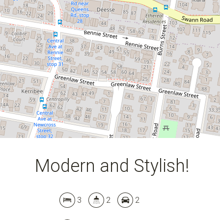
Modern and Stylish!
Leaflet
| Map data ©
OpenStreetMap
contributors
Show Map
3
2
2