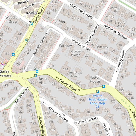
Great Unit in a Great Location
11 / 104 Gailey Road, St Lucia
2
1
2
1174 Square metres