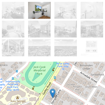
Let!
Contact for price