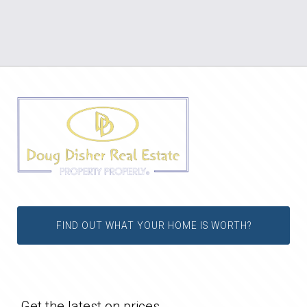
FIND OUT WHAT YOUR HOME IS WORTH?
Get the latest on prices