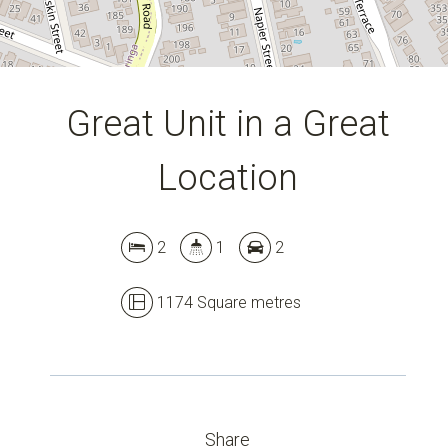
Great Unit in a Great
Location
Leaflet
| Map data ©
OpenStreetMap
contributors
2
1
2
Show Map
1174 Square metres
Share