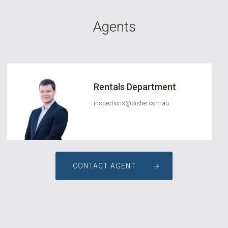
Agents
Rentals Department
inspections@disher.com.au
CONTACT AGENT