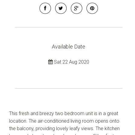
Available Date
Sat 22 Aug 2020
This fresh and breezy two bedroom unit is in a great
location. The air-conditioned living room opens onto
the balcony, providing lovely leafy views. The kitchen