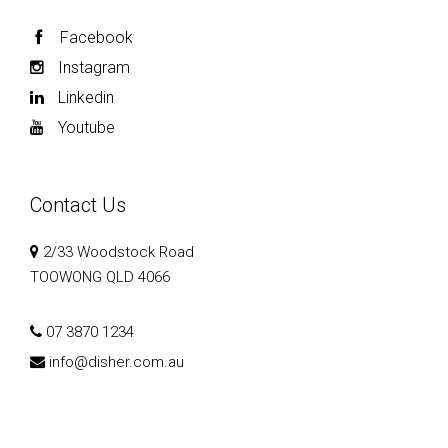
Facebook
Instagram
Linkedin
Youtube
Contact Us
2/33 Woodstock Road
TOOWONG QLD 4066
07 3870 1234
info@disher.com.au