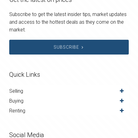
Subscribe to get the latest insider tips, market updates
and access to the hottest deals as they come on the
market.
SUBSCRIBE
Quick Links
Selling
Buying
Renting
Social Media