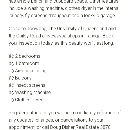
has ample bench and cupboard space. Other features
include a washing machine, clothes dryer in the internal
laundry, fly screens throughout and a lock-up garage.
Close to Toowong, The University of Queensland and
the Gailey Road âFivewaysâ shops in Taringa. Book
your inspection today, as this beauty won't last long.
â¢ 2 bedrooms
â¢ 1 bathroom
â¢ Air-conditioning
â¢ Balcony
â¢ Insect screens
â¢ Washing machine
â¢ Clothes Dryer.
Register online and you will be immediately informed of
any updates, changes, or cancellations to your
appointment, or call Doug Disher Real Estate 3870