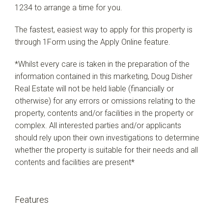
1234 to arrange a time for you.
The fastest, easiest way to apply for this property is
through 1Form using the Apply Online feature.
*Whilst every care is taken in the preparation of the
information contained in this marketing, Doug Disher
Real Estate will not be held liable (financially or
otherwise) for any errors or omissions relating to the
property, contents and/or facilities in the property or
complex. All interested parties and/or applicants
should rely upon their own investigations to determine
whether the property is suitable for their needs and all
contents and facilities are present*
Features