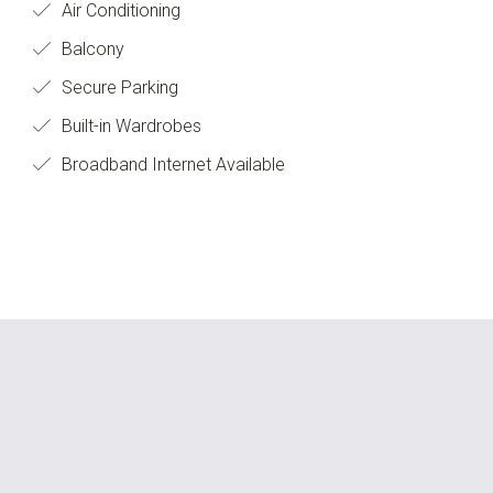
Air Conditioning
Balcony
Secure Parking
Built-in Wardrobes
Broadband Internet Available