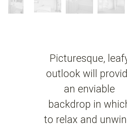
Picturesque, leaf
outlook will provi
an enviable
backdrop in whic
to relax and unwin