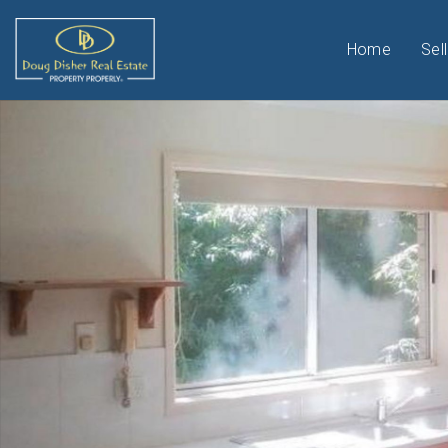
Home
Sell