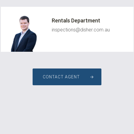
Rentals Department
inspections@disher.com.au
CONTACT AGENT