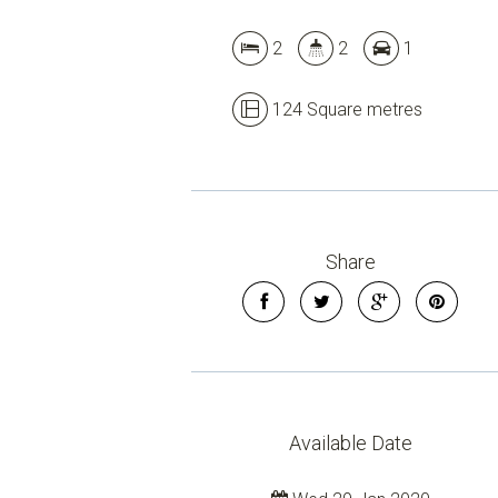
2
2
1
124 Square metres
Share
Available Date