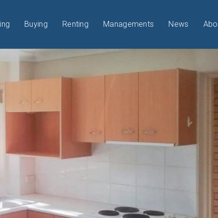
ing
Buying
Renting
Managements
News
Abo