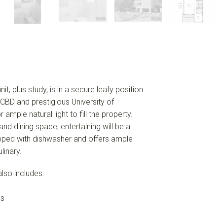
t, plus study, is in a secure leafy position
 CBD and prestigious University of
ple natural light to fill the property.
nd dining space, entertaining will be a
uipped with dishwasher and offers ample
linary.
lso includes:
es