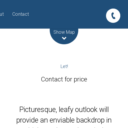
ut
Contact
Leaflet
| Map data ©
OpenStreetMap
contributors
Show Map
Let!
Contact for price
Picturesque, leafy outlook will
provide an enviable backdrop in