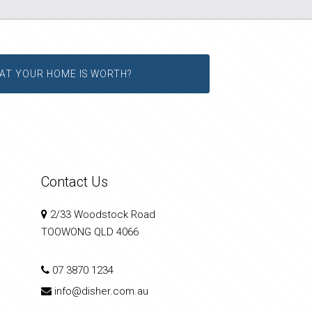
AT YOUR HOME IS WORTH?
Contact Us
2/33 Woodstock Road
TOOWONG QLD 4066
07 3870 1234
info@disher.com.au