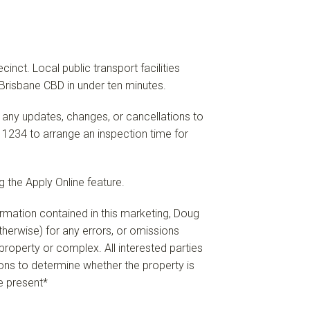
ct. Local public transport facilities
Brisbane CBD in under ten minutes.
 any updates, changes, or cancellations to
 1234 to arrange an inspection time for
 the Apply Online feature.
formation contained in this marketing, Doug
 otherwise) for any errors, or omissions
e property or complex. All interested parties
ions to determine whether the property is
re present*