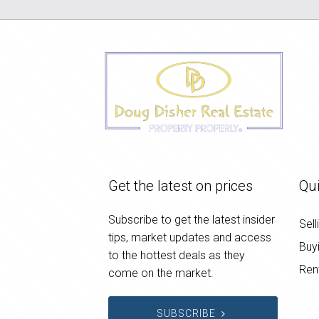
Get the latest on prices
Qui
Subscribe to get the latest insider
Sell
tips, market updates and access
Buy
to the hottest deals as they
Ren
come on the market.
SUBSCRIBE