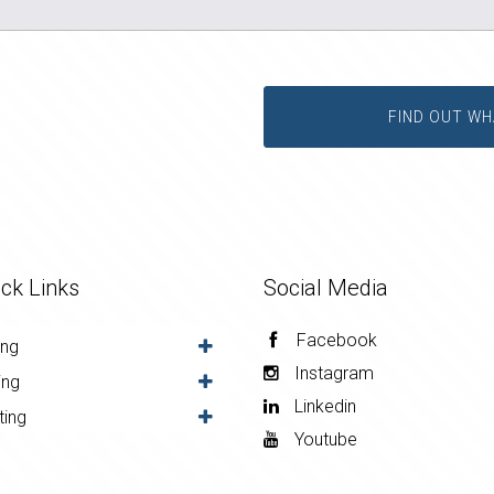
FIND OUT WH
ck Links
Social Media
Facebook
ing
Instagram
ing
Linkedin
ting
Youtube