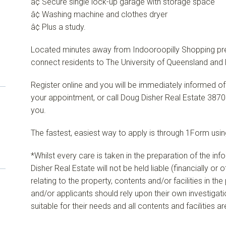
â¢ Secure single lock-up garage with storage space
â¢ Washing machine and clothes dryer
â¢ Plus a study.
Located minutes away from Indooroopilly Shopping precin
connect residents to The University of Queensland and 
Register online and you will be immediately informed of
your appointment, or call Doug Disher Real Estate 3870
you.
The fastest, easiest way to apply is through 1Form using
*Whilst every care is taken in the preparation of the in
Disher Real Estate will not be held liable (financially or
relating to the property, contents and/or facilities in th
and/or applicants should rely upon their own investigat
suitable for their needs and all contents and facilities a