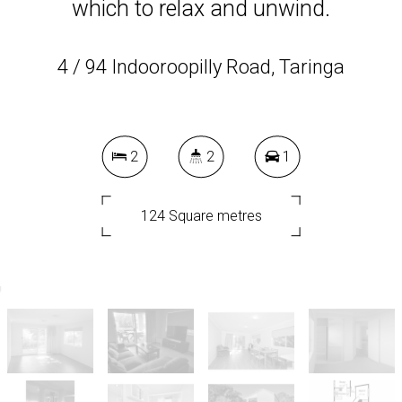
which to relax and unwind.
4 / 94 Indooroopilly Road, Taringa
2
2
1
124 Square metres