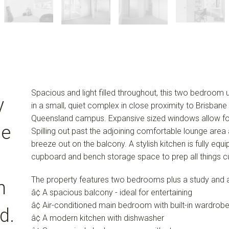
Spacious and light filled throughout, this two bedroom uni
y
in a small, quiet complex in close proximity to Brisbane
Queensland campus. Expansive sized windows allow for am
de
Spilling out past the adjoining comfortable lounge area a
breeze out on the balcony. A stylish kitchen is fully eq
cupboard and bench storage space to prep all things cu
The property features two bedrooms plus a study and a
h
â¢ A spacious balcony - ideal for entertaining
â¢ Air-conditioned main bedroom with built-in wardrob
d.
â¢ A modern kitchen with dishwasher