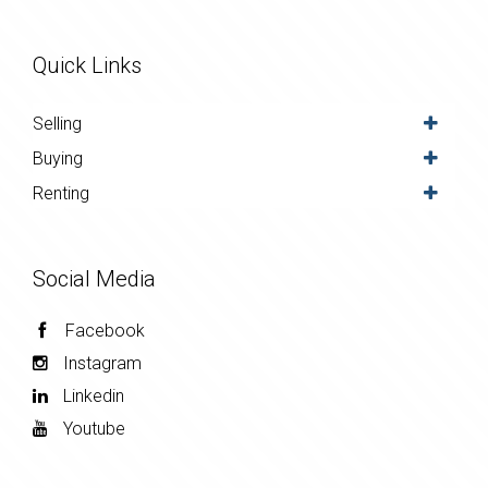
Quick Links
Selling
Buying
Renting
Social Media
Facebook
Instagram
Linkedin
Youtube