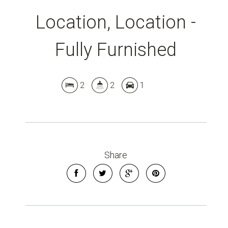
Location, Location -
Fully Furnished
Leaflet
| Map data ©
OpenStreetMap
contributors
Show Map
2
2
1
Share