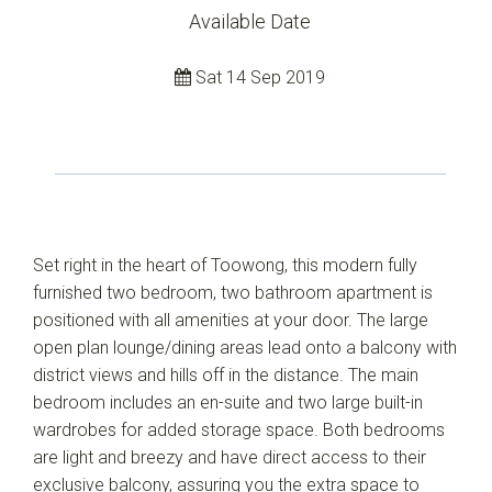
Available Date
Sat 14 Sep 2019
Set right in the heart of Toowong, this modern fully
furnished two bedroom, two bathroom apartment is
positioned with all amenities at your door. The large
open plan lounge/dining areas lead onto a balcony with
district views and hills off in the distance. The main
bedroom includes an en-suite and two large built-in
wardrobes for added storage space. Both bedrooms
are light and breezy and have direct access to their
exclusive balcony, assuring you the extra space to