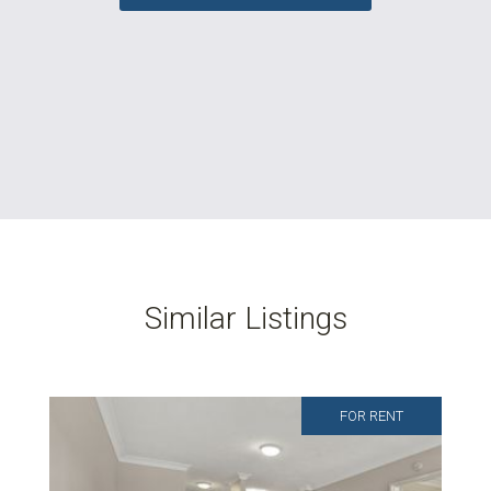
Similar Listings
FOR RENT