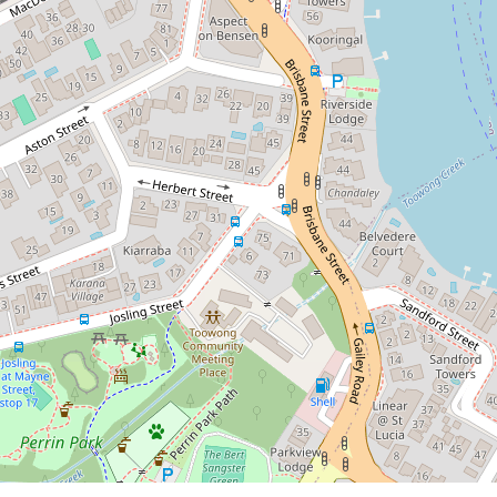
8 / 44 Benson Street, Toowong
2
2
1