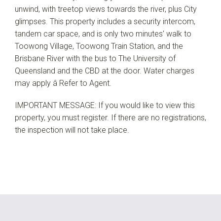
unwind, with treetop views towards the river, plus City
glimpses. This property includes a security intercom,
tandem car space, and is only two minutes' walk to
Toowong Village, Toowong Train Station, and the
Brisbane River with the bus to The University of
Queensland and the CBD at the door. Water charges
may apply â Refer to Agent.
IMPORTANT MESSAGE: If you would like to view this
property, you must register. If there are no registrations,
the inspection will not take place.