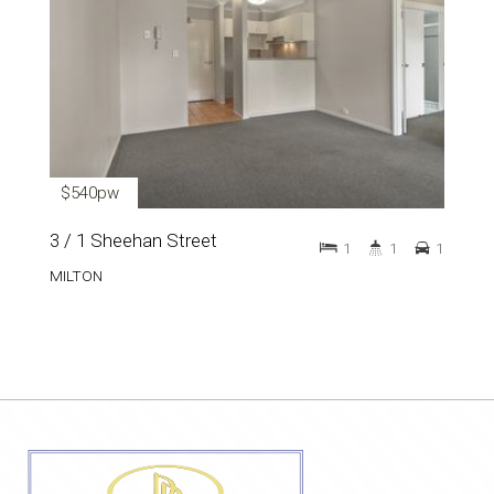
$540pw
3 / 1 Sheehan Street
1
1
1
MILTON