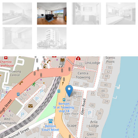
Let!
Contact for price
Location, Location - Fully
Furnished