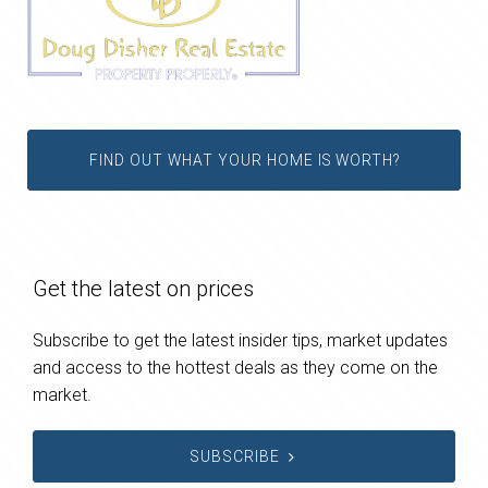
FIND OUT WHAT YOUR HOME IS WORTH?
Get the latest on prices
Subscribe to get the latest insider tips, market updates
and access to the hottest deals as they come on the
market.
SUBSCRIBE