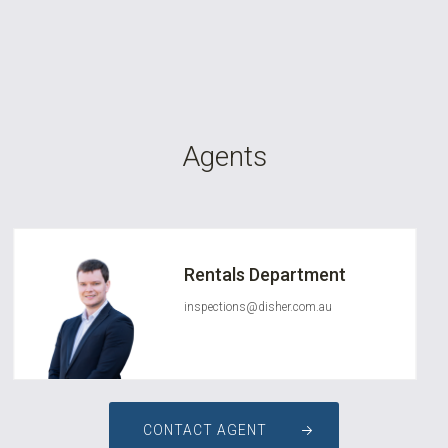
Agents
Rentals Department
inspections@disher.com.au
CONTACT AGENT