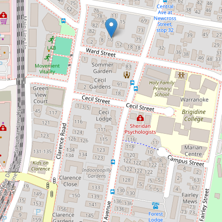
Let!
Contact for price
Great to Live In - Awesome
Location*
2 / 10 Ward Street, Indooroopilly
2
1
1
130 Square metres