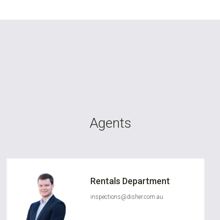
Agents
Rentals Department
inspections@disher.com.au