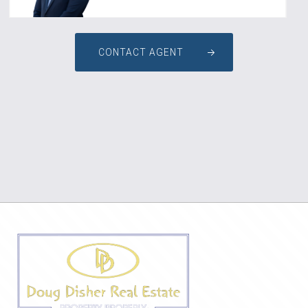
CONTACT AGENT