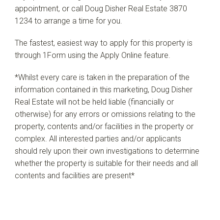
appointment, or call Doug Disher Real Estate 3870
1234 to arrange a time for you.
The fastest, easiest way to apply for this property is
through 1Form using the Apply Online feature.
*Whilst every care is taken in the preparation of the
information contained in this marketing, Doug Disher
Real Estate will not be held liable (financially or
otherwise) for any errors or omissions relating to the
property, contents and/or facilities in the property or
complex. All interested parties and/or applicants
should rely upon their own investigations to determine
whether the property is suitable for their needs and all
contents and facilities are present*