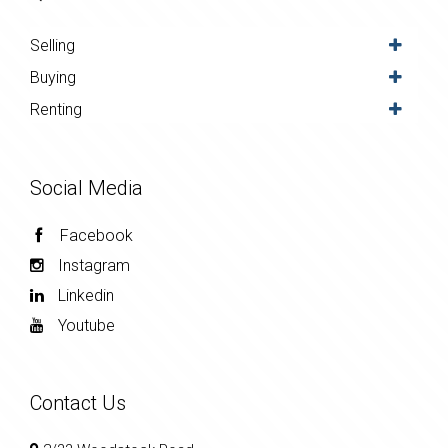
Selling
Buying
Renting
Social Media
Facebook
Instagram
Linkedin
Youtube
Contact Us