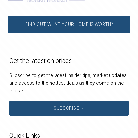
FIND OUT WHAT YOUR HOME IS WORTH?
Get the latest on prices
Subscribe to get the latest insider tips, market updates
and access to the hottest deals as they come on the
market.
SUBSCRIBE
Quick Links