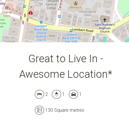
Great to Live In -
Awesome Location*
2
1
1
Leaflet
| Map data ©
OpenStreetMap
contributors
Show Map
130 Square metres