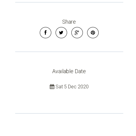
Share
Available Date
Sat 5 Dec 2020