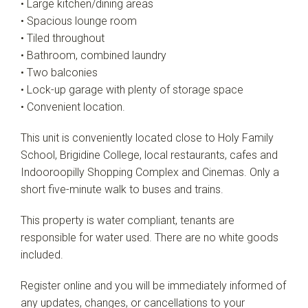
• Large kitchen/dining areas
• Spacious lounge room
• Tiled throughout
• Bathroom, combined laundry
• Two balconies
• Lock-up garage with plenty of storage space
• Convenient location.
This unit is conveniently located close to Holy Family
School, Brigidine College, local restaurants, cafes and
Indooroopilly Shopping Complex and Cinemas. Only a
short five-minute walk to buses and trains.
This property is water compliant, tenants are
responsible for water used. There are no white goods
included.
Register online and you will be immediately informed of
any updates, changes, or cancellations to your