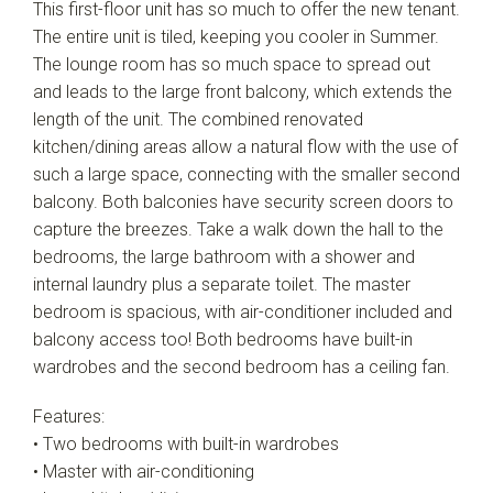
This first-floor unit has so much to offer the new tenant.
The entire unit is tiled, keeping you cooler in Summer.
The lounge room has so much space to spread out
and leads to the large front balcony, which extends the
length of the unit. The combined renovated
kitchen/dining areas allow a natural flow with the use of
such a large space, connecting with the smaller second
balcony. Both balconies have security screen doors to
capture the breezes. Take a walk down the hall to the
bedrooms, the large bathroom with a shower and
internal laundry plus a separate toilet. The master
bedroom is spacious, with air-conditioner included and
balcony access too! Both bedrooms have built-in
wardrobes and the second bedroom has a ceiling fan.
Features:
• Two bedrooms with built-in wardrobes
• Master with air-conditioning