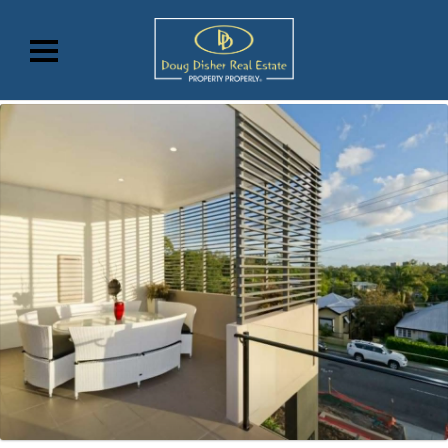
07 3870 1234