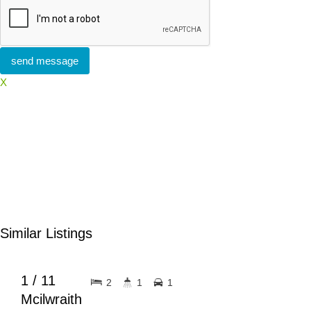
X
Similar Listings
$630pw
FOR RENT
1 / 11
2
1
1
Mcilwraith