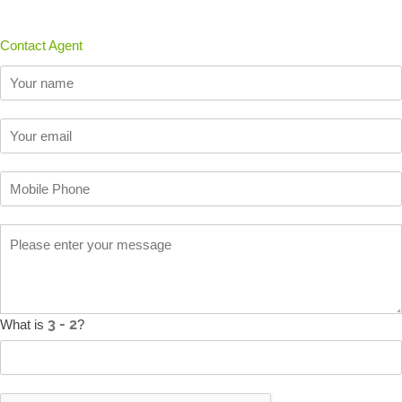
Contact Agent
What is
?