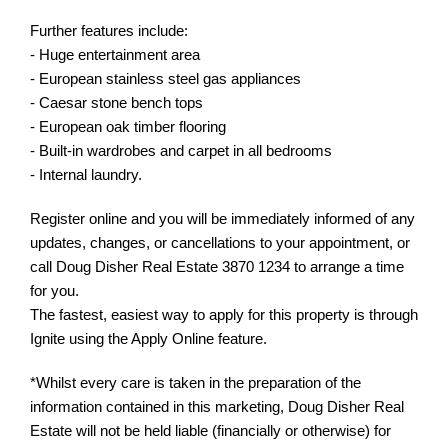
Further features include:
- Huge entertainment area
- European stainless steel gas appliances
- Caesar stone bench tops
- European oak timber flooring
- Built-in wardrobes and carpet in all bedrooms
- Internal laundry.
Register online and you will be immediately informed of any
updates, changes, or cancellations to your appointment, or
call Doug Disher Real Estate 3870 1234 to arrange a time
for you.
The fastest, easiest way to apply for this property is through
Ignite using the Apply Online feature.
*Whilst every care is taken in the preparation of the
information contained in this marketing, Doug Disher Real
Estate will not be held liable (financially or otherwise) for