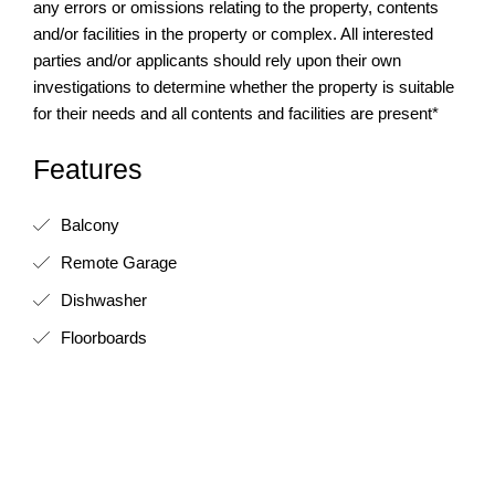
any errors or omissions relating to the property, contents
and/or facilities in the property or complex. All interested
parties and/or applicants should rely upon their own
investigations to determine whether the property is suitable
for their needs and all contents and facilities are present*
Features
Balcony
Remote Garage
Dishwasher
Floorboards