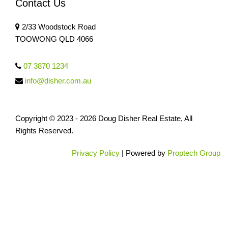
Contact Us
2/33 Woodstock Road
TOOWONG QLD 4066
07 3870 1234
info@disher.com.au
Copyright © 2023 - 2026 Doug Disher Real Estate, All
Rights Reserved.
Privacy Policy
| Powered by
Proptech Group