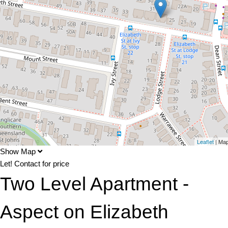
Leaflet
| Ma
Show Map
Let!
Contact for price
Two Level Apartment -
Aspect on Elizabeth