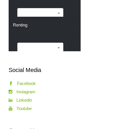
Buying
Renting
Renting
Social Media
Facebook
Instagram
Linkedin
Youtube