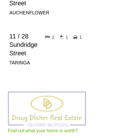
Street
AUCHENFLOWER
$620pw
FOR RENT
11 / 28
2
1
1
Sundridge
Street
TARINGA
Find out what your home is worth?