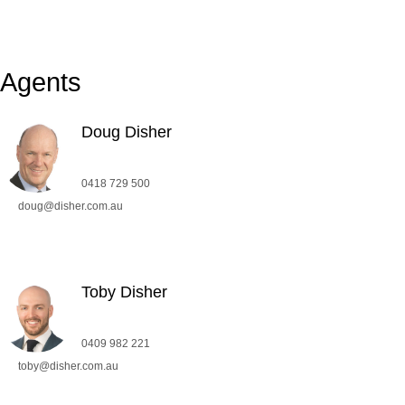
Agents
Doug Disher
0418 729 500
doug@disher.com.au
Toby Disher
0409 982 221
toby@disher.com.au