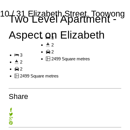
10 / 31 Elizabeth Street, Toowong
Two Level Apartment -
Aspect on Elizabeth
3
2
2
3
2499 Square metres
2
2
2499 Square metres
Share