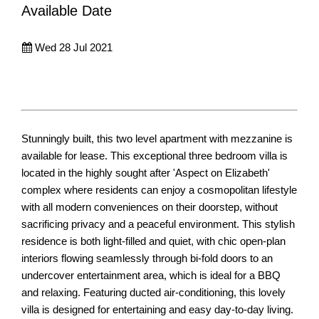
Available Date
Wed 28 Jul 2021
Stunningly built, this two level apartment with mezzanine is
available for lease. This exceptional three bedroom villa is
located in the highly sought after 'Aspect on Elizabeth'
complex where residents can enjoy a cosmopolitan lifestyle
with all modern conveniences on their doorstep, without
sacrificing privacy and a peaceful environment. This stylish
residence is both light-filled and quiet, with chic open-plan
interiors flowing seamlessly through bi-fold doors to an
undercover entertainment area, which is ideal for a BBQ
and relaxing. Featuring ducted air-conditioning, this lovely
villa is designed for entertaining and easy day-to-day living.