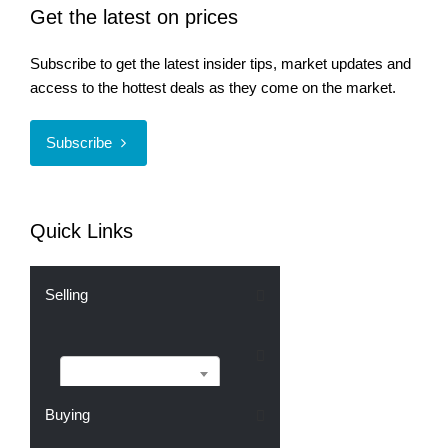
Get the latest on prices
Subscribe to get the latest insider tips, market updates and
access to the hottest deals as they come on the market.
Subscribe
Quick Links
Selling
Selling
Buying