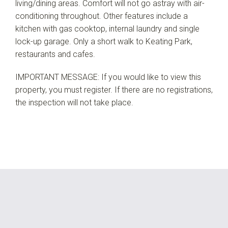
living/dining areas. Comfort will not go astray with air-
conditioning throughout. Other features include a
kitchen with gas cooktop, internal laundry and single
lock-up garage. Only a short walk to Keating Park,
restaurants and cafes.
IMPORTANT MESSAGE: If you would like to view this
property, you must register. If there are no registrations,
the inspection will not take place.