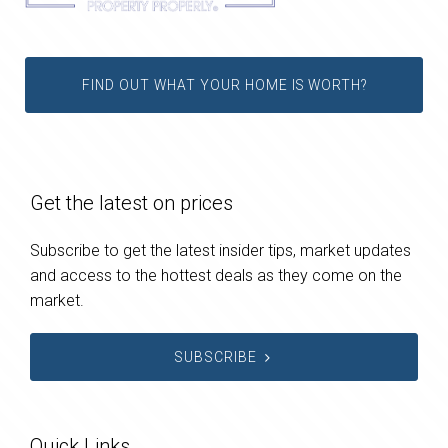
FIND OUT WHAT YOUR HOME IS WORTH?
Get the latest on prices
Subscribe to get the latest insider tips, market updates
and access to the hottest deals as they come on the
market.
SUBSCRIBE
Quick Links