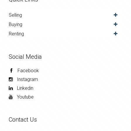
Selling
Buying
Renting
Social Media
Facebook
Instagram
Linkedin
Youtube
Contact Us