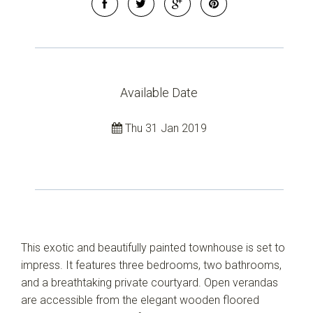
Available Date
Thu 31 Jan 2019
This exotic and beautifully painted townhouse is set to
impress. It features three bedrooms, two bathrooms,
and a breathtaking private courtyard. Open verandas
are accessible from the elegant wooden floored