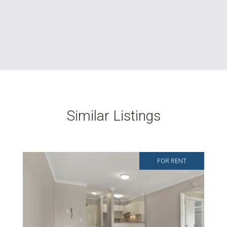
Similar Listings
FOR RENT