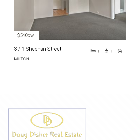
$540pw
3 / 1 Sheehan Street
1
1
1
MILTON