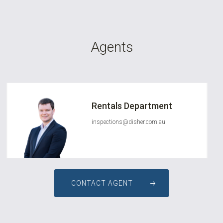
Agents
Rentals Department
inspections@disher.com.au
CONTACT AGENT