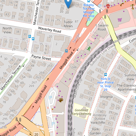
Contact for price
Purely sensational!
3 / 20 Rokeby Terrace, Taringa
3
2
1
196 Square metres