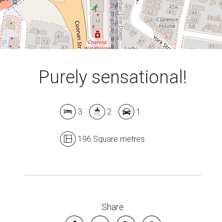
Purely sensational!
3
2
1
196 Square metres
Leaflet
| Map data ©
OpenStreetMap
contributors
Show Map
Share