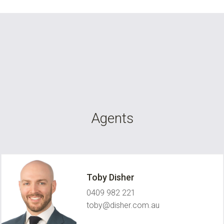
Agents
Toby Disher
0409 982 221
toby@disher.com.au