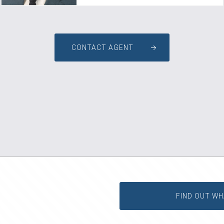
CONTACT AGENT
FIND OUT WH