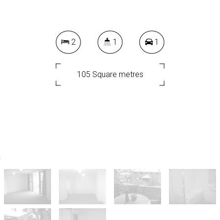
2
1
1
105 Square metres