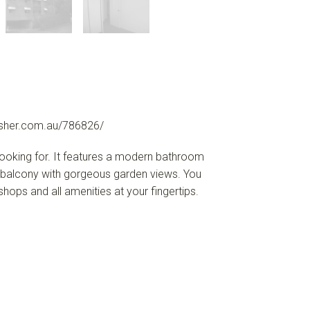
sher.com.au/786826/
 looking for. It features a modern bathroom
 a balcony with gorgeous garden views. You
 shops and all amenities at your fingertips.