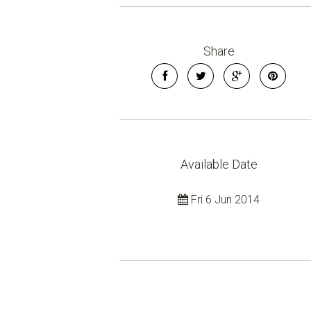
Share
Available Date
Fri 6 Jun 2014