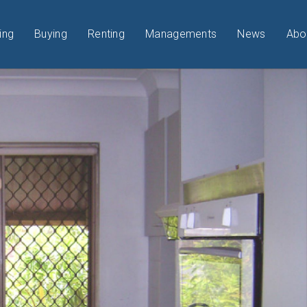
ing
Buying
Renting
Managements
News
Abo