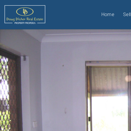
Home
Sell