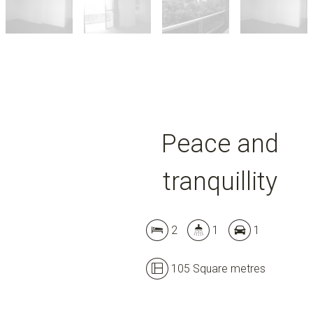
Peace and
tranquillity
2
1
1
105 Square metres