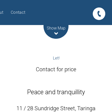
ut
Contact
Leaflet
| Map data ©
OpenStreetMap
contributors
Show Map
Let!
Contact for price
Peace and tranquillity
11 / 28 Sundridge Street, Taringa