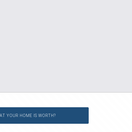
AT YOUR HOME IS WORTH?