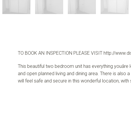
TO BOOK AN INSPECTION PLEASE VISIT http://www.di
This beautiful two bedroom unit has everything youâre
and open planned living and dining area. There is also
will feel safe and secure in this wonderful location, with