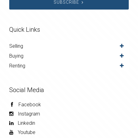
SUBSCRIBE
Quick Links
Selling
Buying
Renting
Social Media
Facebook
Instagram
Linkedin
Youtube