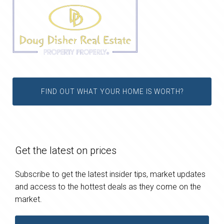
FIND OUT WHAT YOUR HOME IS WORTH?
Get the latest on prices
Subscribe to get the latest insider tips, market updates
and access to the hottest deals as they come on the
market.