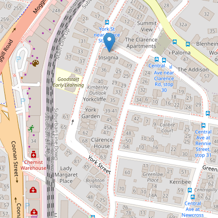
Let!
Contact for price
Queenslander - Ideally Located
30 York Street, Indooroopilly
4
1
3