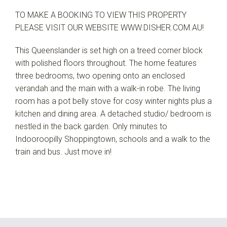
TO MAKE A BOOKING TO VIEW THIS PROPERTY
PLEASE VISIT OUR WEBSITE WWW.DISHER.COM.AU!
This Queenslander is set high on a treed corner block
with polished floors throughout. The home features
three bedrooms, two opening onto an enclosed
verandah and the main with a walk-in robe. The living
room has a pot belly stove for cosy winter nights plus a
kitchen and dining area. A detached studio/ bedroom is
nestled in the back garden. Only minutes to
Indooroopilly Shoppingtown, schools and a walk to the
train and bus. Just move in!