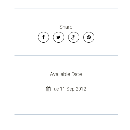
Share
Available Date
Tue 11 Sep 2012