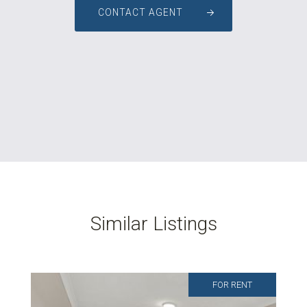
CONTACT AGENT
Similar Listings
FOR RENT