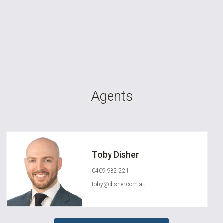
Agents
Toby Disher
0409 982 221
toby@disher.com.au