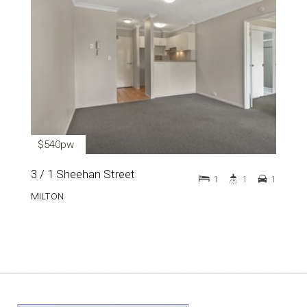
$540pw
3 / 1 Sheehan Street
1
1
1
MILTON