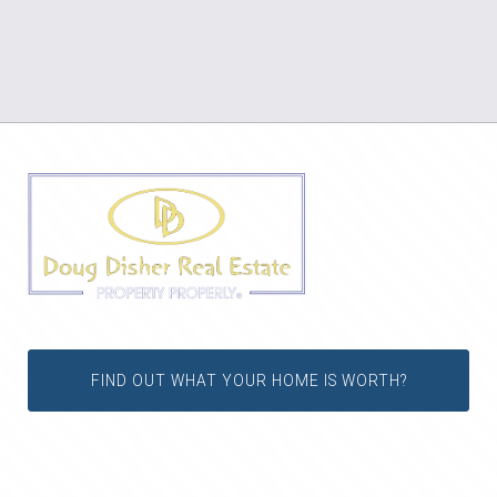
FIND OUT WHAT YOUR HOME IS WORTH?