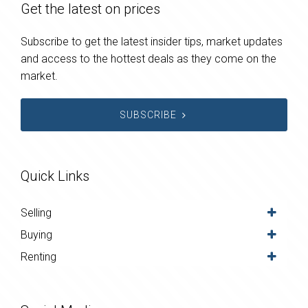
Get the latest on prices
Subscribe to get the latest insider tips, market updates
and access to the hottest deals as they come on the
market.
SUBSCRIBE
Quick Links
Selling
Buying
Renting