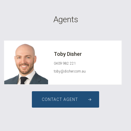
Agents
Toby Disher
0409 982 221
toby@disher.com.au
CONTACT AGENT