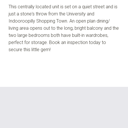
This centrally located unit is set on a quiet street and is
just a stone's throw from the University and
Indooroopilly Shopping Town. An open plan dining/
living area opens out to the long, bright balcony and the
two large bedrooms both have built-in wardrobes,
perfect for storage. Book an inspection today to
secure this little gem!