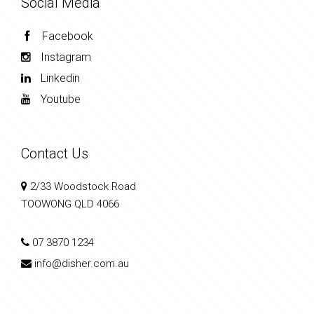
Social Media
Facebook
Instagram
Linkedin
Youtube
Contact Us
2/33 Woodstock Road
TOOWONG QLD 4066
07 3870 1234
info@disher.com.au