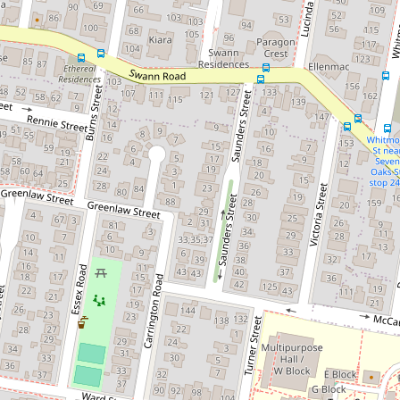
Let!
Contact for price
Stones throw from Uni and shops!
4 / 83 Beatrice Street, Taringa
2
1
2