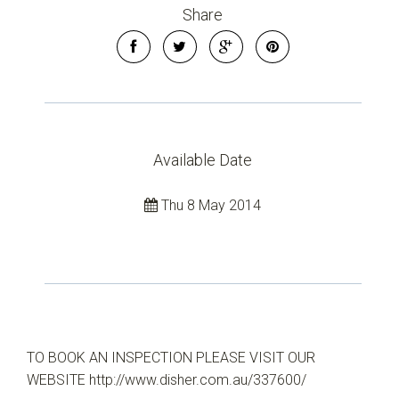
Share
Available Date
Thu 8 May 2014
TO BOOK AN INSPECTION PLEASE VISIT OUR
WEBSITE http://www.disher.com.au/337600/