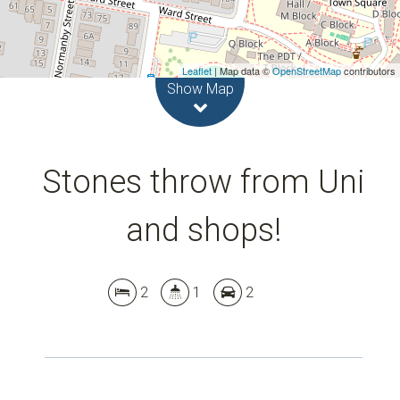
Leaflet
| Map data ©
OpenStreetMap
contributors
Show Map
Stones throw from Uni
and shops!
2
1
2