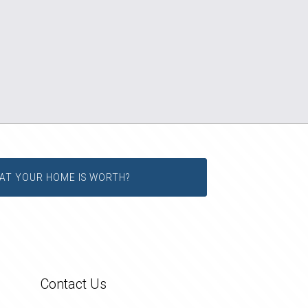
AT YOUR HOME IS WORTH?
Contact Us