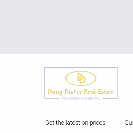
Get the latest on prices
Qui