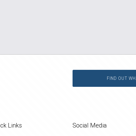
FIND OUT WH
ck Links
Social Media