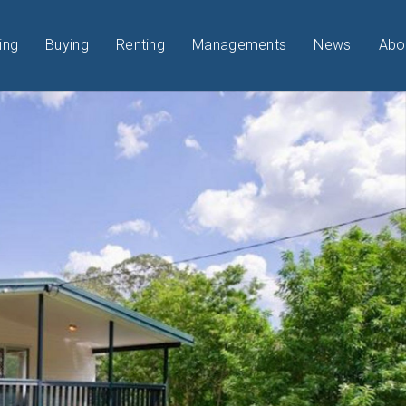
ing
Buying
Renting
Managements
News
Abo