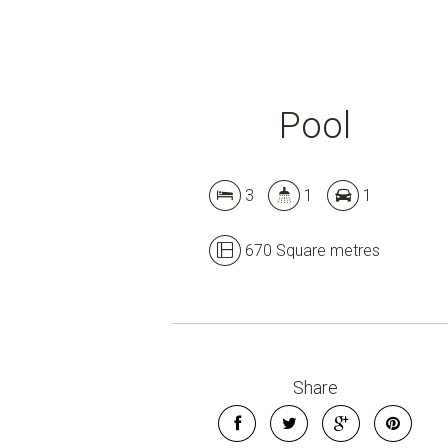
Pool
3
1
1
670 Square metres
Share