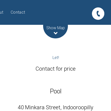
ut
Contact
Leaflet
| Map data ©
OpenStreetMap
contributors
Show Map
Let!
Contact for price
Pool
40 Minkara Street, Indooroopilly