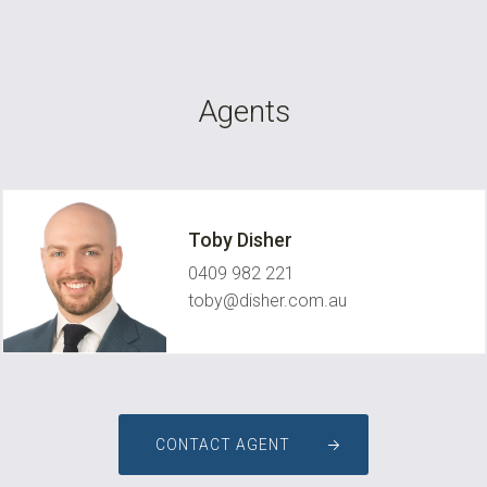
Agents
Toby Disher
0409 982 221
toby@disher.com.au
CONTACT AGENT