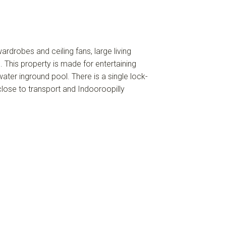
ardrobes and ceiling fans, large living
 This property is made for entertaining
ater inground pool. There is a single lock-
close to transport and Indooroopilly