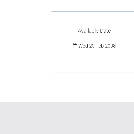
Available Date
Wed 20 Feb 2008