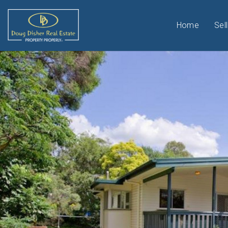
Home
Sell