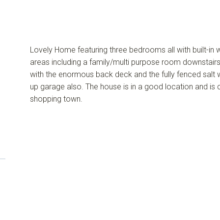
Lovely Home featuring three bedrooms all with built-in w
areas including a family/multi purpose room downstairs.
with the enormous back deck and the fully fenced salt w
up garage also. The house is in a good location and is 
shopping town.