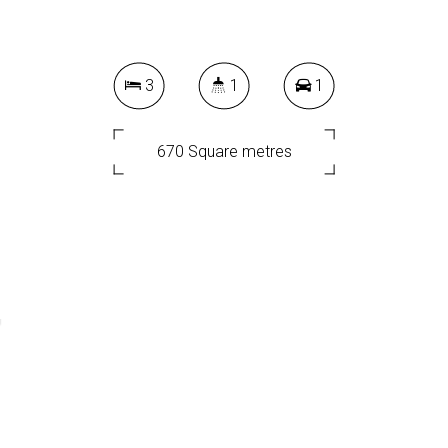
3
1
1
670 Square metres