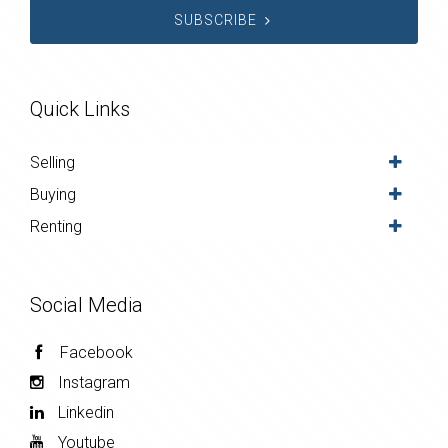
SUBSCRIBE
Quick Links
Selling
Buying
Renting
Social Media
Facebook
Instagram
Linkedin
Youtube