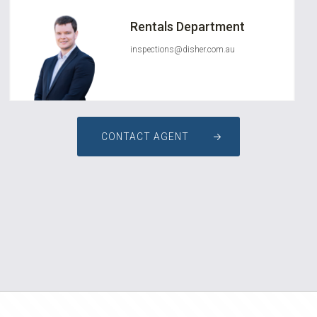
Rentals Department
inspections@disher.com.au
CONTACT AGENT