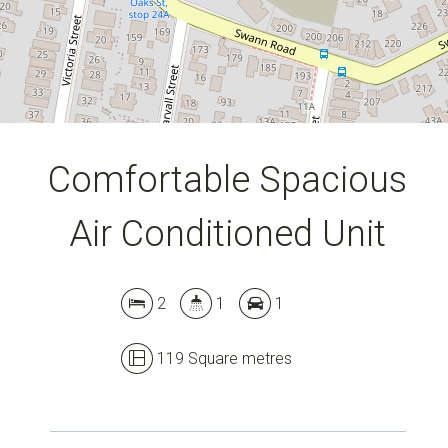
Comfortable Spacious
Air Conditioned Unit
2
1
1
119 Square metres
Leaflet
| Map data ©
OpenStreetMap
contributors
Show Map