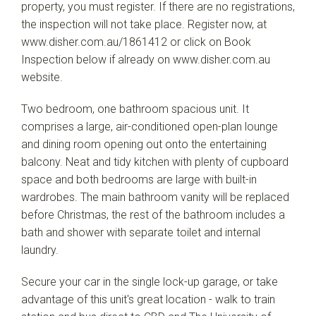
property, you must register. If there are no registrations,
the inspection will not take place. Register now, at
www.disher.com.au/1861412 or click on Book
Inspection below if already on www.disher.com.au
website.
Two bedroom, one bathroom spacious unit. It
comprises a large, air-conditioned open-plan lounge
and dining room opening out onto the entertaining
balcony. Neat and tidy kitchen with plenty of cupboard
space and both bedrooms are large with built-in
wardrobes. The main bathroom vanity will be replaced
before Christmas, the rest of the bathroom includes a
bath and shower with separate toilet and internal
laundry.
Secure your car in the single lock-up garage, or take
advantage of this unit's great location - walk to train