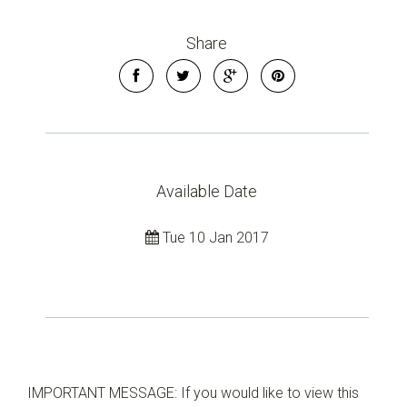
Share
Available Date
Tue 10 Jan 2017
IMPORTANT MESSAGE: If you would like to view this