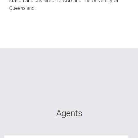
station and bus direct to CBD and The University of
Queensland.
Agents