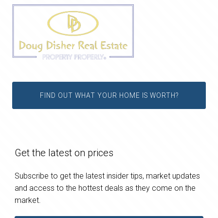
FIND OUT WHAT YOUR HOME IS WORTH?
Get the latest on prices
Subscribe to get the latest insider tips, market updates
and access to the hottest deals as they come on the
market.