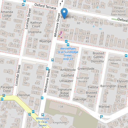
Contact for price
Comfortable Spacious Air
Conditioned Unit
8 / 66 Oxford Terrace, Taringa
2
1
1
119 Square metres