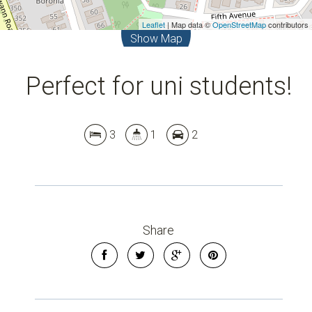
Leaflet
| Map data ©
OpenStreetMap
contributors
Show Map
Perfect for uni students!
3
1
2
Share