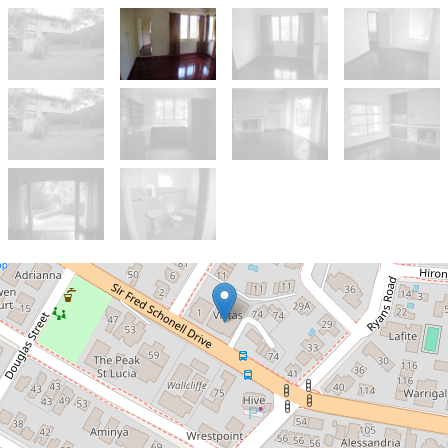
Let!
Contact for price