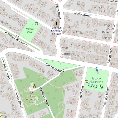
Perfect for uni students!
68 Sir Fred Schonell Drive, St Lucia
3
1
2