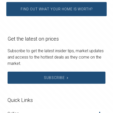
FIND OUT WHAT YOUR HOME IS WORTH?
Get the latest on prices
Subscribe to get the latest insider tips, market updates
and access to the hottest deals as they come on the
market.
SUBSCRIBE
Quick Links