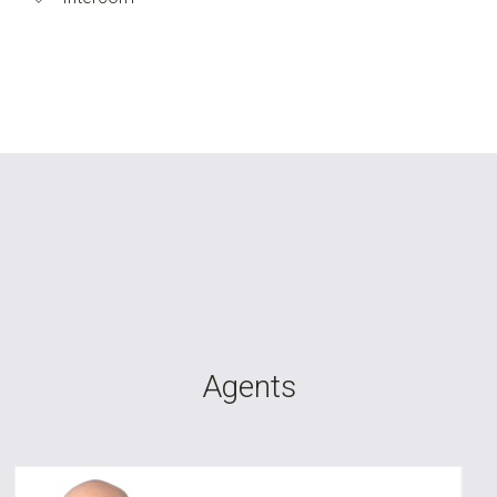
Agents