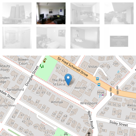
Let!
Contact for price
Fully Furnished with River views!
7 / 59 Sir Fred Schonell Drive, St Lucia