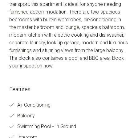
transport, this apartment is ideal for anyone needing
furnished accommodation. There are two spacious
bedrooms with built-in wardrobes, air-conditioning in
the master bedroom and lounge, spacious bathroom,
modern kitchen with electric cooking and dishwasher,
separate laundry, lock up garage, modern and luxurious
furnishings and stunning views from the large balcony.
The block also containes a pool and BBQ area. Book
your inspection now.
Features
Air Conditioning
Balcony
Swimming Pool - In Ground
Intercom