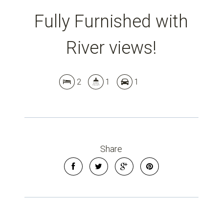
Fully Furnished with
Leaflet
| Map data ©
OpenStreetMap
contributors
Show Map
River views!
2
1
1
Share