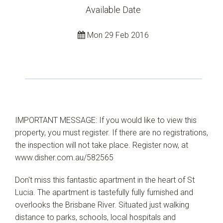
Available Date
Mon 29 Feb 2016
IMPORTANT MESSAGE: If you would like to view this
property, you must register. If there are no registrations,
the inspection will not take place. Register now, at
www.disher.com.au/582565
Don't miss this fantastic apartment in the heart of St
Lucia. The apartment is tastefully fully furnished and
overlooks the Brisbane River. Situated just walking
distance to parks, schools, local hospitals and