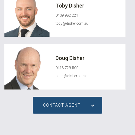
Toby Disher
0409 982 221
toby@disher.com.au
Doug Disher
0418 729 500
doug@disher.com.au
CONTACT AGENT