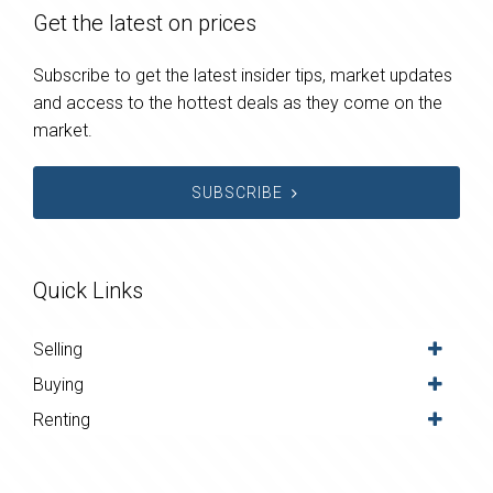
Get the latest on prices
Subscribe to get the latest insider tips, market updates
and access to the hottest deals as they come on the
market.
SUBSCRIBE
Quick Links
Selling
Buying
Renting