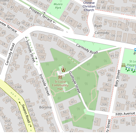
2
1
1