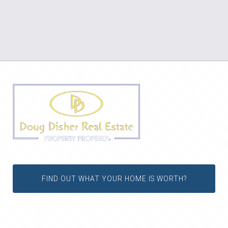
FIND OUT WHAT YOUR HOME IS WORTH?