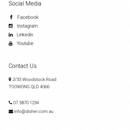
Social Media
Facebook
Instagram
Linkedin
Youtube
Contact Us
2/33 Woodstock Road
TOOWONG QLD 4066
07 3870 1234
info@disher.com.au