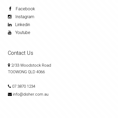
Facebook
Instagram
Linkedin
Youtube
Contact Us
2/33 Woodstock Road
TOOWONG QLD 4066
07 3870 1234
info@disher.com.au