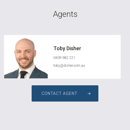
Agents
Toby Disher
0409 982 221
toby@disher.com.au
CONTACT AGENT