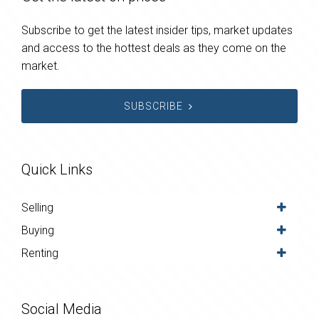
Subscribe to get the latest insider tips, market updates
and access to the hottest deals as they come on the
market.
SUBSCRIBE
Quick Links
Selling
Buying
Renting
Social Media