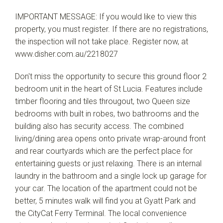
IMPORTANT MESSAGE: If you would like to view this
property, you must register. If there are no registrations,
the inspection will not take place. Register now, at
www.disher.com.au/2218027
Don't miss the opportunity to secure this ground floor 2
bedroom unit in the heart of St Lucia. Features include
timber flooring and tiles througout, two Queen size
bedrooms with built in robes, two bathrooms and the
building also has security access. The combined
living/dining area opens onto private wrap-around front
and rear courtyards which are the perfect place for
entertaining guests or just relaxing. There is an internal
laundry in the bathroom and a single lock up garage for
your car. The location of the apartment could not be
better, 5 minutes walk will find you at Gyatt Park and
the CityCat Ferry Terminal. The local convenience