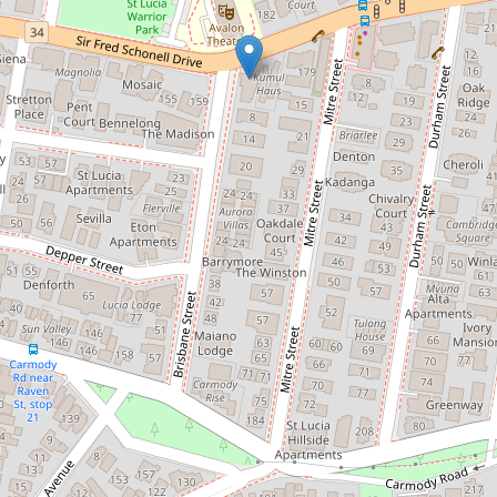
Let!
Contact for price
Location! Location! Location!
1 / 169 Sir Fred Schonell Drive, St Lucia
2
2
1