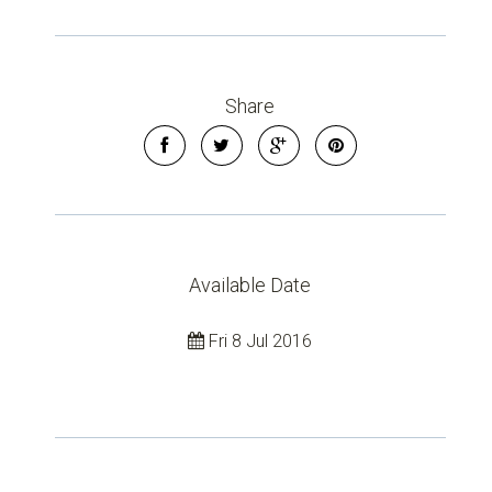
Share
Available Date
Fri 8 Jul 2016