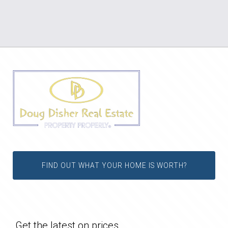
FIND OUT WHAT YOUR HOME IS WORTH?
Get the latest on prices