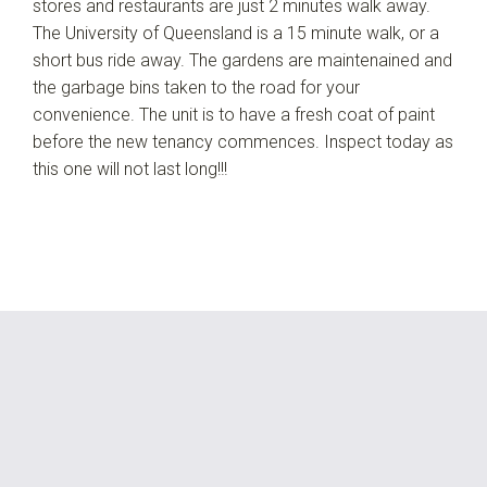
stores and restaurants are just 2 minutes walk away.
The University of Queensland is a 15 minute walk, or a
short bus ride away. The gardens are maintenained and
the garbage bins taken to the road for your
convenience. The unit is to have a fresh coat of paint
before the new tenancy commences. Inspect today as
this one will not last long!!!